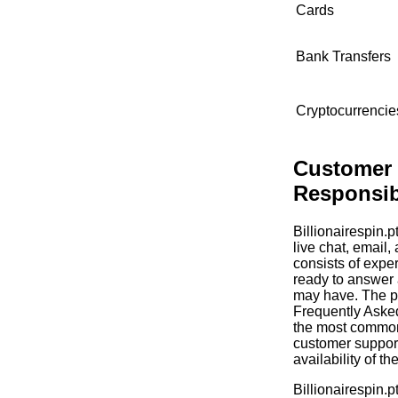
Cards
Bank Transfers
Cryptocurrencie
Customer 
Responsibi
Billionairespin.p
live chat, email
consists of expe
ready to answer 
may have. The p
Frequently Aske
the most common
customer support 
availability of th
Billionairespin.p