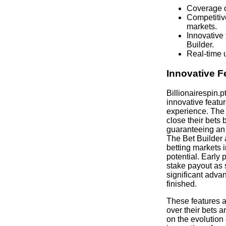
Coverage o
Competitive
markets.
Innovative
Builder.
Real-time u
Innovative F
Billionairespin.p
innovative featu
experience. The 
close their bets 
guaranteeing an 
The Bet Builder 
betting markets i
potential. Early 
stake payout as 
significant advan
finished.
These features a
over their bets 
on the evolution