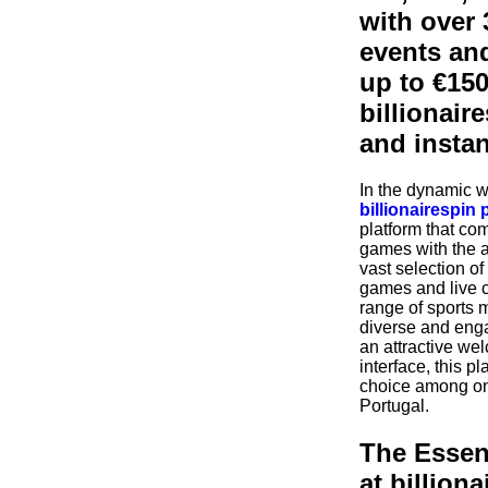
with over 
events and
up to €150
billionair
and instan
In the dynamic w
billionairespin 
platform that co
games with the a
vast selection of
games and live ca
range of sports m
diverse and eng
an attractive we
interface, this 
choice among on
Portugal.
The Essen
at billiona