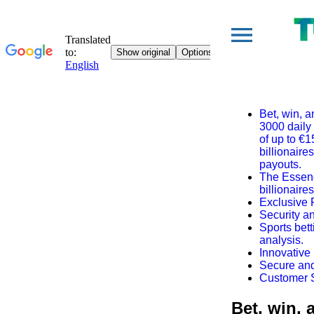
Bet, win, 
3000 daily 
of up to €
billionaire
payouts.
The Essenc
billionaires
Exclusive
Security an
Sports bett
analysis.
Innovative 
Secure an
Customer S
Bet, win, 