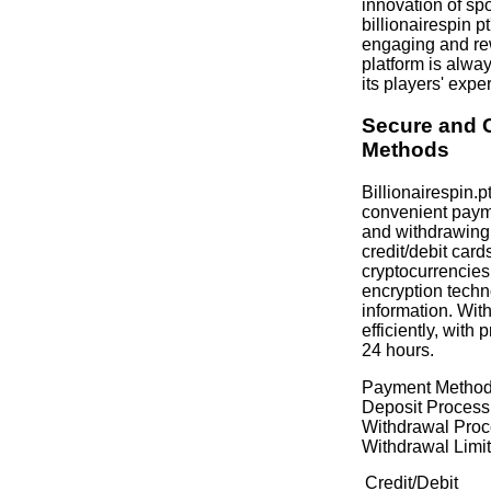
innovation of sp
billionairespin 
engaging and re
platform is alwa
its players' expe
Secure and 
Methods
Billionairespin.p
convenient payme
and withdrawing
credit/debit card
cryptocurrencie
encryption techno
information. Wit
efficiently, with
24 hours.
Payment Method
Deposit Process
Withdrawal Proc
Withdrawal Limi
Credit/Debit