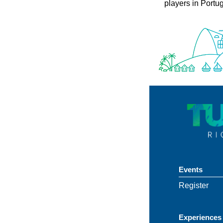
players in Portug
Events
Register
Experiences