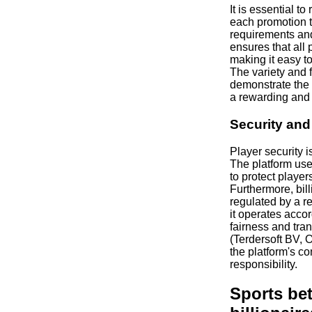
It is essential t
each promotion 
requirements and 
ensures that all 
making it easy t
The variety and 
demonstrate the 
a rewarding and
Security and 
Player security is
The platform us
to protect player
Furthermore, bill
regulated by a r
it operates accor
fairness and tra
(Terdersoft BV,
the platform's c
responsibility.
Sports be