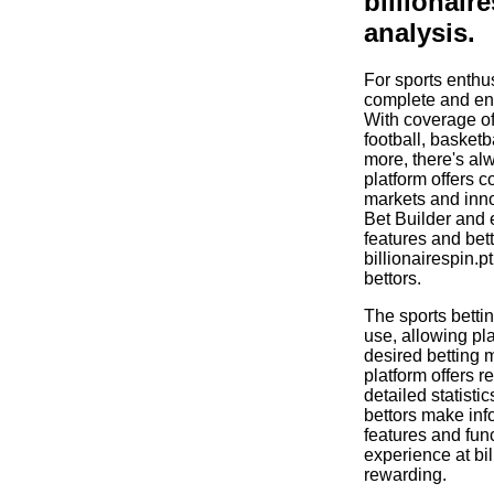
billionair
analysis.
For sports enthus
complete and eng
With coverage of
football, basket
more, there's al
platform offers c
markets and inno
Bet Builder and 
features and bet
billionairespin.
bettors.
The sports bettin
use, allowing pla
desired betting m
platform offers 
detailed statisti
bettors make inf
features and func
experience at bil
rewarding.