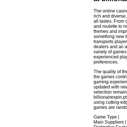
The online casino
rich and diverse
all tastes. From 
and roulette to 
themes and impre
something new to
transports players
dealers and an 
variety of games
experienced playe
preferences.
The quality of th
the games contr
gaming experienc
updated with new
selection remain
billionairespin.pt
using cutting-ed
games are rando
Game Type |
Main Suppliers |