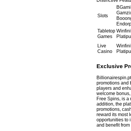
Distinctive Feat
BGami
Gamzix
Slots
Booon
Endorp
Tabletop
Winfini
Games
Platipu
Live
Winfini
Casino
Platipu
Exclusive P
Billionairespin.p
promotions and 
players and enh
welcome bonus, 
Free Spins, is a
addition, the pla
promotions, cash
reward its most l
opportunities to 
and benefit from