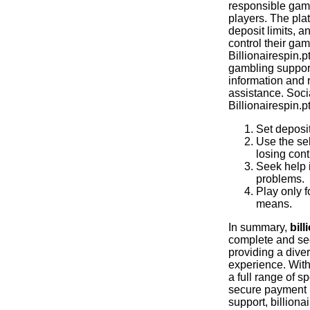
responsible gamb
players. The plat
deposit limits, a
control their ga
Billionairespin.p
gambling support
information and 
assistance. Socia
Billionairespin.pt
Set deposit
Use the sel
losing cont
Seek help 
problems.
Play only f
means.
In summary,
bill
complete and sec
providing a div
experience. With
a full range of s
secure payment 
support, billiona