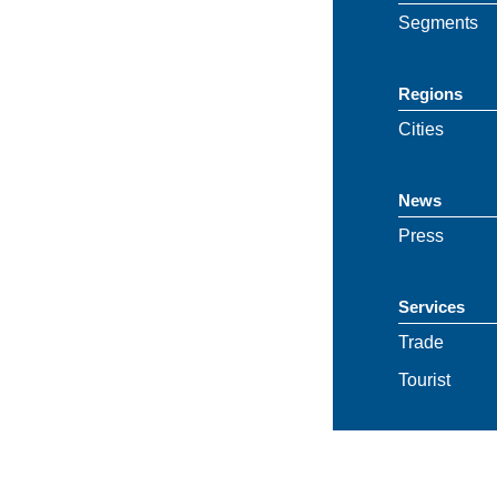
Segments
Regions
Cities
News
Press
Services
Trade
Tourist