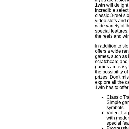
1win
will delight
incredible selec
classic 3-reel sl
video slots and m
wide variety of 
special features.
the reels and win
In addition to sl
offers a wide ra
games, such as 
scratchcard and
games are easy t
the possibility o
prizes. Don't mis
explore all the 
1win has to offer
Classic T
Simple gam
symbols.
Video Tra
with moder
special fea
Progressi