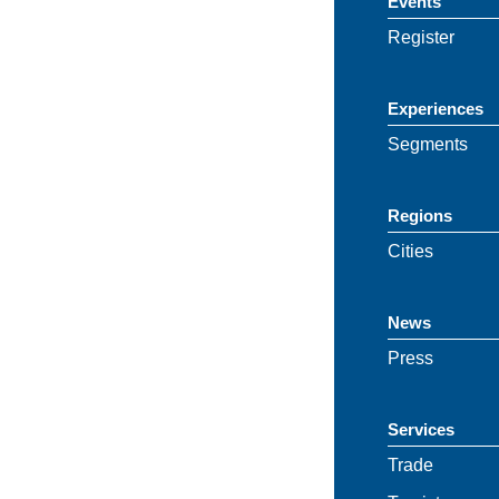
Events
Register
Experiences
Segments
Regions
Cities
News
Press
Services
Trade