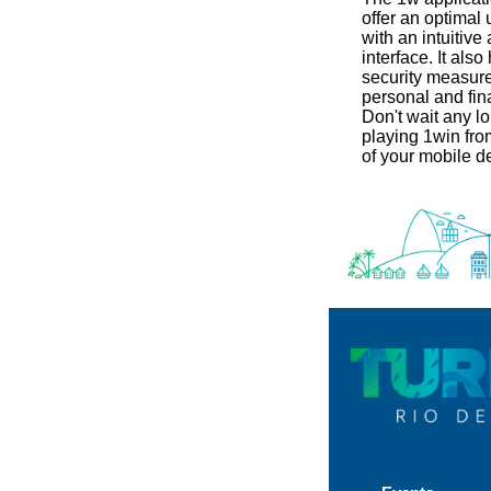
offer an optimal
with an intuitive
interface. It als
security measure
personal and fin
Don't wait any lo
playing 1win fr
of your mobile d