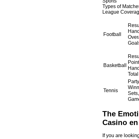
Sports
Types of Matche
League Covera
Resul
Hand
Football
Over
Goal
Resul
Point
Basketball
Hand
Total
Part
Winn
Tennis
Sets,
Gam
The Emoti
Casino en
If you are lookin