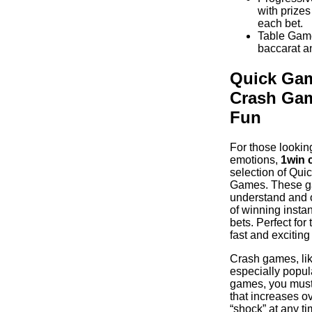
with prizes
each bet.
Table Game
baccarat a
Quick Ga
Crash Gam
Fun
For those lookin
emotions,
1win 
selection of Qu
Games. These g
understand and of
of winning instan
bets. Perfect for
fast and excitin
Crash games, lik
especially popul
games, you must 
that increases ov
“shock” at any ti