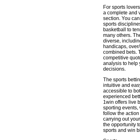
For sports lover
a complete and v
section. You can
sports discipline
basketball to te
many others. The
diverse, includin
handicaps, over
combined bets. T
competitive quot
analysis to help
decisions.
The sports bettin
intuitive and eas
accessible to bo
experienced bett
1win offers live 
sporting events,
follow the action
carrying out you
the opportunity t
sports and win bi