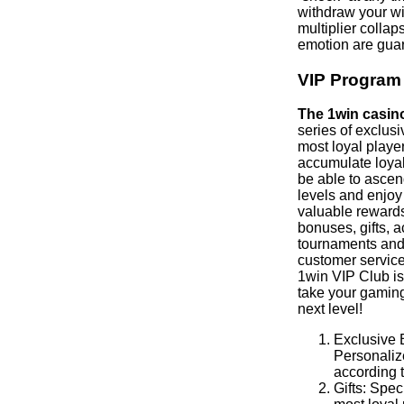
withdraw your wi
multiplier colla
emotion are gua
VIP Program 
The 1win casin
series of exclusi
most loyal playe
accumulate loyalt
be able to ascend
levels and enjoy
valuable rewards
bonuses, gifts, a
tournaments and
customer service
1win VIP Club is
take your gaming
next level!
Exclusive 
Personaliz
according t
Gifts: Spec