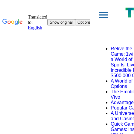
Relive the 
Game: 1win
a World of
Sports, Li
Incredible 
$500,000 
A World of 
Options
The Emotio
Vivo
Advantages
Popular G
A Univers
and Casin
Quick Gam
Games: Ins