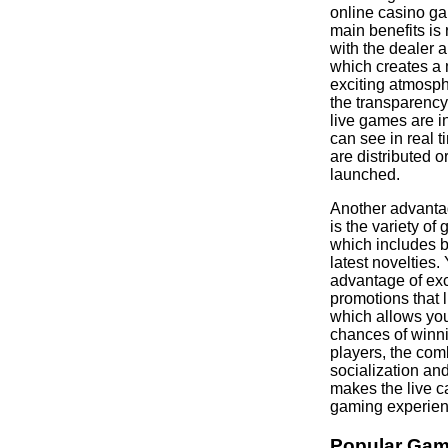
online casino ga
main benefits is 
with the dealer a
which creates a 
exciting atmosph
the transparency
live games are 
can see in real 
are distributed or
launched.
Another advantag
is the variety of
which includes b
latest novelties.
advantage of ex
promotions that l
which allows you
chances of winn
players, the com
socialization an
makes the live c
gaming experien
Popular Gam