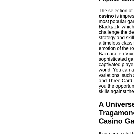
The selection of
casino
is impres
most popular ga
Blackjack, which
challenge the dea
strategy and skil
a timeless classi
emotion of the r
Baccarat en Vivo
sophisticated ga
captivated player
world. You can al
variations, such
and Three Card 
you the opportuni
skills against the
A Universe
Tragamon
Casino G
If you are a slot 