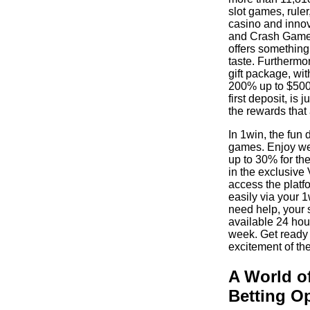
slot games, ruler
casino and inno
and Crash Games
offers something
taste. Furthermo
gift package, wi
200% up to $50
first deposit, is 
the rewards that
In 1win, the fun 
games. Enjoy we
up to 30% for the
in the exclusive
access the platf
easily via your 1
need help, your 
available 24 hou
week. Get ready t
excitement of th
A World o
Betting O