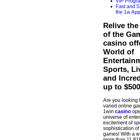
VIP Progra
Fast and S
the 1w Ap
Relive the
of the Ga
casino off
World of
Entertain
Sports, Li
and Incred
up to $500
Are you looking 
varied online g
1win
casino
ope
universe of ente
excitement of sp
sophistication of
games! With a wi
more than 11,81