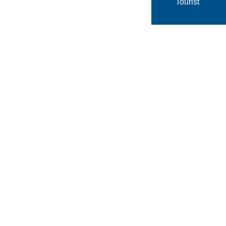
Tourist