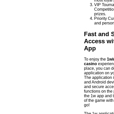
most loyal 
VIP Tourn
Competitio
prizes.
Priority C
and person
Fast and 
Access wi
App
To enjoy the
1wi
casino
experien
place, you can 
application on y
The application i
and Android devi
and secure acce
functions on the
the 1w app and t
of the game wit
go!
The 1w applicati