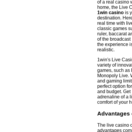
of a real casino 
home, the Live C
1win casino
is y
destination. Her
real time with li
classic games su
ruler, baccarat a
of the broadcast
the experience 
realistic.
1win's Live Casi
variety of innova
games, such as
Monopoly Live. W
and gaming limits
perfect option fo
and budget. Get 
adrenaline of a l
comfort of your 
Advantages 
The live casino o
advantages compa