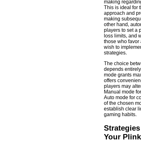
making regarding 
This is ideal fo
approach and pr
making subseque
other hand, aut
players to set a
loss limits, and w
those who favor 
wish to impleme
strategies.
The choice bet
depends entirel
mode grants max
offers convenie
players may alte
Manual mode for
Auto mode for c
of the chosen mod
establish clear l
gaming habits.
Strategies
Your Plin