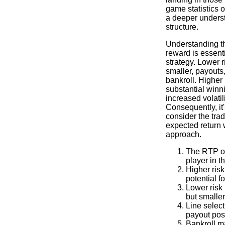
game statistics o
a deeper unders
structure.
Understanding th
reward is essenti
strategy. Lower r
smaller, payouts,
bankroll. Higher r
substantial winn
increased volatil
Consequently, it'
consider the trad
expected return
approach.
The RTP of
player in t
Higher risk
potential f
Lower risk 
but smaller
Line select
payout poss
Bankroll m