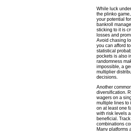
While luck undeni
the plinko game,
your potential fo
bankroll manage
sticking to it is 
losses and prom
Avoid chasing l
you can afford t
statistical probab
pockets is also 
randomness make
impossible, a ge
multiplier distri
decisions.
Another commonl
diversification. 
wagers on a sing
multiple lines t
on at least one 
with risk levels 
beneficial. Trac
combinations cons
Many platforms a