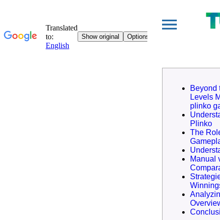
Beyond t
Levels M
plinko 
Underst
Plinko
The Role
Gamepl
Understa
Manual 
Compara
Strategi
Winning
Analyzin
Overvie
Conclus