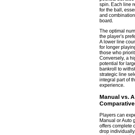
spin. Each line r
for the ball, ess
and combination
board.
The optimal numb
the player's pref
A lower line cou
for longer playin
those who priorit
Conversely, a hig
potential for lar
bankroll to withs
strategic line s
integral part of 
experience.
Manual vs. 
Comparative
Players can expe
Manual or Auto
offers complete c
drop individually