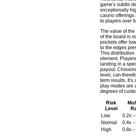
game's subtle d
exceptionally h
casino offerings
to players over t
The value of the 
of the board is n
pockets offer low
to the edges pres
This distribution
element. Players
landing in a spec
payout. Choosing 
level, can theref
term results. It's
play modes are a
degrees of custo
Risk
Mult
Level
R
Low
0.2x –
Normal
0.4x –
High
0.8x 