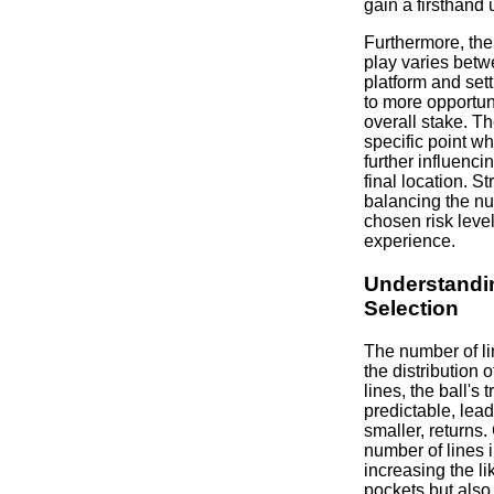
gain a firsthand
Furthermore, the
play varies bet
platform and set
to more opportuni
overall stake. Th
specific point wh
further influencin
final location. S
balancing the nu
chosen risk leve
experience.
Understandin
Selection
The number of lin
the distribution 
lines, the ball's
predictable, lead
smaller, returns.
number of lines
increasing the li
pockets but also 