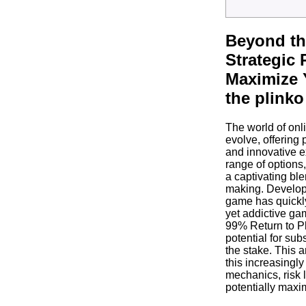
Beyond th
Strategic 
Maximize 
the plink
The world of onl
evolve, offering
and innovative 
range of options
a captivating ble
making. Develop
game has quickly
yet addictive ga
99% Return to Pl
potential for sub
the stake. This ar
this increasingly 
mechanics, risk l
potentially maxi