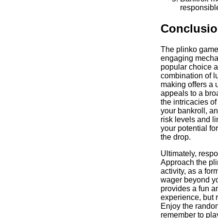
responsibl
Conclusi
The plinko game,
engaging mechan
popular choice a
combination of l
making offers a 
appeals to a br
the intricacies 
your bankroll, an
risk levels and l
your potential fo
the drop.
Ultimately, resp
Approach the pl
activity, as a fo
wager beyond yo
provides a fun a
experience, but 
Enjoy the rando
remember to play