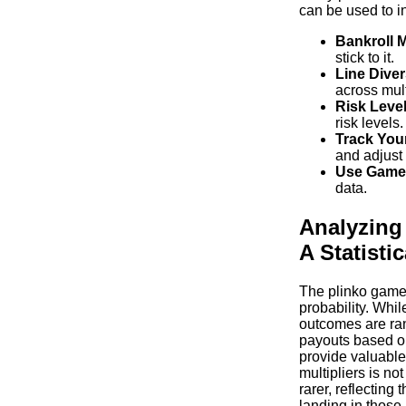
can be used to i
Bankroll 
stick to it.
Line Diver
across mult
Risk Leve
risk levels.
Track You
and adjust 
Use Game 
data.
Analyzing
A Statisti
The plinko game
probability. Whi
outcomes are ran
payouts based o
provide valuable 
multipliers is no
rarer, reflecting
landing in those