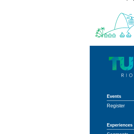
Events
Register
Experiences