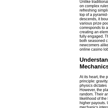
Unlike tradition
on complex rules 
refreshing simpli
top of a pyramid
descends, it bou
various prize po
corresponds to a 
creating an elem
fully engaged. T
both seasoned c
newcomers alike,
online casino lo
Understan
Mechanics
At its heart, th
principle: gravit
physics dictates 
However, the pla
random. Their a
likelihood of the
higher payouts.
mechanics intera