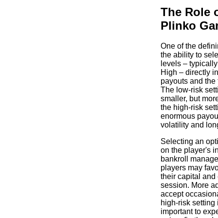
The Role o
Plinko Ga
One of the defini
the ability to sel
levels – typical
High – directly i
payouts and the 
The low-risk setti
smaller, but mor
the high-risk sett
enormous payouts
volatility and lo
Selecting an opt
on the player's 
bankroll manage
players may favor
their capital an
session. More ad
accept occasiona
high-risk setting 
important to expe