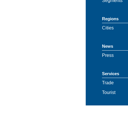
Segments
Regions
Cities
News
Press
Services
Trade
Tourist