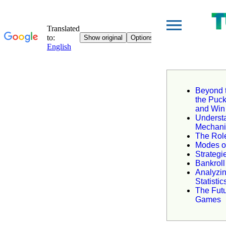
Beyond 
the Puck
and Win
Underst
Mechani
The Role
Modes o
Strategi
Bankrol
Analyzin
Statistic
The Futu
Games