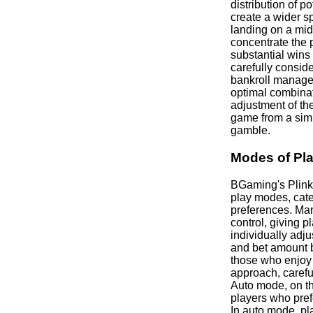
distribution of p
create a wider s
landing on a mid
concentrate the p
substantial wins
carefully conside
bankroll manage
optimal combinati
adjustment of th
game from a simp
gamble.
Modes of Pl
BGaming's Plink
play modes, cater
preferences. Ma
control, giving p
individually adju
and bet amount b
those who enjoy 
approach, carefu
Auto mode, on the
players who pref
In auto mode, pl