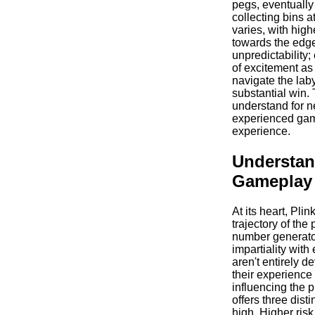
pegs, eventually 
collecting bins a
varies, with high
towards the edge
unpredictability
of excitement as
navigate the laby
substantial win. 
understand for ne
experienced gam
experience.
Understan
Gameplay
At its heart, Pli
trajectory of th
number generato
impartiality wit
aren't entirely d
their experience 
influencing the 
offers three disti
high. Higher risk