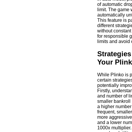
of automatic drop
limit. The game w
automatically unt
This feature is pa
different strateg
without constant i
for responsible 
limits and avoid
Strategies
Your Plin
While Plinko is p
certain strategi
potentially impr
Firstly, understa
and number of li
smaller bankroll 
a higher number 
frequent, smalle
more aggressively
and a lower numb
1000x multiplier.