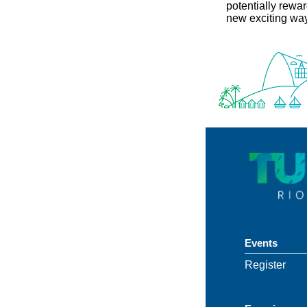
potentially rewa
new exciting way
Events
Register