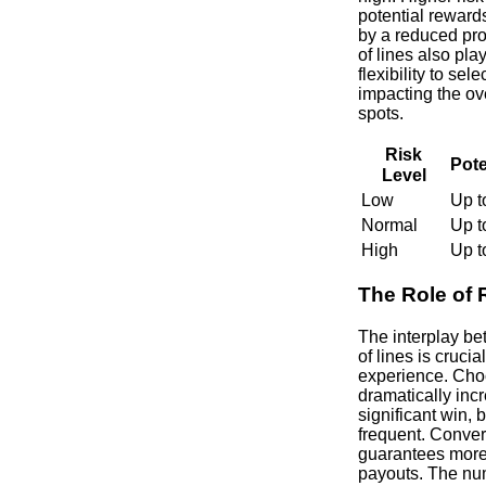
potential reward
by a reduced pro
of lines also play
flexibility to se
impacting the ove
spots.
Risk
Pote
Level
Low
Up t
Normal
Up t
High
Up t
The Role of 
The interplay be
of lines is cruci
experience. Choo
dramatically incr
significant win,
frequent. Convers
guarantees more 
payouts. The num