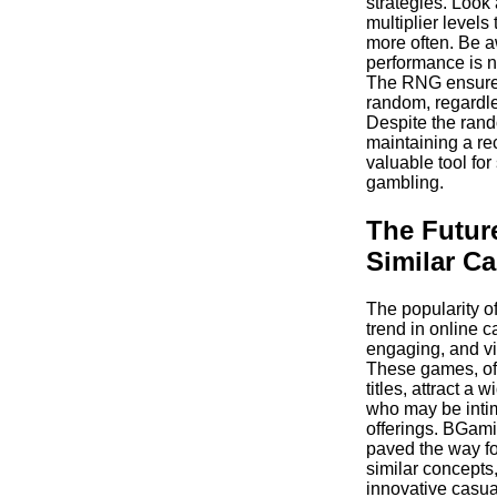
strategies. Look 
multiplier level
more often. Be a
performance is no
The RNG ensures 
random, regardl
Despite the rand
maintaining a re
valuable tool fo
gambling.
The Futur
Similar C
The popularity o
trend in online 
engaging, and v
These games, oft
titles, attract a
who may be inti
offerings. BGami
paved the way fo
similar concepts,
innovative casua