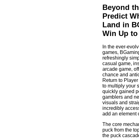
Beyond th
Predict W
Land in B
Win Up to
In the ever-evolv
games, BGamin
refreshingly simpl
casual game, ins
arcade game, off
chance and antic
Return to Player
to multiply your 
quickly gained 
gamblers and ne
visuals and stra
incredibly access
add an element of
The core mechan
puck from the to
the puck cascad