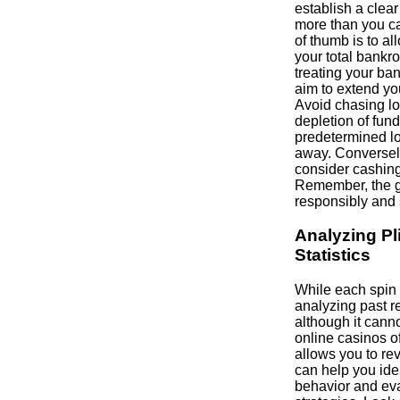
establish a clear
more than you ca
of thumb is to al
your total bankr
treating your ban
aim to extend yo
Avoid chasing lo
depletion of fun
predetermined lo
away. Conversely
consider cashing
Remember, the g
responsibly and 
Analyzing Pl
Statistics
While each spin
analyzing past r
although it cann
online casinos of
allows you to re
can help you iden
behavior and eva