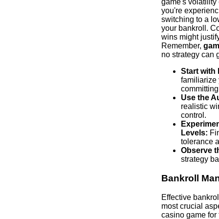
game's volatility
you're experienc
switching to a lo
your bankroll. Co
wins might justif
Remember,
gam
no strategy can 
Start with
familiarize
committing 
Use the Au
realistic w
control.
Experiment
Levels:
Fin
tolerance a
Observe th
strategy ba
Bankroll Ma
Effective bankro
most crucial aspe
casino game for 