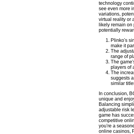
technology conti
see even more im
variations, poten
virtual reality o
likely remain on 
potentially rewa
Plinko's s
make it par
The adjusta
range of pl
The game's
players of 
The increa
suggests a 
similar title
In conclusion, B
unique and enjo
Balancing simplic
adjustable risk l
game has success
competitive onl
you're a seasone
online casinos, 