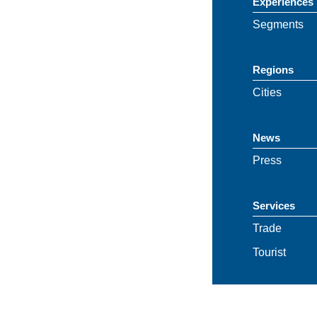
Experiences
Segments
Regions
Cities
News
Press
Services
Trade
Tourist