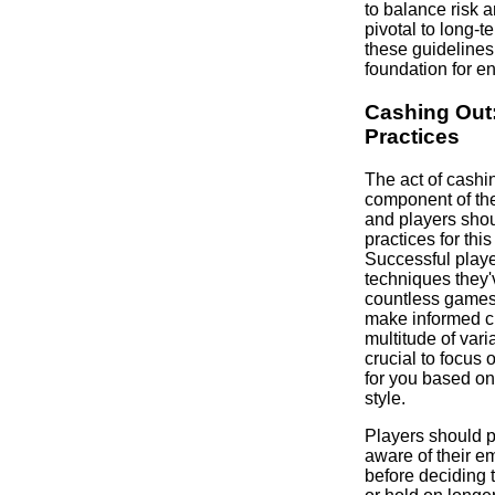
to balance risk 
pivotal to long-
these guidelines
foundation for 
Cashing Out
Practices
The act of cashin
component of th
and players sho
practices for this
Successful playe
techniques they
countless games 
make informed c
multitude of varia
crucial to focus
for you based o
style.
Players should pr
aware of their em
before deciding 