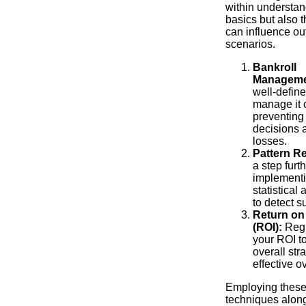
within understand
basics but also t
can influence ou
scenarios.
Bankroll
Manageme
well-defin
manage it c
preventing
decisions a
losses.
Pattern R
a step furt
implement
statistical
to detect s
Return on
(ROI):
Regu
your ROI t
overall str
effective o
Employing thes
techniques along