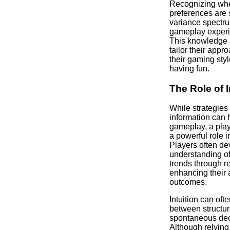
Recognizing whe
preferences are 
variance spectr
gameplay experie
This knowledge a
tailor their appro
their gaming style
having fun.
The Role of I
While strategies 
information can
gameplay, a playe
a powerful role i
Players often de
understanding of
trends through 
enhancing their a
outcomes.
Intuition can oft
between structur
spontaneous dec
Although relying