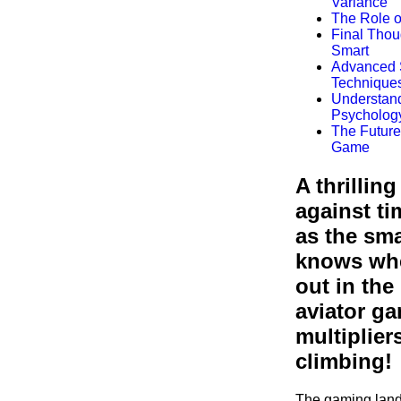
Variance
The Role of
Final Thou
Smart
Advanced S
Technique
Understand
Psycholog
The Future 
Game
A thrilling
against ti
as the sma
knows whe
out in the
aviator g
multiplier
climbing!
The gaming land