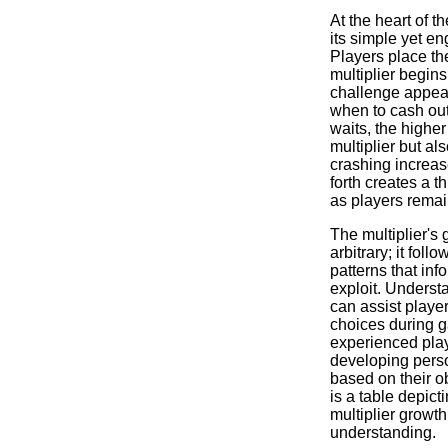
At the heart of t
its simple yet e
Players place the
multiplier begins
challenge appea
when to cash out
waits, the higher
multiplier but als
crashing increas
forth creates a t
as players remain
The multiplier's 
arbitrary; it foll
patterns that in
exploit. Underst
can assist playe
choices during 
experienced play
developing perso
based on their o
is a table depict
multiplier growth 
understanding.