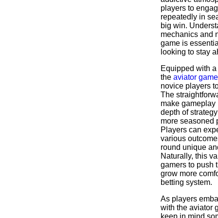
players to enga
repeatedly in sea
big win. Underst
mechanics and n
game is essentia
looking to stay a
Equipped with a 
the
aviator game
novice players to
The straightfor
make gameplay in
depth of strateg
more seasoned 
Players can expe
various outcome
round unique and
Naturally, this v
gamers to push th
grow more comfor
betting system.
As players embar
with the aviator
keep in mind so