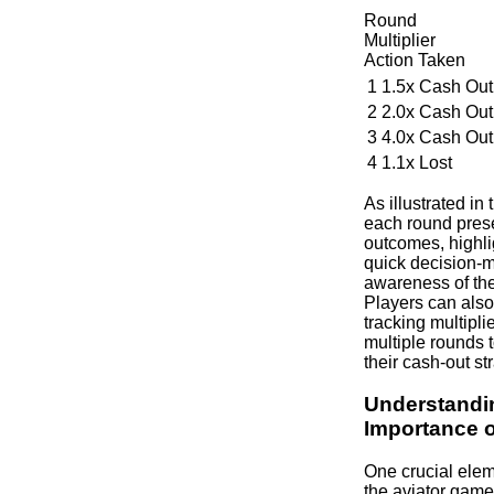
Round
Multiplier
Action Taken
1
1.5x
Cash Out
2
2.0x
Cash Out
3
4.0x
Cash Out
4
1.1x
Lost
As illustrated in
each round pres
outcomes, highli
quick decision-
awareness of the
Players can also
tracking multipli
multiple rounds t
their cash-out st
Understandi
Importance o
One crucial elem
the aviator game