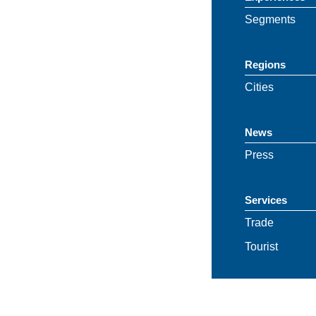
Segments
Regions
Cities
News
Press
Services
Trade
Tourist