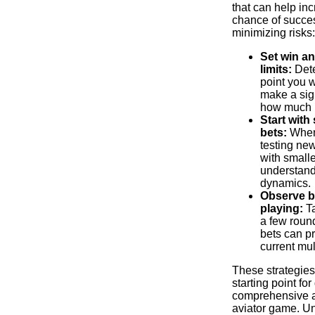
that can help inc
chance of succe
minimizing risks:
Set win an
limits:
Dete
point you w
make a sign
how much l
Start with
bets:
When 
testing new
with small
understan
dynamics.
Observe b
playing:
Ta
a few roun
bets can pr
current mul
These strategies 
starting point fo
comprehensive a
aviator game. U