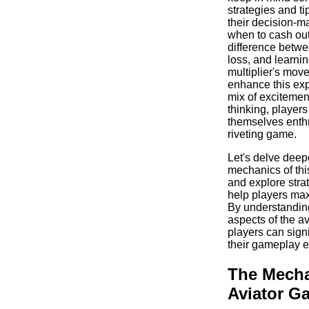
strategies and ti
their decision-
when to cash out
difference betwe
loss, and learnin
multiplier's mo
enhance this exp
mix of excitement
thinking, players
themselves enthr
riveting game.
Let's delve deepe
mechanics of thi
and explore stra
help players max
By understanding
aspects of the a
players can sign
their gameplay 
The Mecha
Aviator G