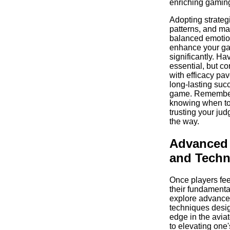
enriching gamin
Adopting strateg
patterns, and ma
balanced emotio
enhance your g
significantly. Ha
essential, but c
with efficacy pav
long-lasting succ
game. Remember,
knowing when to
trusting your ju
the way.
Advanced 
and Techn
Once players fee
their fundamentals
explore advance
techniques desig
edge in the avia
to elevating one