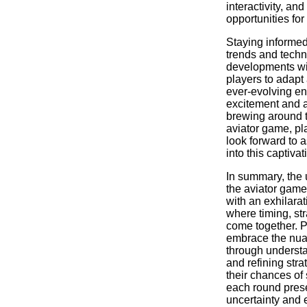
interactivity, an
opportunities fo
Staying informe
trends and techn
developments w
players to adapt 
ever-evolving en
excitement and a
brewing around t
aviator game, p
look forward to 
into this captiva
In summary, the 
the aviator game
with an exhilara
where timing, str
come together. 
embrace the nua
through underst
and refining stra
their chances of
each round prese
uncertainty and 