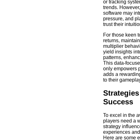
or tracking syste
trends. However,
software may in
pressure, and pl
trust their intui
For those keen 
returns, maintain
multiplier behav
yield insights in
patterns, enhanc
This data-focus
only empowers p
adds a rewarding
to their gamepla
Strategies
Success
To excel in the 
players need a w
strategy influenc
experiences and
Here are some ef