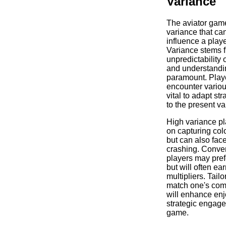
Variance
The aviator gam
variance that can
influence a play
Variance stems 
unpredictability 
and understandin
paramount. Playe
encounter variou
vital to adapt st
to the present va
High variance pl
on capturing colo
but can also fac
crashing. Conver
players may pref
but will often ea
multipliers. Tail
match one's comf
will enhance en
strategic engage
game.