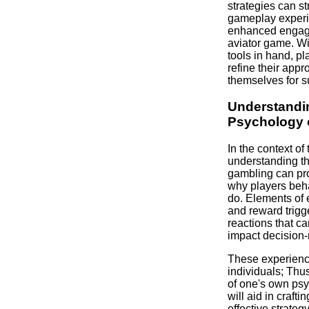
strategies can s
gameplay experi
enhanced engag
aviator game. W
tools in hand, pl
refine their app
themselves for s
Understandi
Psychology 
In the context of
understanding t
gambling can pro
why players beh
do. Elements of e
and reward trigg
reactions that ca
impact decision
These experienc
individuals; Th
of one's own psy
will aid in crafti
effective strategy