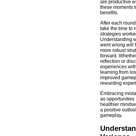
are productive w
these moments to
benefits.
After each round
take the time to
strategies worke
Understanding w
went wrong will 
more robust stra
forward. Whether
reflection or dis
experiences with
learning from lo
improved gamep
rewarding exper
Embracing mista
as opportunities
healthier minds
a positive outloo
gameplay.
Understa