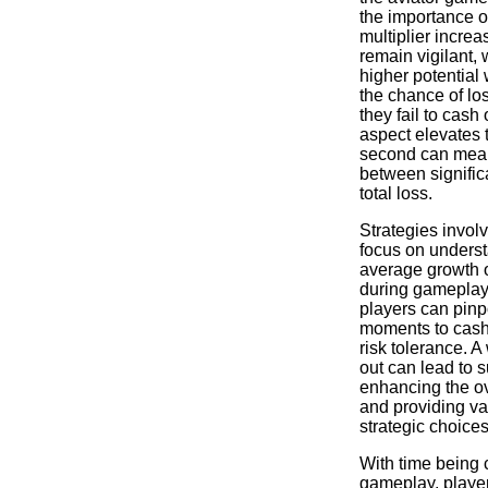
the importance of
multiplier increa
remain vigilant, 
higher potential
the chance of los
they fail to cash 
aspect elevates 
second can mean
between signifi
total loss.
Strategies invol
focus on unders
average growth o
during gameplay
players can pinp
moments to cash
risk tolerance. A
out can lead to s
enhancing the ov
and providing val
strategic choices
With time being c
gameplay, playe