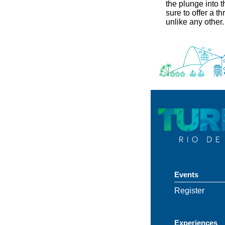
the plunge into 
sure to offer a th
unlike any other.
Events
Register
Experiences