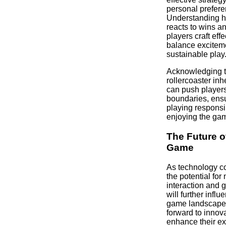
personal prefere
Understanding 
reacts to wins a
players craft effe
balance excitem
sustainable play
Acknowledging t
rollercoaster in
can push players
boundaries, ensu
playing responsi
enjoying the ga
The Future of
Game
As technology co
the potential for
interaction and
will further influ
game landscape.
forward to innov
enhance their ex