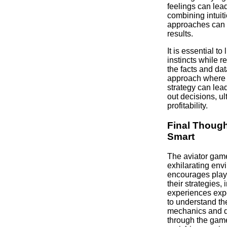
feelings can lead
combining intuiti
approaches can 
results.
It is essential to 
instincts while 
the facts and da
approach where 
strategy can lead
out decisions, u
profitability.
Final Though
Smart
The aviator game
exhilarating env
encourages play
their strategies, 
experiences expe
to understand the
mechanics and d
through the game