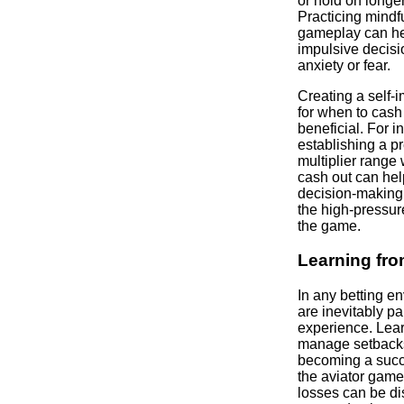
or hold on longe
Practicing mindf
gameplay can he
impulsive decisi
anxiety or fear.
Creating a self-
for when to cash
beneficial. For i
establishing a p
multiplier range
cash out can hel
decision-making
the high-pressur
the game.
Learning fr
In any betting e
are inevitably par
experience. Lea
manage setbacks
becoming a succe
the aviator game
losses can be di