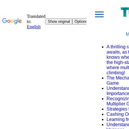
M
A thrilling
awaits, as 
knows when
the high-s
where mult
climbing!
The Mechan
Game
Understand
Importance
Recognizin
Multiplier 
Strategies
Cashing Ou
Learning f
Understan