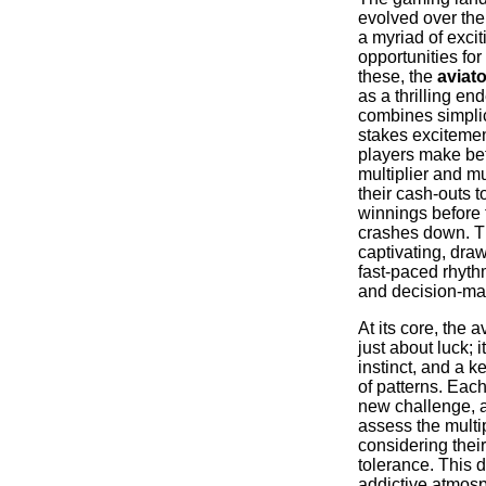
evolved over the
a myriad of exci
opportunities fo
these, the
aviat
as a thrilling en
combines simplic
stakes excitemen
players make be
multiplier and mu
their cash-outs t
winnings before t
crashes down. T
captivating, draw
fast-paced rhythm
and decision-ma
At its core, the 
just about luck; i
instinct, and a 
of patterns. Eac
new challenge, 
assess the multi
considering thei
tolerance. This 
addictive atmos