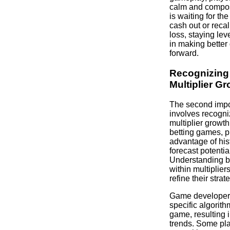
calm and compo
is waiting for th
cash out or recal
loss, staying le
in making better
forward.
Recognizing 
Multiplier G
The second impo
involves recogni
multiplier growth
betting games, p
advantage of hist
forecast potentia
Understanding b
within multiplier
refine their stra
Game developer
specific algorith
game, resulting 
trends. Some pl