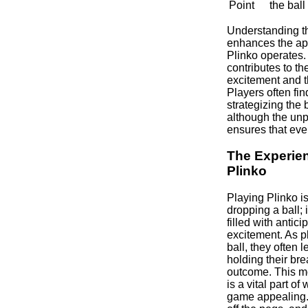
Point
the ball
Understanding 
enhances the ap
Plinko operates
contributes to th
excitement and t
Players often fi
strategizing the b
although the unp
ensures that eve
The Experien
Plinko
Playing Plinko i
dropping a ball; 
filled with antic
excitement. As p
ball, they often 
holding their bre
outcome. This m
is a vital part o
game appealing.