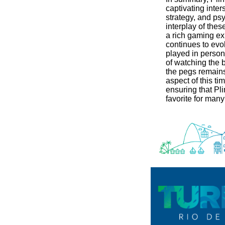
captivating inter
strategy, and ps
interplay of the
a rich gaming ex
continues to evo
played in person o
of watching the 
the pegs remains
aspect of this t
ensuring that Pli
favorite for man