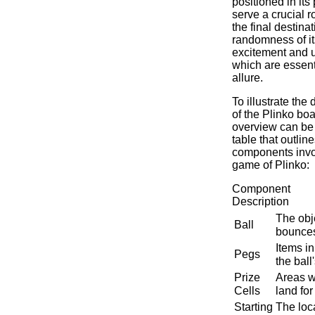
positioned in it
serve a crucial r
the final destinat
randomness of it
excitement and u
which are essent
allure.
To illustrate the
of the Plinko boa
overview can be 
table that outlin
components invol
game of Plinko:
Component
Description
The obj
Ball
bounces
Items in
Pegs
the ball'
Prize
Areas w
Cells
land for
Starting
The loc