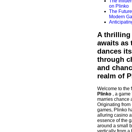
The Influe
on Plinko
The Future 
Modern G
Anticipati
A thrillin
awaits as 
dances it
through c
and chanc
realm of P
Welcome to the f
Plinko
, a game t
marries chance 
Originating from 
games, Plinko ha
alluring casino a
essence of the 
around a small b
vertically from a