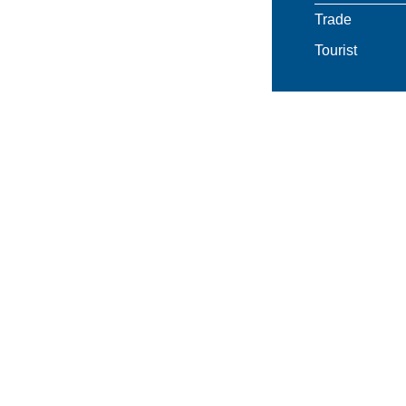
Trade
Tourist