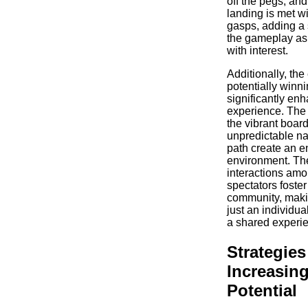
off the pegs, and
landing is met w
gasps, adding a 
the gameplay as
with interest.
Additionally, the
potentially winn
significantly en
experience. The 
the vibrant boar
unpredictable nat
path create an 
environment. Th
interactions am
spectators foster
community, maki
just an individua
a shared experi
Strategies
Increasin
Potential