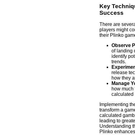
Key Techniq
Success
There are severa
players might co
their Plinko gam
Observe P
of landing
identify po
trends.
Experimen
release te
how they af
Manage Yo
how much t
calculated 
Implementing the
transform a game
calculated gambl
leading to great
Understanding t
Plinko enhance