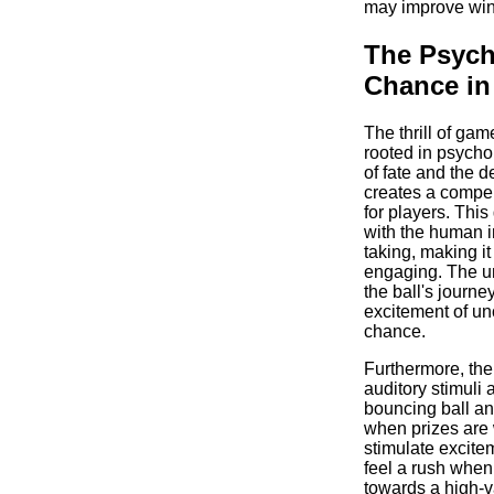
may improve win
The Psych
Chance in
The thrill of gam
rooted in psycho
of fate and the de
creates a compe
for players. Thi
with the human in
taking, making it
engaging. The un
the ball's journe
excitement of un
chance.
Furthermore, the
auditory stimuli 
bouncing ball an
when prizes are 
stimulate excite
feel a rush when
towards a high-va