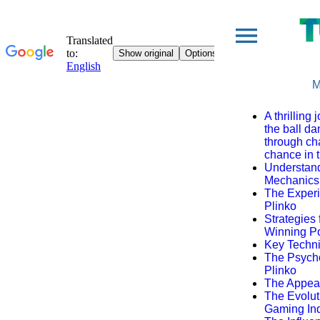
M
A thrilling
the ball da
through ch
chance in t
Understand
Mechanics 
The Experi
Plinko
Strategies 
Winning Po
Key Techni
The Psycho
Plinko
The Appeal
The Evoluti
Gaming Ind