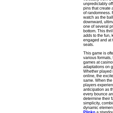
unpredictably off
pins that create 
of randomness. 
watch as the bal
downward, ultima
one of several pr
bottom. This thri
adds to the fun,
engaged and at t
seats.
This game is oft
various formats,
games at casinos
adaptations on g
Whether played 
online, the exci
same. When the b
players experienc
anticipation as th
every bounce an
determine their 
simplicity, comb
dynamic element
Plinko
a standout