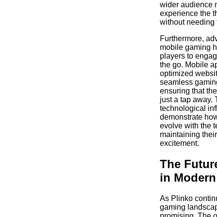
wider audience 
experience the th
without needing t
Furthermore, ad
mobile gaming h
players to engag
the go. Mobile a
optimized websit
seamless gaming
ensuring that the
just a tap away.
technological in
demonstrate ho
evolve with the 
maintaining thei
excitement.
The Future
in Moder
As Plinko continu
gaming landscape
promising. The o