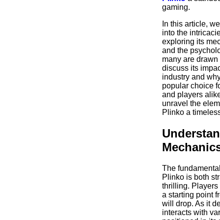
gaming.
In this article, w
into the intricaci
exploring its mec
and the psychol
many are drawn t
discuss its impa
industry and why
popular choice f
and players alik
unravel the elem
Plinko a timeless
Understan
Mechanics
The fundamenta
Plinko is both st
thrilling. Player
a starting point 
will drop. As it 
interacts with v