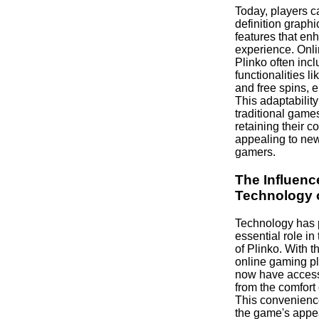
Today, players c
definition graphi
features that en
experience. Onli
Plinko often inc
functionalities l
and free spins, 
This adaptability
traditional game
retaining their c
appealing to new
gamers.
The Influenc
Technology 
Technology has 
essential role i
of Plinko. With t
online gaming pl
now have access
from the comfort 
This convenien
the game's appea