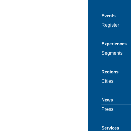
Events
Register
Experiences
Segments
Regions
Cities
News
Press
Services