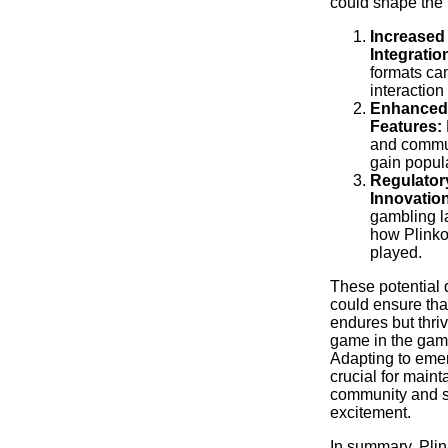
could shape the f
Increased 
Integratio
formats ca
interactio
Enhanced 
Features:
and commu
gain popula
Regulator
Innovatio
gambling l
how Plinko
played.
These potential
could ensure tha
endures but thri
game in the gami
Adapting to emer
crucial for mainta
community and s
excitement.
In summary, Plin