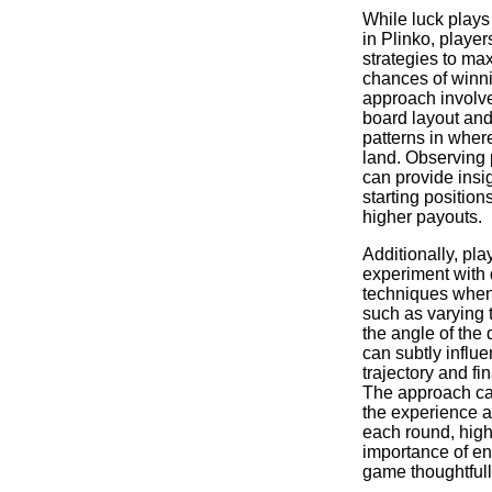
While luck plays 
in Plinko, player
strategies to max
chances of winni
approach involve
board layout and
patterns in where
land. Observing
can provide insig
starting position
higher payouts.
Additionally, pl
experiment with d
techniques when 
such as varying 
the angle of the 
can subtly influe
trajectory and fin
The approach can
the experience 
each round, high
importance of en
game thoughtfull