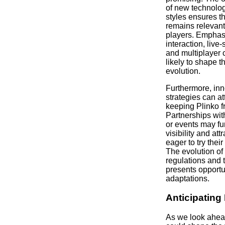
of new technolo
styles ensures t
remains relevan
players. Emphas
interaction, live
and multiplayer c
likely to shape 
evolution.
Furthermore, inn
strategies can at
keeping Plinko f
Partnerships wit
or events may fu
visibility and at
eager to try their
The evolution of
regulations and 
presents opportun
adaptations.
Anticipating
As we look ahead