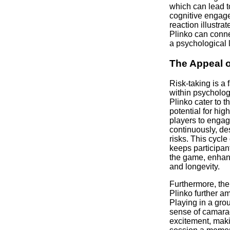
which can lead t
cognitive engag
reaction illustr
Plinko can conne
a psychological 
The Appeal o
Risk-taking is a 
within psycholog
Plinko cater to t
potential for hi
players to enga
continuously, de
risks. This cycle
keeps participan
the game, enhanc
and longevity.
Furthermore, the
Plinko further am
Playing in a gro
sense of camara
excitement, mak