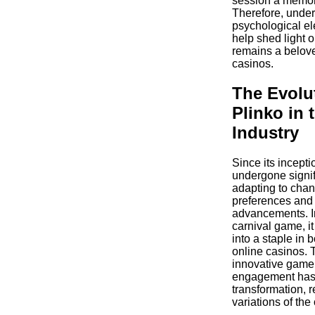
session a memor
Therefore, under
psychological el
help shed light 
remains a belove
casinos.
The Evolu
Plinko in
Industry
Since its incepti
undergone signif
adapting to chan
preferences and
advancements. In
carnival game, i
into a staple in 
online casinos.
innovative game
engagement has 
transformation, r
variations of the