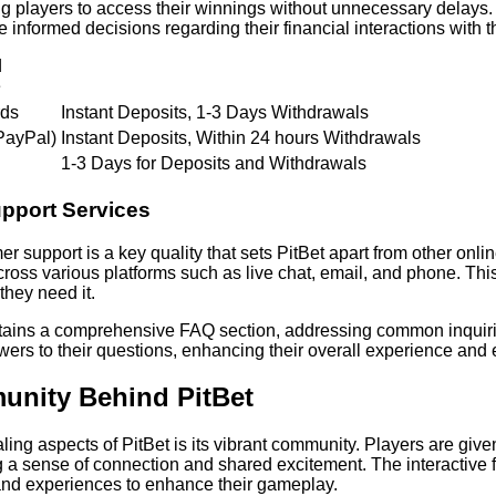
ng players to access their winnings without unnecessary delays. 
 informed decisions regarding their financial interactions with t
d
e
rds
Instant Deposits, 1-3 Days Withdrawals
 PayPal)
Instant Deposits, Within 24 hours Withdrawals
1-3 Days for Deposits and Withdrawals
pport Services
r support is a key quality that sets PitBet apart from other onli
ross various platforms such as live chat, email, and phone. This 
hey need it.
tains a comprehensive FAQ section, addressing common inquirie
swers to their questions, enhancing their overall experience and
nity Behind PitBet
ling aspects of PitBet is its vibrant community. Players are giv
ng a sense of connection and shared excitement. The interactive
, and experiences to enhance their gameplay.