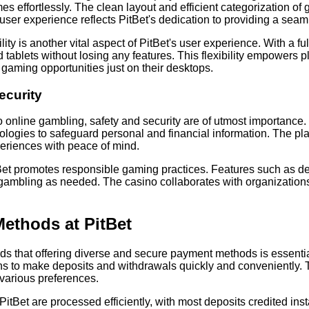
mes effortlessly. The clean layout and efficient categorization o
o user experience reflects PitBet's dedication to providing a se
ity is another vital aspect of PitBet's user experience. With a 
tablets without losing any features. This flexibility empowers p
 gaming opportunities just on their desktops.
ecurity
 online gambling, safety and security are of utmost importance. P
ologies to safeguard personal and financial information. The plat
eriences with peace of mind.
tBet promotes responsible gaming practices. Features such as dep
gambling as needed. The casino collaborates with organizations 
ethods at PitBet
ds that offering diverse and secure payment methods is essentia
ns to make deposits and withdrawals quickly and conveniently. Th
arious preferences.
itBet are processed efficiently, with most deposits credited ins