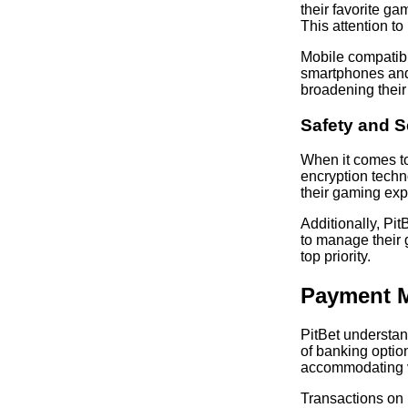
their favorite ga
This attention t
Mobile compatibil
smartphones and 
broadening their
Safety and S
When it comes to
encryption techn
their gaming exp
Additionally, Pi
to manage their 
top priority.
Payment M
PitBet understan
of banking optio
accommodating v
Transactions on P