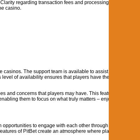
Clarity regarding transaction fees and processing times ensures
he casino.
ne casinos. The support team is available to assist players 24/7,
level of availability ensures that players have the support they
s and concerns that players may have. This feature allows pla
 enabling them to focus on what truly matters – enjoying the gam
en opportunities to engage with each other through forums and c
 features of PitBet create an atmosphere where players can shar