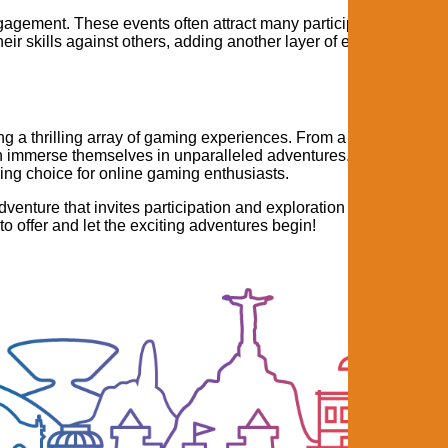
agement. These events often attract many participants and offe
eir skills against others, adding another layer of excitement to t
ng a thrilling array of gaming experiences. From a diverse selec
 immerse themselves in unparalleled adventures. The platform'
ading choice for online gaming enthusiasts.
enture that invites participation and exploration at every turn.
o offer and let the exciting adventures begin!