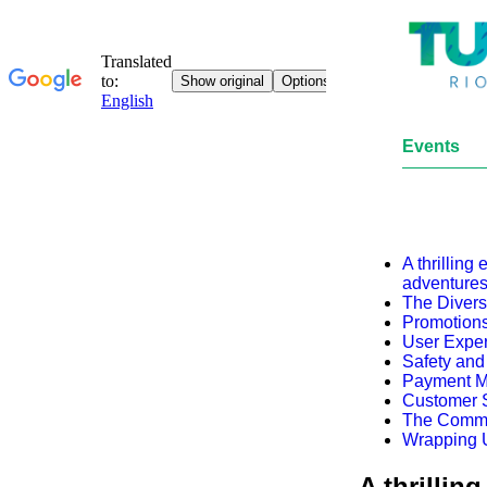
Events
A thrillin
adventures
The Divers
Promotion
User Exper
Safety and
Payment Me
Customer S
The Commu
Wrapping 
A thrillin