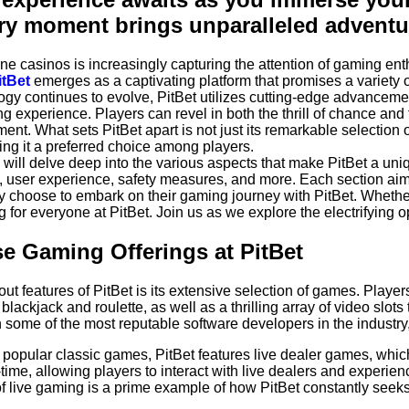
ry moment brings unparalleled adventu
ine casinos is increasingly capturing the attention of gaming en
itBet
emerges as a captivating platform that promises a variety
logy continues to evolve, PitBet utilizes cutting-edge advancemen
ng experience. Players can revel in both the thrill of chance and
tement. What sets PitBet apart is not just its remarkable selecti
ng it a preferred choice among players.
we will delve deep into the various aspects that make PitBet a un
, user experience, safety measures, and more. Each section ai
 choose to embark on their gaming journey with PitBet. Whether
 for everyone at PitBet. Join us as we explore the electrifying opp
se Gaming Offerings at PitBet
ut features of PitBet is its extensive selection of games. Players
 blackjack and roulette, as well as a thrilling array of video s
h some of the most reputable software developers in the industry
he popular classic games, PitBet features live dealer games, wh
time, allowing players to interact with live dealers and experienc
of live gaming is a prime example of how PitBet constantly seeks 