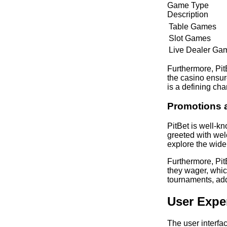
Game Type
Description
Table Games
Slot Games
Live Dealer Ga
Furthermore, Pit
the casino ensure
is a defining cha
Promotions 
PitBet is well-k
greeted with wel
explore the wide
Furthermore, Pit
they wager, whic
tournaments, add 
User Exper
The user interfac