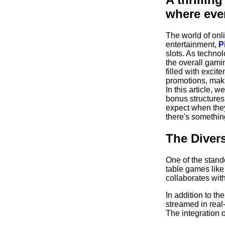
where eve
The world of onl
entertainment,
P
slots. As techno
the overall gami
filled with exci
promotions, maki
In this article, 
bonus structures
expect when they
there's something
The Diver
One of the stando
table games like
collaborates wit
In addition to t
streamed in real-
The integration 