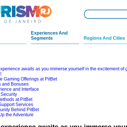
Experiences And
Segments
Regions And Cities
g experience awaits as you immerse yourself in the excitement o
!
e Gaming Offerings at PitBet
s and Bonuses
ience and Interface
 Security
thods at PitBet
upport Services
nity Behind PitBet
Up the Adventure
g experience awaits as you immerse your