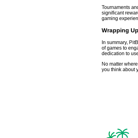
Tournaments and 
significant rewar
gaming experienc
Wrapping Up
In summary, PitB
of games to eng
dedication to use
No matter where 
you think about y