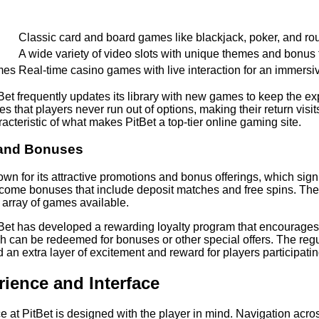
Classic card and board games like blackjack, poker, and rou
A wide variety of video slots with unique themes and bonus 
mes
Real-time casino games with live interaction for an immersi
Bet frequently updates its library with new games to keep the ex
s that players never run out of options, making their return visits
racteristic of what makes PitBet a top-tier online gaming site.
and Bonuses
nown for its attractive promotions and bonus offerings, which si
come bonuses that include deposit matches and free spins. Thes
 array of games available.
Bet has developed a rewarding loyalty program that encourages 
h can be redeemed for bonuses or other special offers. The re
an extra layer of excitement and reward for players participatin
ience and Interface
e at PitBet is designed with the player in mind. Navigation across