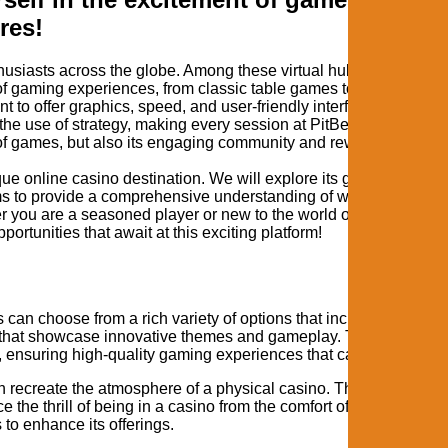
res!
thusiasts across the globe. Among these virtual hubs of
 of gaming experiences, from classic table games to modern vid
t to offer graphics, speed, and user-friendly interfaces that en
 the use of strategy, making every session at PitBet an adventur
on of games, but also its engaging community and rewarding
ique online casino destination. We will explore its game offerings
ms to provide a comprehensive understanding of what players c
 you are a seasoned player or new to the world of online casin
ortunities that await at this exciting platform!
 can choose from a rich variety of options that include traditiona
lots that showcase innovative themes and gameplay. The platform
, ensuring high-quality gaming experiences that captivate player
ich recreate the atmosphere of a physical casino. These games a
e the thrill of being in a casino from the comfort of their own ho
to enhance its offerings.