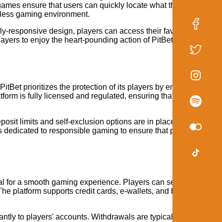
f games ensure that users can quickly locate what they are looking
amless gaming environment.
fully-responsive design, players can access their favorite games 
layers to enjoy the heart-pounding action of PitBet wherever the
itBet prioritizes the protection of its players by employing adv
form is fully licensed and regulated, ensuring that players can 
osit limits and self-exclusion options are in place, allowing pl
dedicated to responsible gaming to ensure that player welfare 
l for a smooth gaming experience. Players can select from a va
e platform supports credit cards, e-wallets, and bank transfers
tantly to players' accounts. Withdrawals are typically handled