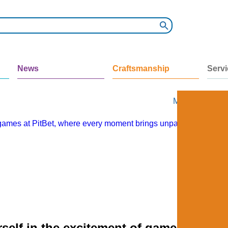
News
Craftsmanship
Serv
My Ads
My Ac
f games at PitBet, where every moment brings unparalleled
self in the excitement of games at PitB