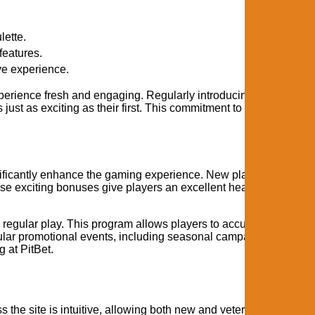
lette.
features.
ve experience.
perience fresh and engaging. Regularly introducing fresh conten
 just as exciting as their first. This commitment to variety and qu
gnificantly enhance the gaming experience. New players are often
e exciting bonuses give players an excellent head start as the
regular play. This program allows players to accumulate points
gular promotional events, including seasonal campaigns and
g at PitBet.
 the site is intuitive, allowing both new and veteran players to 