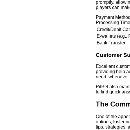
promptly, allowi
players can make
Payment Metho
Processing Tim
Credit/Debit Ca
E-wallets (e.g.,
Bank Transfer
Customer Su
Excellent custome
providing help ac
need, whenever t
PitBet also main
to find quick an
The Commu
One of the appea
options, fosteri
tips, strategies