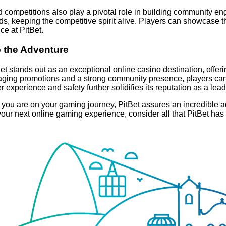
competitions also play a pivotal role in building community eng
ds, keeping the competitive spirit alive. Players can showcase th
e at PitBet.
 the Adventure
et stands out as an exceptional online casino destination, offeri
aging promotions and a strong community presence, players can
r experience and safety further solidifies its reputation as a le
you are on your gaming journey, PitBet assures an incredible adv
our next online gaming experience, consider all that PitBet has t