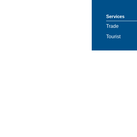
Services
Trade
Tourist