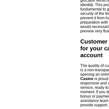
giocatori verifich
identità. This pr
fundamental to 
security of the f
prevent it from 
preparation with
would necessaril
preview very flui
Customer 
for your c
account
The quality of c
is a non-transpa
opening an onli
Casino
is proud 
responsive and 
service, ready to
moment. If you d
bonus or paymen
assistance team 
provide support.