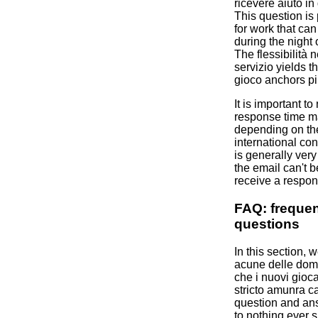
ricevere aiuto i
This question is 
for work that ca
during the night or
The flessibilità n
servizio yields t
gioco anchors pi
It is important to
response time m
depending on th
international con
is generally very
the email can't b
receive a respon
FAQ: frequen
questions
In this section, w
acune delle dom
che i nuovi gioc
stricto amunra c
question and an
to nothing ever s