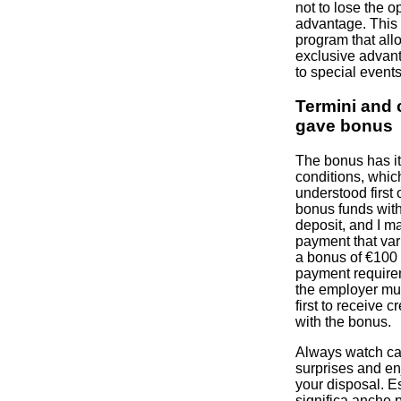
not to lose the o
advantage. This i
program that all
exclusive advan
to special events
Termini and 
gave bonus
The bonus has i
conditions, whic
understood first 
bonus funds wit
deposit, and I m
payment that var
a bonus of €100 
payment require
the employer mu
first to receive c
with the bonus.
Always watch car
surprises and enj
your disposal. E
significa anche p