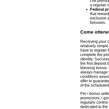
che premian
a regolari i
Federal p
that rewar
exclusive 
bonuses.
Come ottene
Receiving your c
relatively simple
have to register f
complete the pro
identity. Success
the first deposit 
blessing bonus. I
always manage t
conditions assoc
offer to guarant
of the scheduled
Per i bonus setti
promozioni, i gi
regularly control
dedicated to the 