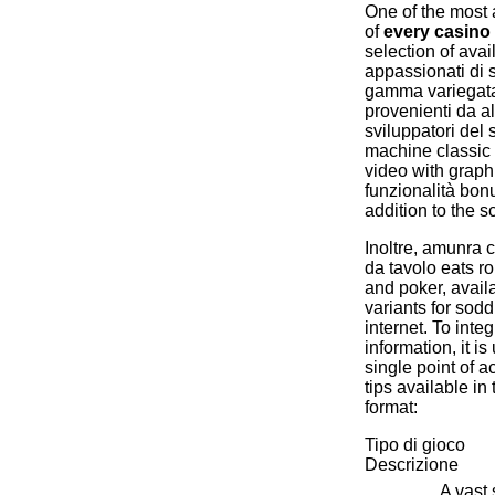
One of the most a
of
every casino
selection of avai
appassionati di 
gamma variegata d
provenienti da al
sviluppatori del s
machine classic 
video with graph
funzionalità bon
addition to the s
Inoltre, amunra c
da tavolo eats ro
and poker, availa
variants for sodd
internet. To integ
information, it is
single point of a
tips available in
format:
Tipo di gioco
Descrizione
A vast 