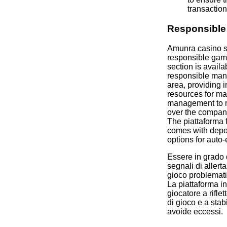
transaction
Responsible 
Amunra casino s
responsible gam
section is availa
responsible mana
area, providing 
resources for m
management to m
over the company
The piattaforma 
comes with depos
options for auto-
Essere in grado 
segnali di allert
gioco problemati
La piattaforma i
giocatore a riflet
di gioco e a stabi
avoide eccessi.