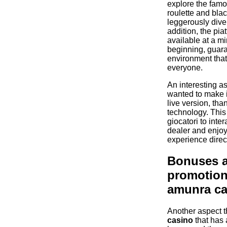
explore the famo
roulette and blac
leggerously diver
addition, the pia
available at a m
beginning, guar
environment that
everyone.
An interesting as
wanted to make it
live version, tha
technology. This
giocatori to inter
dealer and enjoy
experience direc
Bonuses 
promotion
amunra ca
Another aspect t
casino
that has 