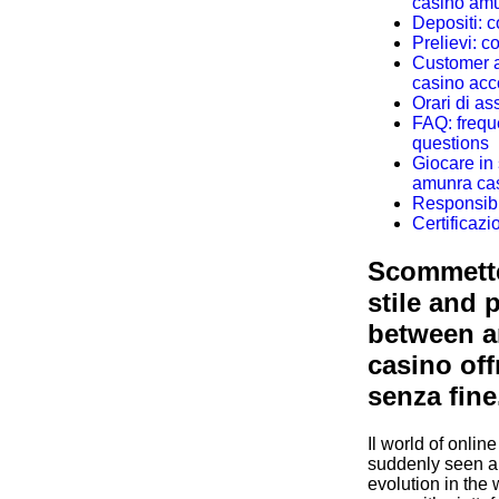
casino am
Depositi: 
Prelievi: 
Customer a
casino acc
Orari di as
FAQ: frequ
questions
Giocare in
amunra ca
Responsibl
Certificazi
Scommette
stile and 
between 
casino of
senza fine
Il world of onlin
suddenly seen a 
evolution in the 