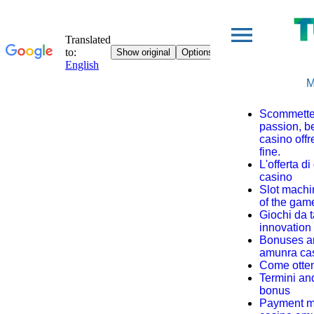
M
Scommetter
passion, 
casino off
fine.
L'offerta d
casino
Slot machin
of the gam
Giochi da t
innovation
Bonuses an
amunra ca
Come otten
Termini an
bonus
Payment me