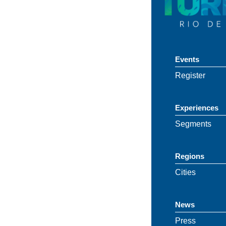
Events
Register
Experiences
Segments
Regions
Cities
News
Press