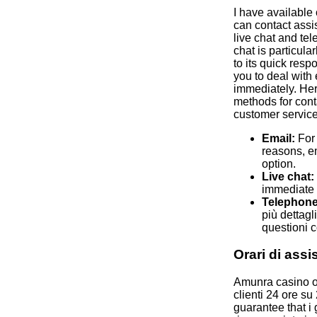
I have available
can contact assi
live chat and te
chat is particula
to its quick res
you to deal with
immediately. Here
methods for cont
customer service
Email:
For
reasons, e
option.
Live chat:
immediate 
Telephone
più dettagl
questioni 
Orari di assi
Amunra casino o
clienti 24 ore su 
guarantee that i