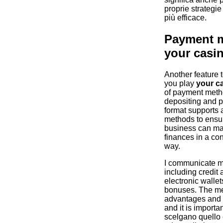
proprie strategie
più efficace.
Payment m
your casi
Another feature 
you play
your c
of payment metho
depositing and p
format supports a
methods to ensur
business can m
finances in a co
way.
I communicate 
including credit 
electronic walle
bonuses. The me
advantages and 
and it is importa
scelgano quello 