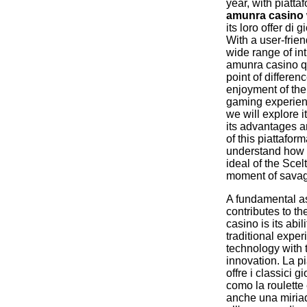
year, with piatt
amunra casino
its loro offer di 
With a user-frien
wide range of int
amunra casino q
point of differenc
enjoyment of the
gaming experience
we will explore it
its advantages a
of this piattafor
understand how t
ideal of the Scel
moment of savag
A fundamental as
contributes to th
casino is its abi
traditional exper
technology with 
innovation. La p
offre i classici g
como la roulette 
anche una miriad