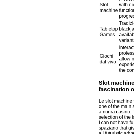
Slot
with d
machine
functio
progres
Tradizi
Tabletop
blackj
Games
availab
variant
Interac
profess
Giochi
allowin
dal vivo
experi
the com
Slot machine
fascination 
Le slot machine
one of the main a
amunra casino. 
selection of the 
I can not have fu
spaziano that gi
all futuristic adv