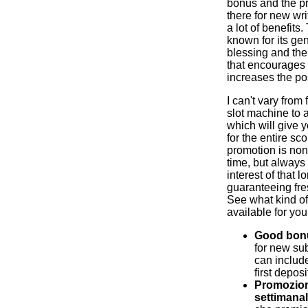
bonus and the pr
there for new wri
a lot of benefits.
known for its ge
blessing and the
that encourages
increases the pos
I can't vary from 
slot machine to 
which will give 
for the entire s
promotion is non
time, but always
interest of that l
guaranteeing fre
See what kind of
available for yo
Good bon
for new su
can includ
first depos
Promozio
settimanal