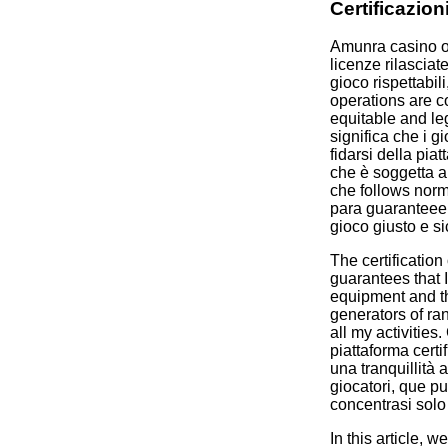
Certificazion
Amunra casino o
licenze rilasciat
gioco rispettabili
operations are c
equitable and le
significa che i g
fidarsi della pia
che è soggetta a 
che follows norm
para guaranteee
gioco giusto e si
The certification 
guarantees that 
equipment and th
generators of r
all my activities
piattaforma certif
una tranquillità 
giocatori, que p
concentrasi solo 
In this article, w