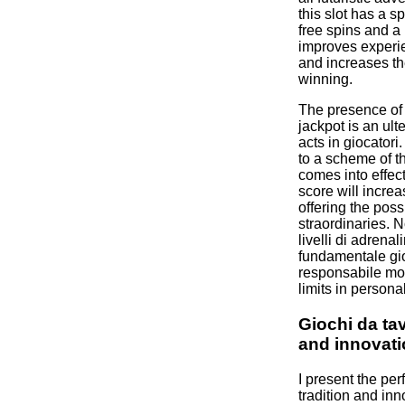
this slot has a s
free spins and a
improves experi
and increases the
winning.
The presence of 
jackpot is an ulte
acts in giocator
to a scheme of t
comes into effect
score will increa
offering the poss
straordinaries. N
livelli di adrenal
fundamentale gi
responsabile mo
limits in person
Giochi da tav
and innovat
I present the per
tradition and inno