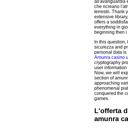
all'avanguardia e
che ricreano l'a
terrestri. Thank 
extensive librar
offers a soddisfa
everything in gio
beginning then i 
In this question,
sicurezza and pr
personal data is
Amunra casino
u
cryptography pro
user information 
Now, we will exp
section of amunr
approaching vari
phenomenal piat
conquered the c
games.
L'offerta 
amunra ca