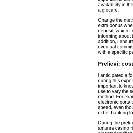
availability in the
a giocare.
Change the meth
extra bonus when 
deposit, which c
informing about t
addition, I ensur
eventual commis
with a specific 
Prelievi: co
I anticipated a 
during this exper
important to kno
use to vary the s
method. For exa
electronic portaf
speed, even thou
richer banking f
During the preli
amunra casino ri