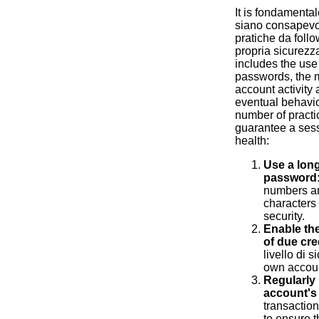
It is fondamental
siano consapevo
pratiche da follo
propria sicurezz
includes the use
passwords, the m
account activity 
eventual behavior.
number of practi
guarantee a sess
health:
Use a lon
password
numbers an
characters 
security.
Enable the
of due cre
livello di 
own accou
Regularly
account's 
transactio
to ensure t