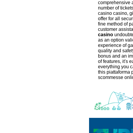
comprehensive a
number of tickets
casino casino, giv
offer for all sec
fine method of 
customer assist
casino
undoubted
as an option val
experience of ga
quality and safe
bonus and an im
of features, it's 
everything you ca
this piattaforma p
scommesse onli