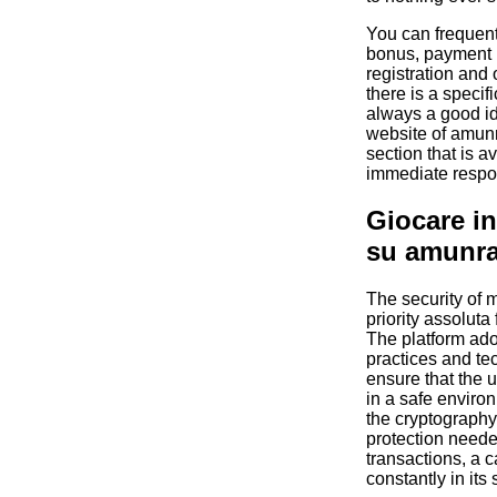
You can frequent
bonus, payment 
registration and 
there is a specifi
always a good id
website of amun
section that is av
immediate respo
Giocare in
su amunra
The security of 
priority assoluta
The platform ado
practices and te
ensure that the 
in a safe environ
the cryptography 
protection needed
transactions, a c
constantly in its 