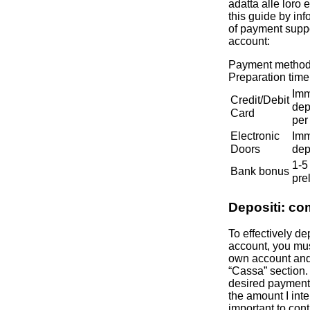
adatta alle loro 
this guide by in
of payment suppo
account:
Payment metho
Preparation time
Imm
Credit/Debit
dep
Card
per 
Electronic
Imm
Doors
dep
1-5 
Bank bonus
prel
Depositi: c
To effectively de
account, you mus
own account and 
“Cassa” section. 
desired payment
the amount I inten
important to cont