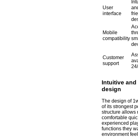
Int
User
an
interface
fri
de
Ac
Mobile
th
compatibility
sm
de
As
Customer
ava
support
24/
Intuitive and
design
The design of 1w
of its strongest 
structure allows 
comfortable quic
experienced pla
functions they w
environment feel