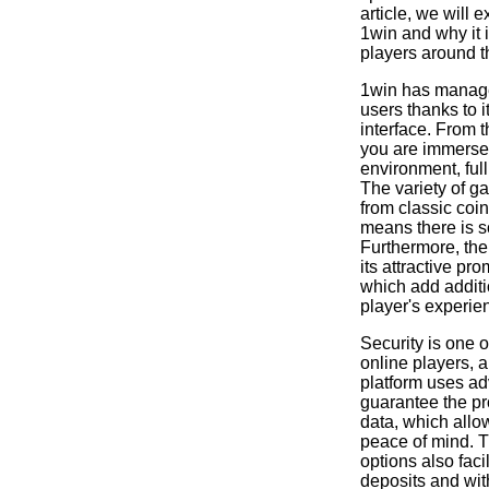
article, we will e
1win and why it i
players around t
1win has managed 
users thanks to i
interface. From 
you are immersed
environment, full
The variety of g
from classic coin
means there is s
Furthermore, the 
its attractive p
which add additi
player's experie
Security is one 
online players, 
platform uses a
guarantee the pro
data, which allo
peace of mind. 
options also faci
deposits and wit