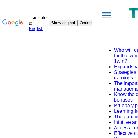
Who will d
thrill of wi
1win?
Expands r
Strategies
earnings
The import
manageme
Know the di
bonuses
Prueba y p
Learning f
The gaming
Intuitive a
Access fro
Effective 