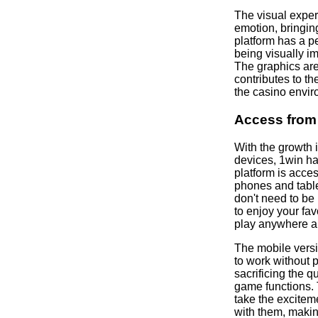
The visual expe
emotion, bringin
platform has a p
being visually im
The graphics are
contributes to th
the casino envir
Access from
With the growth 
devices, 1win ha
platform is acce
phones and table
don't need to be 
to enjoy your fa
play anywhere an
The mobile vers
to work without 
sacrificing the qu
game functions. 
take the excitem
with them, makin