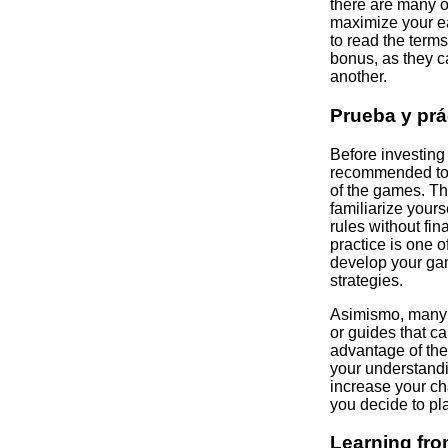
there are many o
maximize your ea
to read the term
bonus, as they c
another.
Prueba y prá
Before investing 
recommended to 
of the games. Thi
familiarize yours
rules without fin
practice is one o
develop your gam
strategies.
Asimismo, many p
or guides that ca
advantage of the
your understand
increase your c
you decide to pl
Learning fro