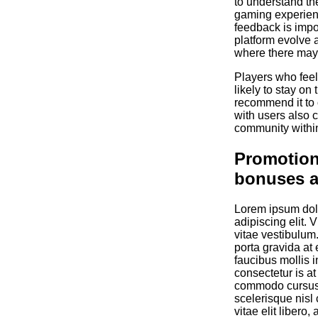
to understand th
gaming experienc
feedback is impor
platform evolve 
where there may 
Players who feel
likely to stay on
recommend it to 
with users also c
community withi
Promotio
bonuses a
Lorem ipsum dolo
adipiscing elit. 
vitae vestibulum
porta gravida a
faucibus mollis 
consectetur is at
commodo cursus
scelerisque nisl 
vitae elit libero,