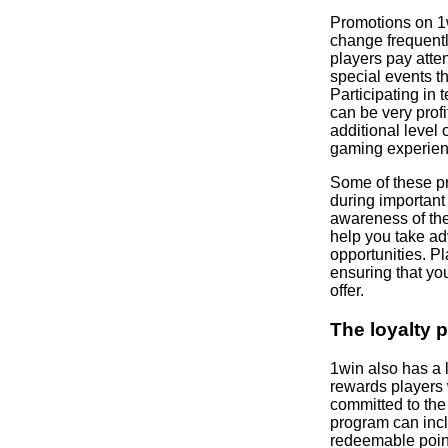
Promotions on 1w
change frequently
players pay atte
special events t
Participating in
can be very prof
additional level 
gaming experien
Some of these p
during important
awareness of th
help you take ad
opportunities. Pl
ensuring that yo
offer.
The loyalty 
1win also has a 
rewards players
committed to the 
program can inc
redeemable poin