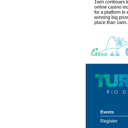
1win continues t
online casino ind
for a platform to 
winning big prize
place than 1win.
Events
Register