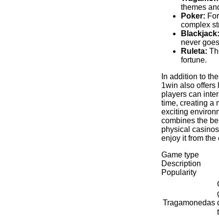
themes and
Poker:
For
complex st
Blackjack
never goes 
Ruleta:
The
fortune.
In addition to th
1win also offers
players can inter
time, creating a
exciting environ
combines the bes
physical casinos
enjoy it from the
Game type
Description
Popularity
Tragamonedas