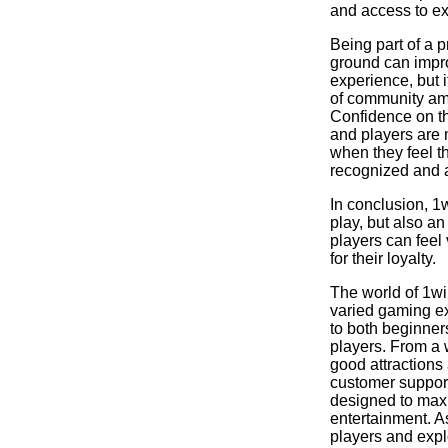
and access to ex
Being part of a p
ground can impr
experience, but 
of community am
Confidence on th
and players are 
when they feel tha
recognized and 
In conclusion, 1w
play, but also a
players can fee
for their loyalty.
The world of 1wi
varied gaming e
to both beginne
players. From a 
good attractions
customer support,
designed to max
entertainment. A
players and expl