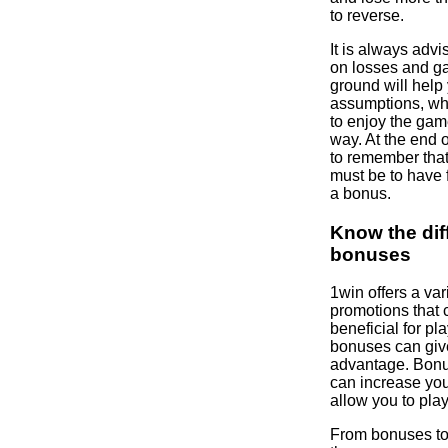
to reverse.
It is always advi
on losses and ga
ground will help
assumptions, whi
to enjoy the gam
way. At the end of
to remember that
must be to have 
a bonus.
Know the dif
bonuses
1win offers a va
promotions that 
beneficial for p
bonuses can give
advantage. Bonus
can increase your
allow you to play
From bonuses to