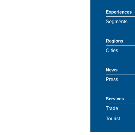
Experiences
Segments
Regions
Cities
News
Press
Services
Trade
Tourist