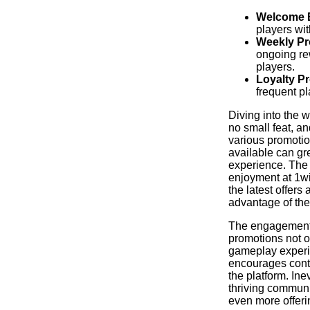
Welcome 
players wit
Weekly Pr
ongoing re
players.
Loyalty P
frequent pl
Diving into the w
no small feat, a
various promoti
available can gr
experience. The
enjoyment at 1wi
the latest offers
advantage of th
The engagement 
promotions not o
gameplay experi
encourages cont
the platform. Inev
thriving communi
even more offeri