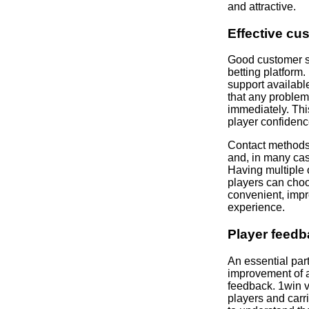
and attractive.
Effective cu
Good customer su
betting platform.
support availabl
that any problem
immediately. This
player confidenc
Contact methods 
and, in many cas
Having multiple 
players can choo
convenient, impr
experience.
Player feed
An essential part
improvement of a
feedback. 1win va
players and carr