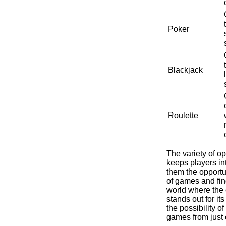
Poker
Blackjack
Roulette
The variety of o
keeps players in
them the opportun
of games and find
world where the 
stands out for it
the possibility o
games from just