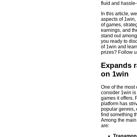
fluid and hassle
In this article, w
aspects of 1win,
of games, strate
earnings, and the
stand out among 
you ready to dis
of 1win and lear
prizes? Follow us
Expands r
on 1win
One of the most 
consider 1win is 
games it offers.
platform has stri
popular genres, 
find something t
Among the main 
are:
Tragamon