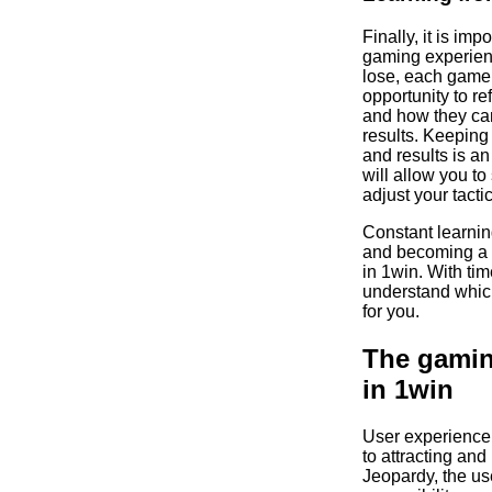
Finally, it is imp
gaming experien
lose, each game
opportunity to re
and how they can
results. Keeping 
and results is an
will allow you t
adjust your tactic
Constant learnin
and becoming a 
in 1win. With tim
understand which
for you.
The gamin
in 1win
User experience
to attracting and
Jeopardy, the us