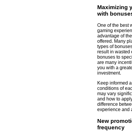
Maximizing 
with bonuse
One of the best 
gaming experienc
advantage of the
offered. Many pl
types of bonuses
result in wasted
bonuses to speci
are many incenti
you with a greate
investment.
Keep informed a
conditions of ea
may vary signifi
and how to appl
difference betw
experience and 
New promoti
frequency