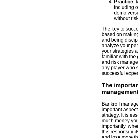
Practice:
M
including o
demo versi
without risk
The key to succe
based on making
and being discip
analyze your pe
your strategies
familiar with th
and risk managem
any player who 
successful exper
The importan
managemen
Bankroll manage
important aspec
strategy. It is e
much money you 
importantly, whe
this responsibilit
and lose more t