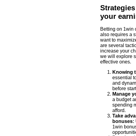
Strategies
your earn
Betting on 1win c
also requires a s
want to maximiz
are several tact
increase your c
we will explore 
effective ones.
Knowing t
essential t
and dynam
before start
Manage yo
a budget an
spending m
afford.
Take adva
bonuses:
1win bonus
opportuniti