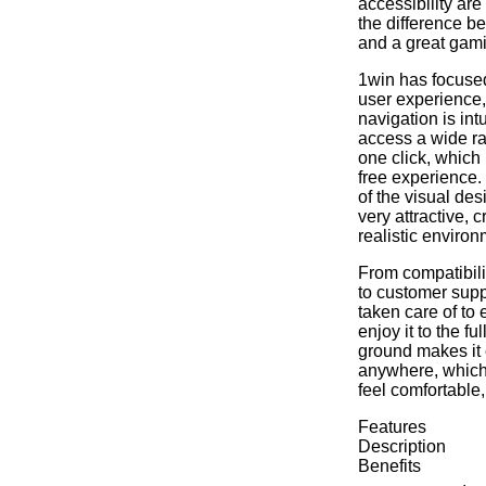
accessibility are
the difference 
and a great gam
1win has focused
user experience,
navigation is int
access a wide ra
one click, which 
free experience.
of the visual des
very attractive, 
realistic environ
From compatibili
to customer suppo
taken care of to 
enjoy it to the fu
ground makes it 
anywhere, which 
feel comfortable,
Features
Description
Benefits