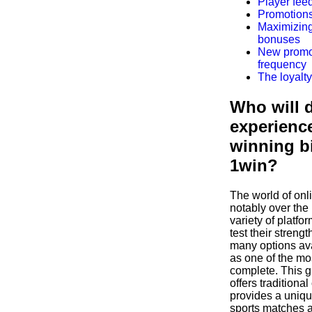
Player fee
Promotions
Maximizing
bonuses
New promot
frequency
The loyalt
Who will d
experience 
winning bi
1win?
The world of onl
notably over the 
variety of platf
test their streng
many options av
as one of the mo
complete. This 
offers traditiona
provides a uniq
sports matches an