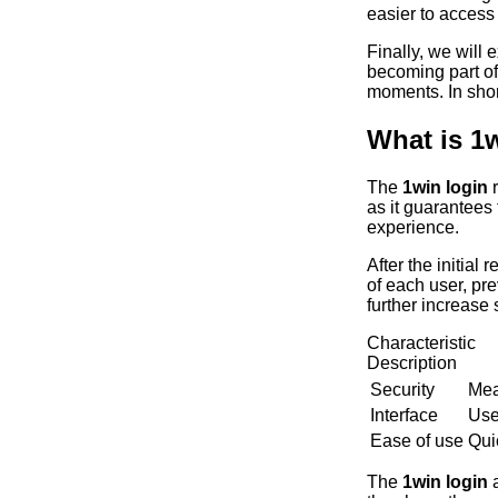
easier to access
Finally, we will
becoming part of
moments. In short
What is 1
The
1win login
r
as it guarantees 
experience.
After the initial
of each user, pre
further increase 
Characteristic
Description
Security
Mea
Interface
Use
Ease of use
Qui
The
1win login
a