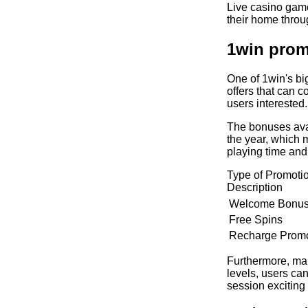
Live casino game
their home thro
1win prom
One of 1win's bi
offers that can c
users interested.
The bonuses avai
the year, which 
playing time and
Type of Promoti
Description
Welcome Bonu
Free Spins
Recharge Promo
Furthermore, man
levels, users ca
session exciting 