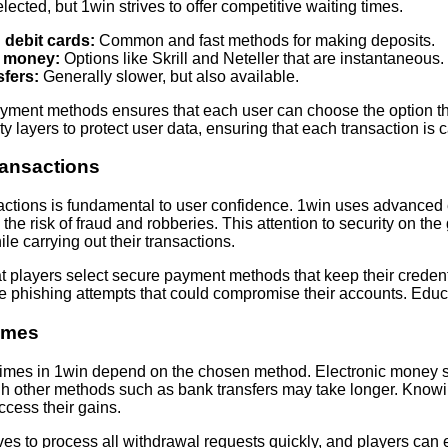
ected, but 1win strives to offer competitive waiting times.
 debit cards:
Common and fast methods for making deposits.
c money:
Options like Skrill and Neteller that are instantaneous.
fers:
Generally slower, but also available.
ayment methods ensures that each user can choose the option th
 layers to protect user data, ensuring that each transaction is c
transactions
actions is fundamental to user confidence. 1win uses advanced en
he risk of fraud and robberies. This attention to security on the
le carrying out their transactions.
that players select secure payment methods that keep their crede
e phishing attempts that could compromise their accounts. Educa
imes
imes in 1win depend on the chosen method. Electronic money suc
ugh other methods such as bank transfers may take longer. Knowi
cess their gains.
ves to process all withdrawal requests quickly, and players can 