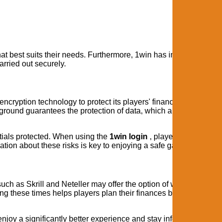
at best suits their needs. Furthermore, 1win has implemented
arried out securely.
cryption technology to protect its players' financial information
 ground guarantees the protection of data, which also offers pea
ntials protected. When using the
1win login
, players must also 
tion about these risks is key to enjoying a safe gaming experi
h as Skrill and Neteller may offer the option of withdrawing f
ng these times helps players plan their finances better and kno
enjoy a significantly better experience and stay informed about t