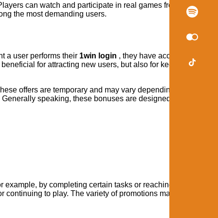
Players can watch and participate in real games from the comfort
mong the most demanding users.
t a user performs their
1win login
, they have access to several
 beneficial for attracting new users, but also for keeping existing
These offers are temporary and may vary depending on the perio
s. Generally speaking, these bonuses are designed to increase
r example, by completing certain tasks or reaching specific ga
or continuing to play. The variety of promotions makes each ga