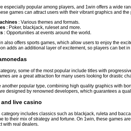
 especially popular among players, and 1win offers a wide ran
e games can attract users with their vibrant graphics and the po
achines
: Various themes and formats.
mes
: Poker, blackjack, ruleset and more.
ts
: Opportunities at events around the world.
n also offers sports games, which allow users to enjoy the excite
on adds an additional layer of excitement, so players can bet in 
gamonedas
category, some of the most popular include titles with progressi
ames are a great attraction for many users looking for drastic ch
another popular type, combining high quality graphics with bon
are designed by renowned developers, which guarantees a qual
and live casino
category includes classics such as blackjack, ruleta and baccar
ue to their mix of strategy and fortune. On 1win, these games are
t with real dealers.