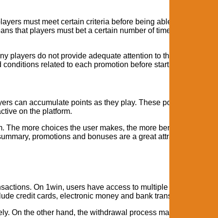
ers must meet certain criteria before being able to withdraw t
ns that players must bet a certain number of times before bein
ny players do not provide adequate attention to these terms, wh
d conditions related to each promotion before starting to play.
ayers can accumulate points as they play. These points can be 
active on the platform.
rm. The more choices the user makes, the more benefits they can
In summary, promotions and bonuses are a great attraction of 1wi
transactions. On 1win, users have access to multiple payment met
lude credit cards, electronic money and bank transfers.
tely. On the other hand, the withdrawal process may vary depen