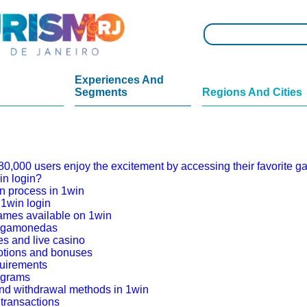
Experiences And
Segments
Regions And Cities
80,000 users enjoy the excitement by accessing their favorite g
in login?
on process in 1win
 1win login
ames available on 1win
ragamonedas
s and live casino
otions and bonuses
quirements
ograms
d withdrawal methods in 1win
 transactions