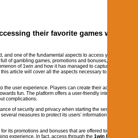
ccessing their favorite games with 1wi
rld, and one of the fundamental aspects to access your fun and
e full of gambling games, promotions and bonuses, which makes 
enomenon of 1win and how it has managed to capture the attention
his article will cover all the aspects necessary to enjoy an exci
 to the user experience. Players can create their account through
towards fun. The platform offers a user-friendly interface, which
out complications.
tance of security and privacy when starting the session. When
everal measures to protect its users' information. Therefore, p
 for its promotions and bonuses that are offered to everyone. Th
ining experience. In fact, access through the
1win login
makes it