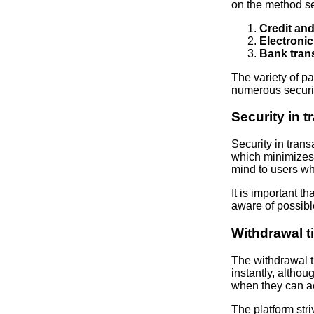
on the method sel
Credit and
Electroni
Bank trans
The variety of p
numerous security
Security in 
Security in trans
which minimizes t
mind to users whi
It is important 
aware of possibl
Withdrawal t
The withdrawal t
instantly, altho
when they can ac
The platform stri