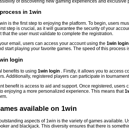
ssibility of discovering new gaming experiences and exclusive p
 process in 1win
in is the first step to enjoying the platform. To begin, users mu
rst step is crucial, as it will guarantee the security of your acc
t that the user must validate to complete the registration.
 your email, users can access your account using the
1win login
and start playing your favorite games. The speed of this process 
win login
l benefits to using
1win login
. Firstly, it allows you to access
rs. Additionally, registered players can participate in tournamen
ant benefit is access to aid and support. Once registered, users
n to enjoying a more personalized experience. This means that
1
orm.
games available on 1win
outstanding aspects of 1win is the variety of games available. Us
er and blackjack. This diversity ensures that there is something