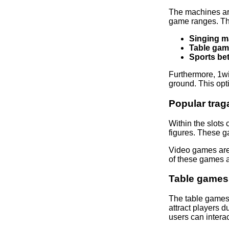
The machines are
game ranges. Thes
Singing m
Table ga
Sports be
Furthermore, 1wi
ground. This opti
Popular tra
Within the slots 
figures. These g
Video games are 
of these games 
Table games 
The table games 
attract players d
users can interac