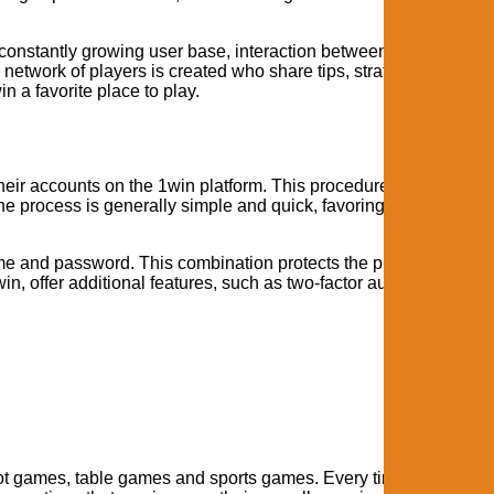
 constantly growing user base, interaction between players is
 network of players is created who share tips, strategies and fun
in a favorite place to play.
their accounts on the 1win platform. This procedure is fundament
he process is generally simple and quick, favoring a fluid user
 name and password. This combination protects the privacy and sec
, offer additional features, such as two-factor authentication, t
ot games, table games and sports games. Every time a user logs