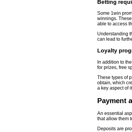
Betting requ
Some 1win promot
winnings. These 
able to access th
Understanding th
can lead to furth
Loyalty pro
In addition to t
for prizes, free 
These types of p
obtain, which cr
a key aspect of it
Payment a
An essential asp
that allow them 
Deposits are pro