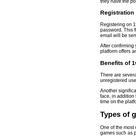
they have the po
Registration
Registering on 1w
password. This fi
email will be sen
After confirming
platform offers 
Benefits of 1
There are severa
unregistered use
Another signific
face, in additio
time on the platf
Types of 
One of the most 
games such as pok