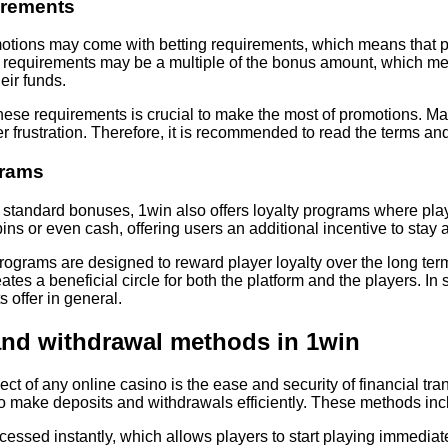
irements
ions may come with betting requirements, which means that play
requirements may be a multiple of the bonus amount, which mea
eir funds.
ese requirements is crucial to make the most of promotions. Ma
er frustration. Therefore, it is recommended to read the terms an
grams
he standard bonuses, 1win also offers loyalty programs where pl
spins or even cash, offering users an additional incentive to stay 
rograms are designed to reward player loyalty over the long te
eates a beneficial circle for both the platform and the players. 
s offer in general.
nd withdrawal methods in 1win
ect of any online casino is the ease and security of financial 
to make deposits and withdrawals efficiently. These methods inc
cessed instantly, which allows players to start playing immedia