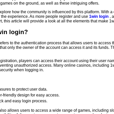
 games on the ground, as well as these intriguing offers.
 explore how the community is influenced by this platform. With a
 the experience. As more people register and use
1win login
, a
, this article will provide a look at all the elements that make 1w
win login?
efers to the authentication process that allows users to access 
that only the owner of the account can access it and its funds. T
 registration, players can access their account using their user
venting unauthorized access. Many online casinos, including 1win
security when logging in.
sures to protect user data.
r-friendly design for easy access.
ck and easy login process.
lso allows users to access a wide range of games, including sl