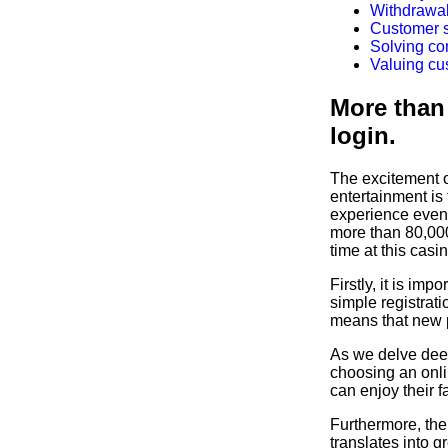
Withdrawal
Customer s
Solving c
Valuing cu
More than 
login.
The excitement o
entertainment is
experience even 
more than 80,000 
time at this casin
Firstly, it is im
simple registrati
means that new p
As we delve deep
choosing an onli
can enjoy their f
Furthermore, the
translates into g