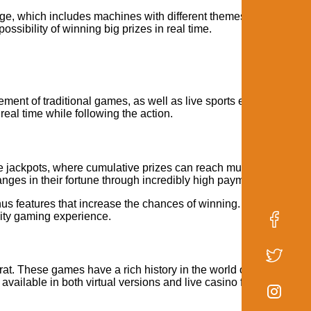
ge, which includes machines with different themes, mechanics 
ssibility of winning big prizes in real time.
ment of traditional games, as well as live sports events, on the
real time while following the action.
ve jackpots, where cumulative prizes can reach multi-million doll
anges in their fortune through incredibly high payments.
us features that increase the chances of winning. Furthermore,
ity gaming experience.
at. These games have a rich history in the world of casinos and
 available in both virtual versions and live casino formats, wher