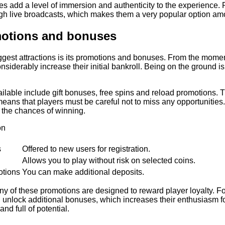
s add a level of immersion and authenticity to the experience. 
ugh live broadcasts, which makes them a very popular option a
otions and bonuses
ggest attractions is its promotions and bonuses. From the momen
onsiderably increase their initial bankroll. Being on the ground is
lable include gift bonuses, free spins and reload promotions. 
means that players must be careful not to miss any opportunitie
 the chances of winning.
on
s
Offered to new users for registration.
Allows you to play without risk on selected coins.
tions
You can make additional deposits.
y of these promotions are designed to reward player loyalty. Fo
n unlock additional bonuses, which increases their enthusiasm f
and full of potential.