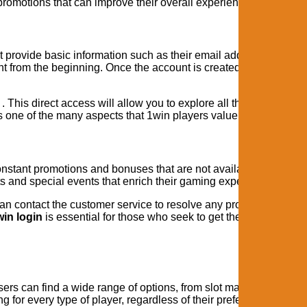
romotions that can improve their overall experience.
st provide basic information such as their email address and cre
ount from the beginning. Once the account is created, a confirmati
. This direct access will allow you to explore all the features tha
is one of the many aspects that 1win players value.
 constant promotions and bonuses that are not available to
ts and special events that enrich their gaming experience.
 can contact the customer service to resolve any problem they ma
win login
is essential for those who seek to get the most out of th
ers can find a wide range of options, from slot machines to tabl
 for every type of player, regardless of their preferences.