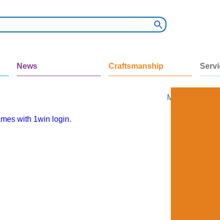
News
Craftsmanship
Serv
My Ads
My Ac
ames with 1win login.