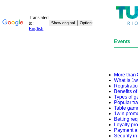
Events
More than 
What is 1w
Registrati
Benefits of
Types of g
Popular t
Table game
1win prom
Betting re
Loyalty pr
Payment an
Security in