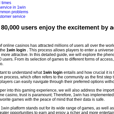
 times
ervice in 1win
ommon problems
stomer service
80,000 users enjoy the excitement by a
f online casinos has attracted millions of users all over the wo
 the
1win login
. This process allows players to enter a univers
more attractive. In this detailed guide, we will explore the ph
users. From its selection of games to different forms of access, t
o.
portant to understand what
1win login
entails and how crucial it is
on process, which often refers to the community as the first step 
layers can easily navigate through their preferred options with
er into this gaming experience, we will also address the impor
ne casino, trust is paramount; Therefore, 1win has implemented s
avorite games with the peace of mind that their data is safe.
 1win platform stands out for its wide range of games, as well as
reater opportunities to earn and enjoy a richer and more enterta