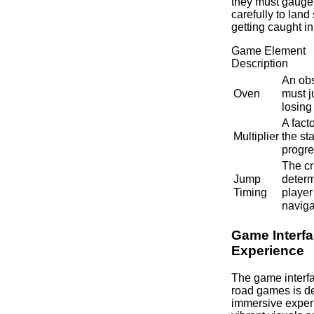
they must gauge 
carefully to land
getting caught in
Game Element
Description
An obs
Oven
must j
losing 
A fact
Multiplier
the st
progre
The cru
Jump
determ
Timing
player
naviga
Game Interf
Experience
The game interfa
road games is d
immersive experi