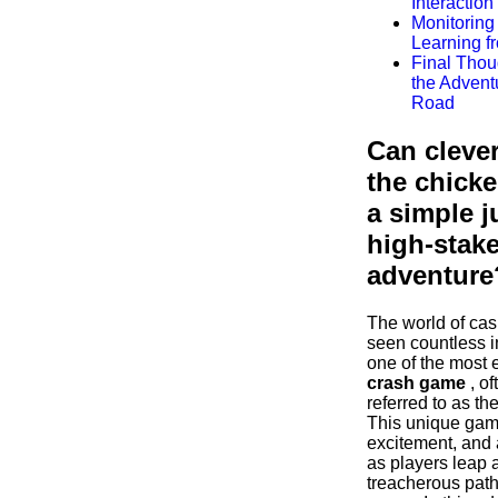
Interaction
Monitoring
Learning f
Final Thou
the Advent
Road
Can cleve
the chicke
a simple j
high-stak
adventure
The world of ca
seen countless i
one of the most 
crash game
, of
referred to as th
This unique game
excitement, and a
as players leap 
treacherous path 