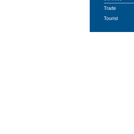
Trade
Tourist