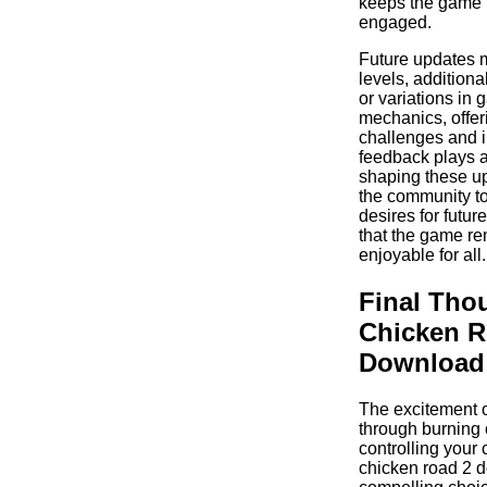
keeps the game 
engaged.
Future updates 
levels, additiona
or variations in
mechanics, offer
challenges and i
feedback plays a 
shaping these u
the community to
desires for futur
that the game re
enjoyable for all.
Final Tho
Chicken R
Download
The excitement o
through burning 
controlling your
chicken road 2 