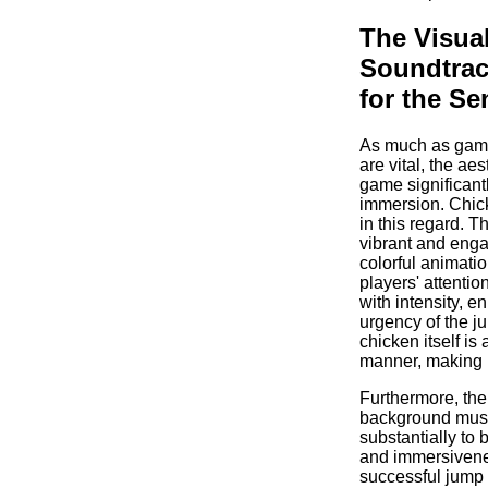
The Visua
Soundtrac
for the Se
As much as gam
are vital, the aes
game significant
immersion. Chic
in this regard. T
vibrant and enga
colorful animatio
players' attenti
with intensity, e
urgency of the j
chicken itself is 
manner, making it
Furthermore, the
background musi
substantially to 
and immersiven
successful jump 