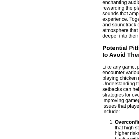
enchanting audi
rewarding the pla
sounds that amp
experience. Toge
and soundtrack c
atmosphere that
deeper into their
Potential Pit
to Avoid Th
Like any game, 
encounter various
playing chicken 
Understanding th
setbacks can hel
strategies for o
improving game
issues that play
include:
Overconfi
that high s
higher risk
hastily wi