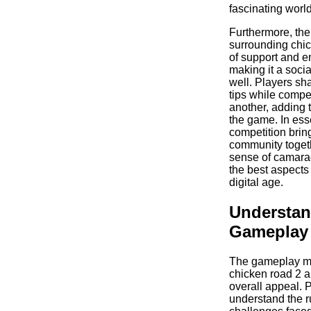
fascinating world
Furthermore, th
surrounding chic
of support and 
making it a soci
well. Players sh
tips while compe
another, adding 
the game. In esse
competition brin
community togeth
sense of camarad
the best aspects
digital age.
Understan
Gameplay
The gameplay m
chicken road 2 ar
overall appeal. 
understand the r