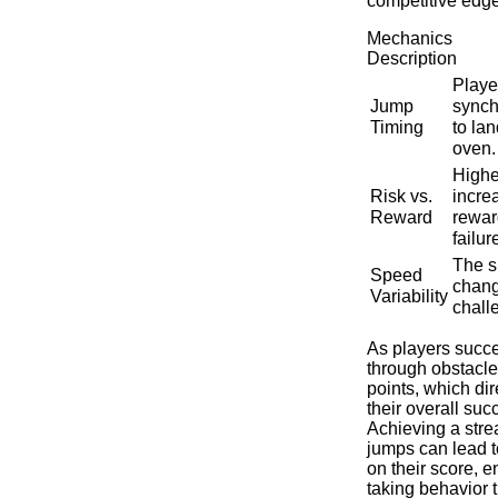
competitive edge
Mechanics
Description
Playe
Jump
synch
Timing
to la
oven.
Highe
Risk vs.
incre
Reward
rewar
failur
The s
Speed ​​
chang
Variability
chall
As players succe
through obstacle
points, which dir
their overall suc
Achieving a stre
jumps can lead to
on their score, e
taking behavior t