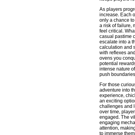
As players progr
increase. Each o
only a chance to
a risk of failure
feel critical. Wh
casual pastime c
escalate into a th
calculation and s
with reflexes an
ovens you conque
potential rewards
intense nature o
push boundaries
For those curiou
adventure into t
experience, chic
an exciting optio
challenges and l
over time, player
engaged. The vi
engaging mecha
attention, makin
to immerse thems