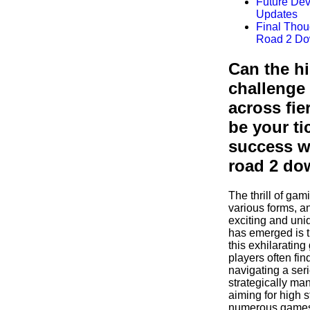
Future De
Updates
Final Thou
Road 2 Do
Can the h
challenge
across fie
be your ti
success w
road 2 do
The thrill of ga
various forms, a
exciting and uni
has emerged is t
this exhilaratin
players often fi
navigating a seri
strategically ma
aiming for high 
numerous games 