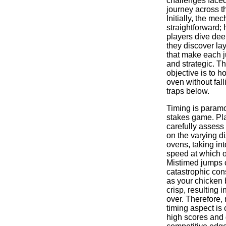
challenges faced
journey across th
Initially, the m
straightforward;
players dive dee
they discover la
that make each j
and strategic. T
objective is to h
oven without falli
traps below.
Timing is paramo
stakes game. Pl
carefully assess
on the varying 
ovens, taking in
speed at which o
Mistimed jumps 
catastrophic co
as your chicken 
crisp, resulting 
over. Therefore,
timing aspect is 
high scores and 