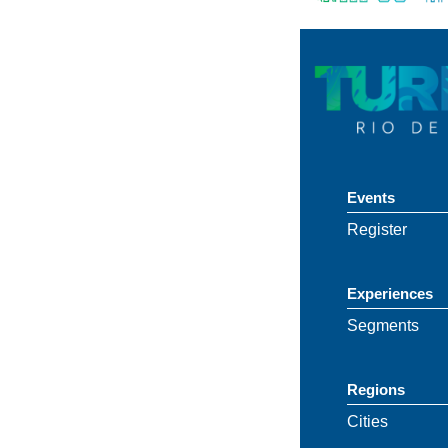
Events
Register
Experiences
Segments
Regions
Cities