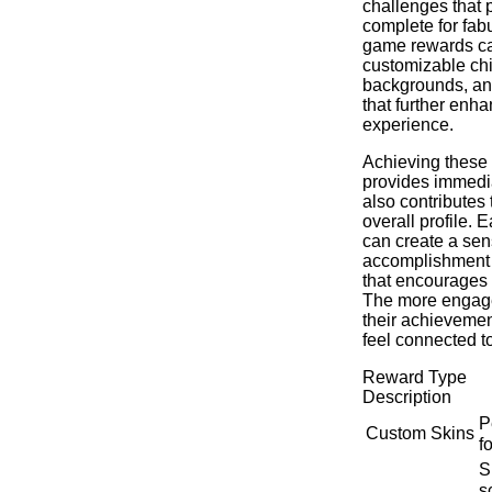
challenges that 
complete for fabu
game rewards ca
customizable ch
backgrounds, an
that further enh
experience.
Achieving these 
provides immedia
also contributes 
overall profile.
can create a sen
accomplishment 
that encourages 
The more engage
their achievemen
feel connected t
Reward Type
Description
P
Custom Skins
f
S
s