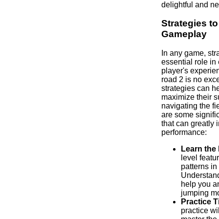
delightful and n
Strategies t
Gameplay
In any game, str
essential role in
player's experie
road 2 is no exc
strategies can h
maximize their 
navigating the fi
are some signif
that can greatly
performance:
Learn the 
level featu
patterns in
Understand
help you an
jumping m
Practice T
practice wi