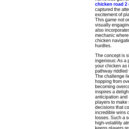
chicken road 2
captured the att
excitement of pl
This game not on
visually engagin
also incorporate
mechanic where 
chicken navigati
hurdles.
The concept is s
ingenious: As a 
your chicken as 
pathway riddled 
The challenge li
hopping from ove
becoming overc
inspires a deligh
anticipation and
players to make 
decisions that co
incredible wins 
losses. Such a s
high-volatility a
keeps players re