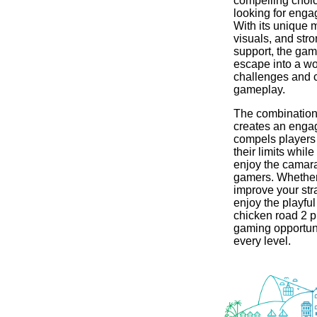
compelling choi
looking for enga
With its unique 
visuals, and st
support, the game
escape into a wor
challenges and 
gameplay.
The combination 
creates an engag
compels players
their limits while
enjoy the camara
gamers. Whether
improve your str
enjoy the playfu
chicken road 2 pr
gaming opportuni
every level.