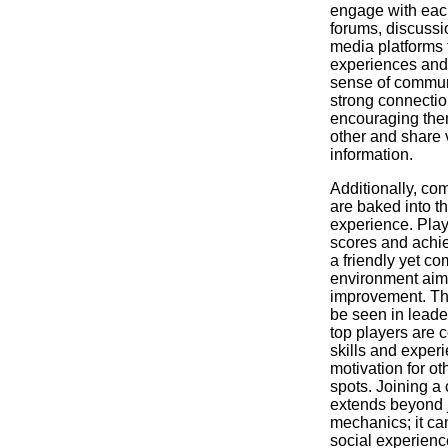
engage with eac
forums, discussi
media platforms 
experiences and 
sense of communi
strong connecti
encouraging the
other and share 
information.
Additionally, co
are baked into 
experience. Pla
scores and achi
a friendly yet co
environment aime
improvement. Th
be seen in leade
top players are c
skills and exper
motivation for ot
spots. Joining 
extends beyond 
mechanics; it ca
social experienc