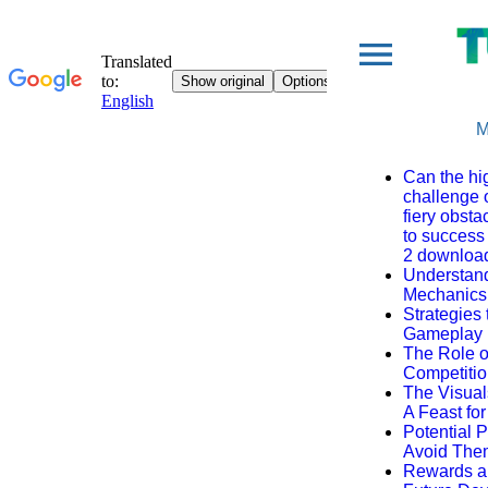
M
Can the hi
challenge 
fiery obsta
to success
2 downloa
Understan
Mechanics
Strategies
Gameplay
The Role 
Competiti
The Visual
A Feast fo
Potential P
Avoid The
Rewards a