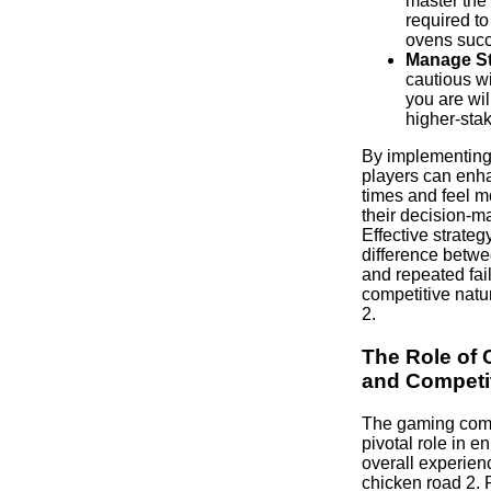
master the
required t
ovens succ
Manage St
cautious w
you are wil
higher-sta
By implementing 
players can enha
times and feel m
their decision-m
Effective strate
difference betw
and repeated fail
competitive natu
2.
The Role of
and Competi
The gaming com
pivotal role in e
overall experienc
chicken road 2. 