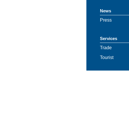
News
Press
Services
Trade
Tourist