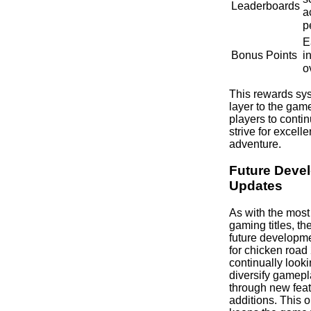
Leaderboards
a
p
E
Bonus Points
i
o
This rewards sy
layer to the gam
players to conti
strive for excelle
adventure.
Future Deve
Updates
As with the most
gaming titles, the
future developm
for chicken road
continually look
diversify gamep
through new feat
additions. This 