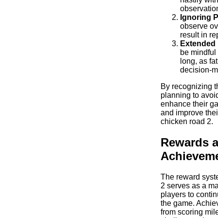
observatio
Ignoring P
observe ov
result in r
Extended 
be mindful 
long, as fa
decision-m
By recognizing t
planning to avoi
enhance their g
and improve thei
chicken road 2.
Rewards 
Achievem
The reward syst
2 serves as a maj
players to conti
the game. Achie
from scoring mil