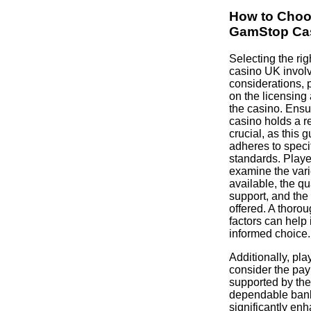
How to Choo
GamStop Ca
Selecting the ri
casino UK invol
considerations, 
on the licensing 
the casino. Ensur
casino holds a r
crucial, as this g
adheres to speci
standards. Playe
examine the var
available, the qu
support, and the
offered. A thoro
factors can help
informed choice.
Additionally, pla
consider the pa
supported by the
dependable bank
significantly en