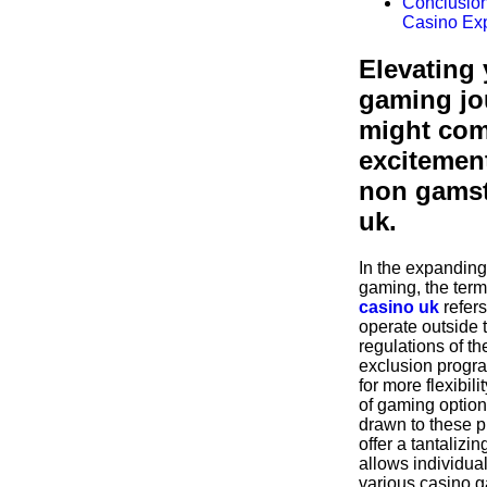
Conclusio
Casino Exp
Elevating 
gaming jo
might com
excitement
non gamst
uk.
In the expanding
gaming, the ter
casino uk
refers
operate outside t
regulations of t
exclusion progra
for more flexibil
of gaming option
drawn to these p
offer a tantalizin
allows individua
various casino g