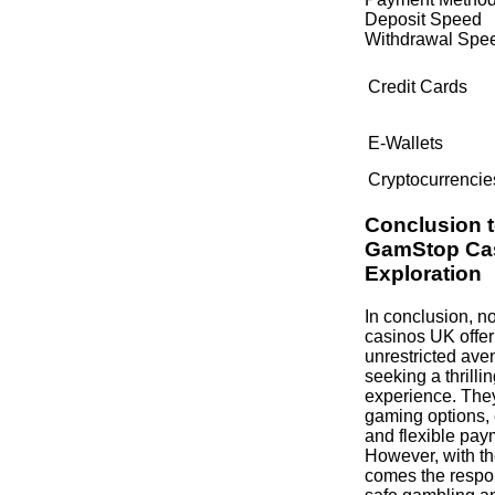
Deposit Speed
​​Withdrawal Spe
Credit Cards
E-Wallets
Cryptocurrencie
Conclusion 
GamStop Ca
Exploration
In conclusion, 
casinos UK offe
unrestricted ave
seeking a thrill
experience. They
gaming options, 
and flexible pa
However, with th
comes the respons