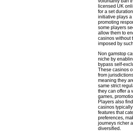
voluntarily ban 
licensed UK onli
for a set duration
initiative plays a
promoting respo
some players see
allow them to en
casinos without 
imposed by such
Non gamstop casin
niche by enablin
bypass self-excl
These casinos o
from jurisdiction
meaning they are
same strict regul
they can offer a 
games, promotio
Players also fin
casinos typicall
features that cat
preferences, mak
journeys richer 
diversified.