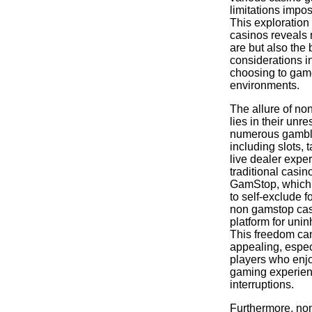
limitations imp
This exploration
casinos reveals 
are but also the 
considerations i
choosing to gam
environments.
The allure of n
lies in their unre
numerous gambli
including slots,
live dealer expe
traditional casi
GamStop, which 
to self-exclude f
non gamstop cas
platform for uni
This freedom ca
appealing, espec
players who enjo
gaming experien
interruptions.
Furthermore, no