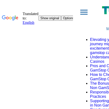
M
Elevating 
journey mi
excitement
gamstop ca
Understan
Casinos
Pros and 
GamStop C
How to Ch
GamStop 
The Bonus
Non GamSt
Responsib
Practices
Supportin
in Non Ga