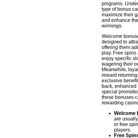
programs. Under
type of bonus ca
maximize their 
and enhance thei
winnings.
Welcome bonuses
designed to attr
offering them add
play. Free spins 
enjoy specific s
wagering their 
Meanwhile, loya
reward returning
exclusive benefi
back, enhanced
special promotio
these bonuses c
rewarding casin
Welcome 
are usuall
or free spi
players.
Free Spin