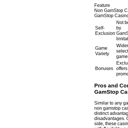
Feature
Non GamStop C
GamStop Casin
Not 
Self-
by
Exclusion
GamS
limita
Wide
Game
select
Variety
game
Exclu
Bonuses
offer
promo
Pros and Co
GamStop Ca
Similar to any g
non gamstop cas
distinct advanta
disadvantages. O
side, these casi