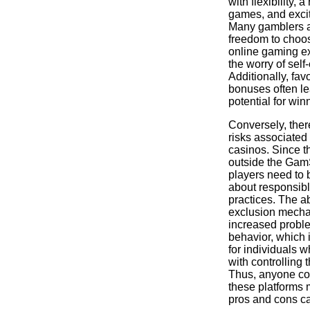
with flexibility, 
games, and exci
Many gamblers a
freedom to choo
online gaming e
the worry of self
Additionally, fav
bonuses often le
potential for win
Conversely, ther
risks associated
casinos. Since t
outside the Gam
players need to 
about responsib
practices. The a
exclusion mecha
increased probl
behavior, which i
for individuals 
with controlling 
Thus, anyone con
these platforms 
pros and cons ca