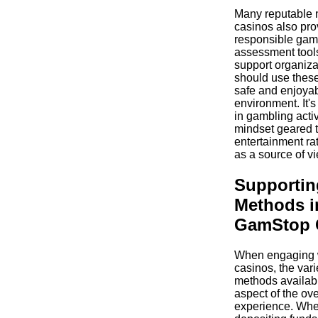
Many reputable
casinos also pro
responsible gami
assessment tools
support organiza
should use these 
safe and enjoya
environment. It's
in gambling activ
mindset geared 
entertainment rath
as a source of v
Supportin
Methods i
GamStop 
When engaging 
casinos, the var
methods availabl
aspect of the ov
experience. Whe