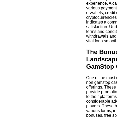
experience. A ca
various payment 
e-wallets, credit
cryptocurrencies
indicates a comm
satisfaction. Un
terms and condi
withdrawals and 
vital for a smoot
The Bonu
Landscape
GamStop 
One of the most 
non gamstop casi
offerings. These
provide promotio
to their platform
considerable ad
players. These 
various forms, i
bonuses, free sp