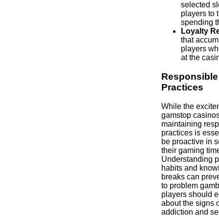
selected s
players to 
spending t
Loyalty R
that accumu
players wh
at the casi
Responsible
Practices
While the excite
gamstop casinos 
maintaining res
practices is esse
be proactive in s
their gaming tim
Understanding p
habits and know
breaks can preve
to problem gamb
players should 
about the signs 
addiction and se