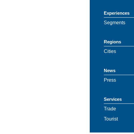
Experiences
Segments
Regions
Cities
News
Press
Services
Trade
Tourist