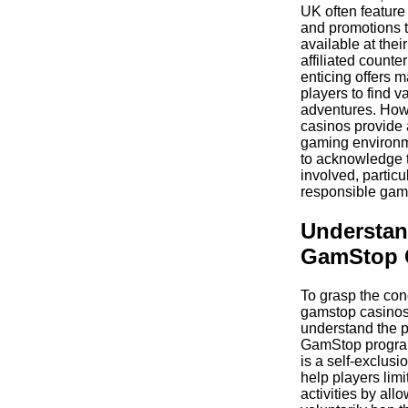
UK often featur
and promotions t
available at the
affiliated counte
enticing offers m
players to find v
adventures. How
casinos provide
gaming environme
to acknowledge t
involved, particu
responsible gam
Understa
GamStop 
To grasp the con
gamstop casinos,
understand the p
GamStop program
is a self-exclusi
help players limi
activities by all