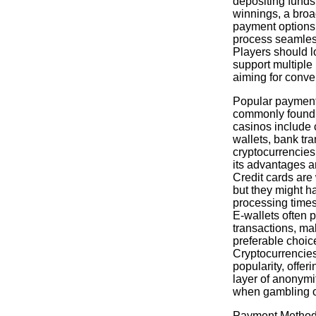
depositing funds
winnings, a broa
payment options
process seamless
Players should l
support multipl
aiming for conv
Popular paymen
commonly found
casinos include c
wallets, bank tra
cryptocurrencie
its advantages 
Credit cards are
but they might h
processing times
E-wallets often p
transactions, ma
preferable choic
Cryptocurrencie
popularity, offer
layer of anonymi
when gambling o
Payment Metho