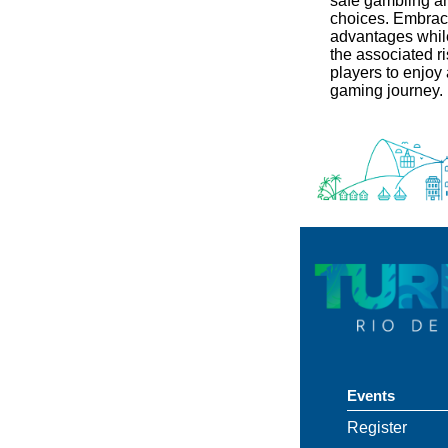
safe gambling a
choices. Embrac
advantages whil
the associated r
players to enjoy
gaming journey.
Events
Register