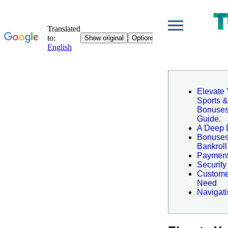
Elevate
Sports &
Bonuses
Guide.
A Deep D
Bonuses
Bankroll
Payment 
Security
Customer
Need
Navigati