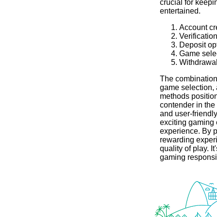
crucial for keep
entertained.
Account cr
Verificatio
Deposit op
Game sele
Withdrawal
The combination
game selection,
methods position
contender in the
and user-friend
exciting gaming 
experience. By 
rewarding experi
quality of play. 
gaming responsi