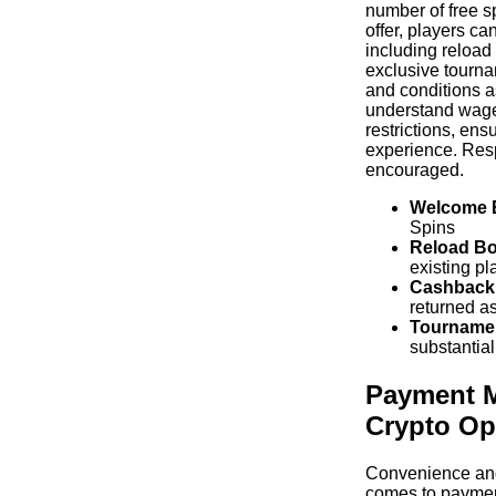
number of free s
offer, players ca
including reload
exclusive tourna
and conditions a
understand wage
restrictions, en
experience. Res
encouraged.
Welcome 
Spins
Reload B
existing pl
Cashback 
returned a
Tourname
substantial
Payment M
Crypto Op
Convenience and
comes to payment