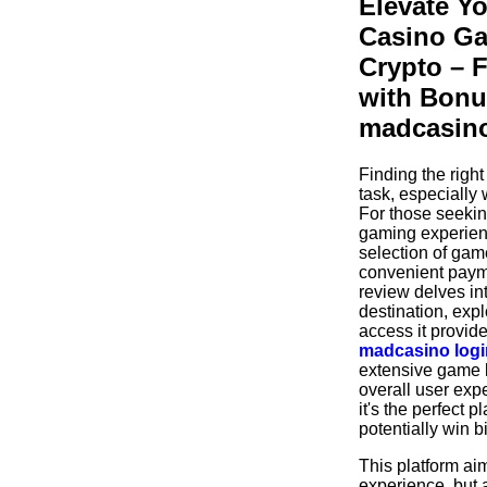
Elevate Yo
Casino Ga
Crypto – 
with Bonu
madcasino
Finding the righ
task, especially
For those seeki
gaming experienc
selection of gam
convenient paym
review delves int
destination, expl
access it provide
madcasino logi
extensive game l
overall user exp
it's the perfect p
potentially win b
This platform aim
experience, but 