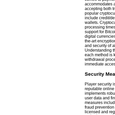
accommodates a 
accepting both tr
popular cryptocur
include credit/de
wallets. Cryptocu
processing times
support for Bitc
digital currencie
the-art encryptio
and security of a
Understanding th
each method is 
withdrawal proce
immediate acces
Security Me
Player security is
reputable online
implements robus
user data and fi
measures include
fraud prevention
licensed and re