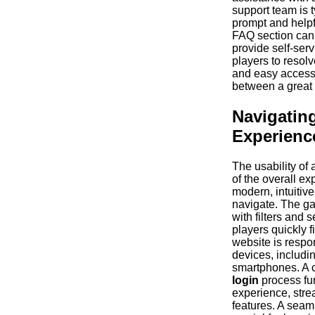
support team is t
prompt and helpf
FAQ section ca
provide self-ser
players to resol
and easy access 
between a great 
Navigating
Experienc
The usability of 
of the overall ex
modern, intuitive
navigate. The ga
with filters and s
players quickly fi
website is respo
devices, includi
smartphones. A 
login
process fu
experience, stre
features. A seam