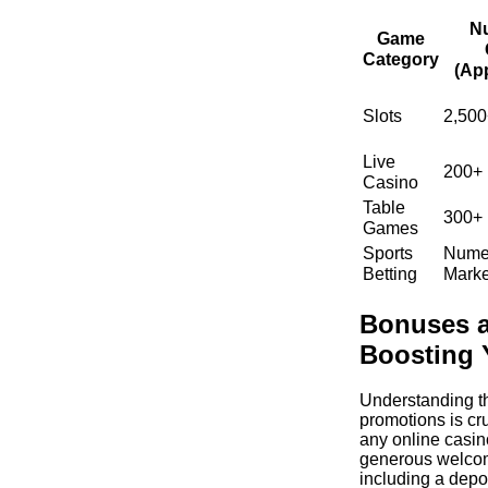
N
Game
Category
(Ap
Slots
2,500
Live
200+
Casino
Table
300+
Games
Sports
Nume
Betting
Marke
Bonuses a
Boosting 
Understanding t
promotions is cr
any online casino
generous welcom
including a depo