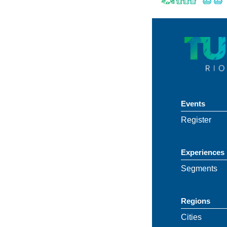
Events
Register
Experiences
Segments
Regions
Cities