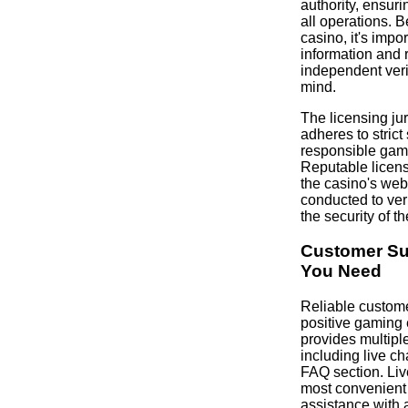
authority, ensur
all operations. 
casino, it's impor
information and r
independent veri
mind.
The licensing ju
adheres to strict
responsible gamin
Reputable licens
the casino's web
conducted to ver
the security of th
Customer Sup
You Need
Reliable customer
positive gaming 
provides multipl
including live c
FAQ section. Liv
most convenient o
assistance with 