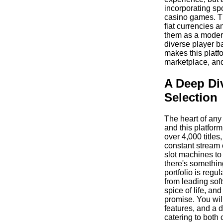
incorporating spo
casino games. Th
fiat currencies a
them as a modern
diverse player b
makes this platf
marketplace, and 
A Deep Di
Selection
The heart of any 
and this platform
over 4,000 titles
constant stream 
slot machines to
there's something
portfolio is regu
from leading soft
spice of life, and
promise. You wil
features, and a d
catering to both 