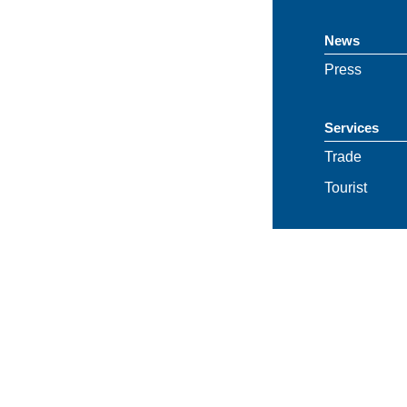
News
Press
Services
Trade
Tourist