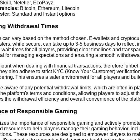
Skrill, Neteller, EcoPayz
rencies:
Bitcoin, Ethereum, Litecoin
sfer:
Standard and Instant options
ng Withdrawal Times
 can vary based on the method chosen. E-wallets and cryptocurre
fers, while secure, can take up to 3-5 business days to reflect i
 wait times for all players, providing clear timelines and tran
cial for managing expectations and ensuring a smooth withdrawa
mount when dealing with financial transactions, therefore funbet
They also adhere to strict KYC (Know Your Customer) verificatio
ing. This ensures a safer environment for all players and builds
e aware of any potential withdrawal limits, which are often in pl
 the platform's terms and conditions, allowing players to adjust t
 the withdrawal efficiency and overall convenience of the platf
nce of Responsible Gaming
izes the importance of responsible gaming and actively promotes
d resources to help players manage their gaming behavior, includi
tions. These resources are designed to empower players to mak
l. It's essential to remember that gaming should be treated as a 