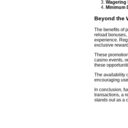
Wagering 
Minimum D
Beyond the 
The benefits of 
reload bonuses, 
experience. Regu
exclusive reward
These promotions
casino events, o
these opportunit
The availability
encouraging users
In conclusion, f
transactions, a 
stands out as a 