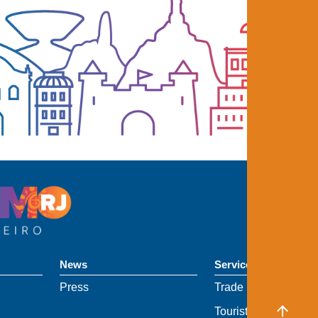
News
Services
Press
Trade
Tourist