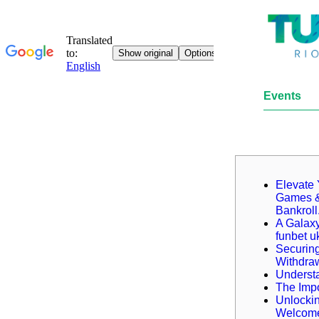
Events
Elevate 
Games &
Bankroll
A Galaxy
funbet u
Securin
Withdra
Underst
The Imp
Unlockin
Welcom