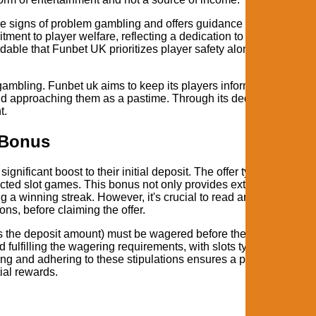
he signs of problem gambling and offers guidance on seeking hel
ent to player welfare, reflecting a dedication to ethical busin
dable that Funbet UK prioritizes player safety alongside
mbling. Funbet uk aims to keep its players informed with reso
nd approaching them as a pastime. Through its dedication to pla
t.
 Bonus
nificant boost to their initial deposit. The offer typically consis
ted slot games. This bonus not only provides extra funds to ex
g a winning streak. However, it's crucial to read and understand
ns, before claiming the offer.
 the deposit amount) must be wagered before the bonus funds 
ulfilling the wagering requirements, with slots typically contri
ng and adhering to these stipulations ensures a positive and
ial rewards.