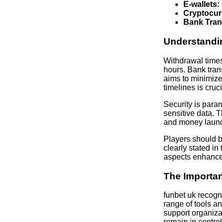
E-wallets:
Cryptocur
Bank Tran
Understandi
Withdrawal times
hours. Bank trans
aims to minimize
timelines is cru
Security is para
sensitive data. 
and money launder
Players should b
clearly stated in
aspects enhances
The Importa
funbet uk recogn
range of tools an
support organiza
remain in contro