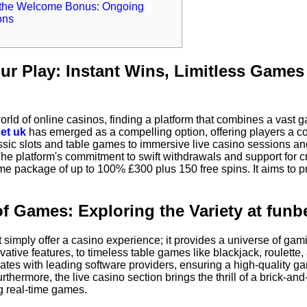
the Welcome Bonus: Ongoing
ons
our Play: Instant Wins, Limitless Game
orld of online casinos, finding a platform that combines a vast
et uk
has emerged as a compelling option, offering players a 
ssic slots and table games to immersive live casino sessions and 
The platform's commitment to swift withdrawals and support for 
 package of up to 100% £300 plus 150 free spins. It aims to p
f Games: Exploring the Variety at funb
 simply offer a casino experience; it provides a universe of gami
ative features, to timeless table games like blackjack, roulette
rates with leading software providers, ensuring a high-quality g
rthermore, the live casino section brings the thrill of a brick-an
g real-time games.