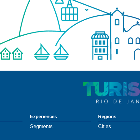
Experiences
Regions
Segments
Cities