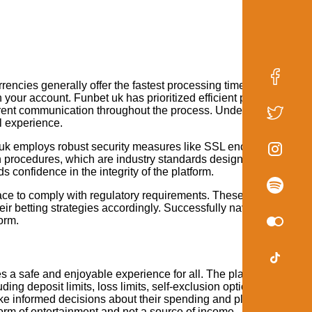
ncies generally offer the fastest processing times, often withi
n your account. Funbet uk has prioritized efficient processing an
sparent communication throughout the process. Understanding the
l experience.
 uk employs robust security measures like SSL encryption to pro
n procedures, which are industry standards designed to prevent 
 confidence in the integrity of the platform.
ace to comply with regulatory requirements. These limits are usu
heir betting strategies accordingly. Successfully navigating these
orm.
 a safe and enjoyable experience for all. The platform features
ng deposit limits, loss limits, self-exclusion options, and links 
e informed decisions about their spending and play, ensuring t
form of entertainment and not a source of income.