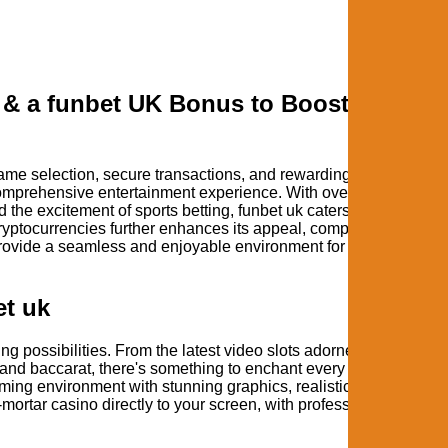
s & a funbet UK Bonus to Boost Your
 game selection, secure transactions, and rewarding bonuses is
comprehensive entertainment experience. With over 2,500 game
the excitement of sports betting, funbet uk caters to a diverse 
cryptocurrencies further enhances its appeal, complemented by 
rovide a seamless and enjoyable environment for casino
et uk
ng possibilities. From the latest video slots adorned with captiv
, and baccarat, there's something to enchant every player. The
aming environment with stunning graphics, realistic sound effect
d-mortar casino directly to your screen, with professional dealers