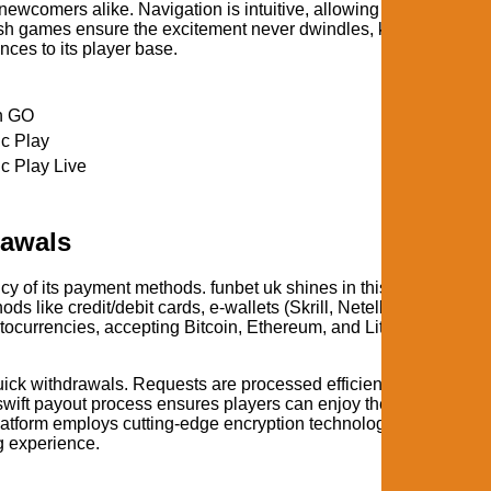
ewcomers alike. Navigation is intuitive, allowing users to
f fresh games ensure the excitement never dwindles, keeping the
ces to its player base.
'n GO
c Play
c Play Live
rawals
cy of its payment methods. funbet uk shines in this regard,
s like credit/debit cards, e-wallets (Skrill, Neteller), and bank
yptocurrencies, accepting Bitcoin, Ethereum, and Litecoin, enabli
uick withdrawals. Requests are processed efficiently, and funds 
swift payout process ensures players can enjoy their winnings
platform employs cutting-edge encryption technology to safeguar
g experience.