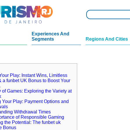
Experiences And
Segments
Regions And Cities
Your Play: Instant Wins, Limitless
 a funbet UK Bonus to Boost Your
.
 of Games: Exploring the Variety at
k
g Your Play: Payment Options and
wals
anding Withdrawal Times
ortance of Responsible Gaming
g the Potential: The funbet uk
e Bonus