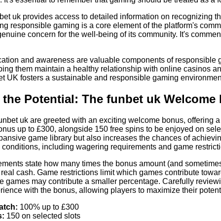
bet uk provides access to detailed information on recognizing t
g responsible gaming is a core element of the platform's commitm
genuine concern for the well-being of its community. It's commen
ation and awareness are valuable components of responsible ga
ping them maintain a healthy relationship with online casinos a
et UK fosters a sustainable and responsible gaming environmen
 the Potential: The funbet uk Welcome
nbet uk are greeted with an exciting welcome bonus, offering a sig
us up to £300, alongside 150 free spins to be enjoyed on selec
xpansive game library but also increases the chances of achievin
conditions, including wagering requirements and game restrictio
ements state how many times the bonus amount (and sometimes
eal cash. Game restrictions limit which games contribute toward f
e games may contribute a smaller percentage. Carefully reviewi
rience with the bonus, allowing players to maximize their potent
atch:
100% up to £300
s:
150 on selected slots