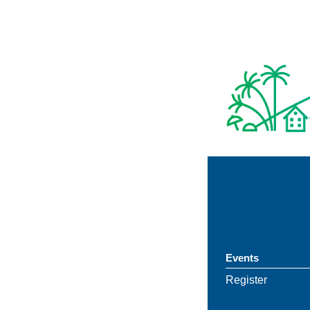
Events
Register