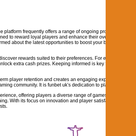
e platform frequently offers a range of ongoing promotions, incl
gned to reward loyal players and enhance their overall gaming
rmed about the latest opportunities to boost your bankroll and u
scover rewards suited to their preferences. For example, during
lock extra cash prizes. Keeping informed is key to capitalizing
g-term player retention and creates an engaging experience,
aming community. It is funbet uk's dedication to player loyalty.
erience, offering players a diverse range of games, secure
g. With its focus on innovation and player satisfaction, funbet 
sts.