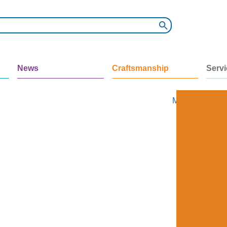
News
Craftsmanship
Serv
My Ads
My Ac