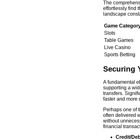
The comprehensiv
effortlessly find
landscape consta
Game Categor
Slots
Table Games
Live Casino
Sports Betting
Securing 
A fundamental el
supporting a wide
transfers. Signif
faster and more 
Perhaps one of t
often delivered 
without unnecess
financial transa
Credit/Deb