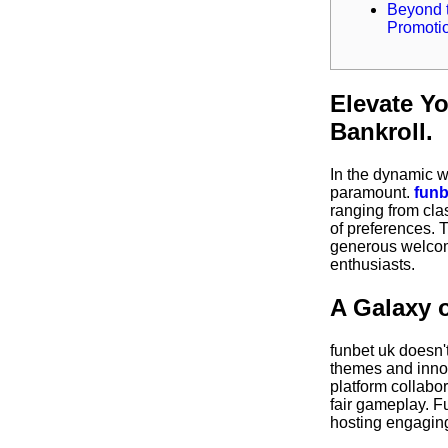
Beyond 
Promoti
Elevate Y
Bankroll.
In the dynamic w
paramount.
funb
ranging from cla
of preferences. 
generous welcome
enthusiasts.
A Galaxy o
funbet uk doesn't
themes and innov
platform collabo
fair gameplay. Fu
hosting engagin