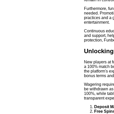
Furthermore, fun
needed. Promotin
practices and a 
entertainment.
Continuous educ
and support, hel
protection, Funb
Unlocking
New players at fu
a 100% match bon
the platform's e
bonus terms and 
Wagering requir
be withdrawn as r
100%, while tabl
transparent expe
Deposit M
Free Spin