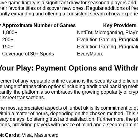
e game library is a significant draw for seasoned players and n
 their favorite titles or discover new ones. Regular additions o
ntly expanding and offering a consistent stream of new experien
y
Approximate Number of Games
Key Providers
1,800+
NetEnt, Microgaming, Play
200+
Evolution Gaming, Pragmati
150+
Evolution Gaming, Pragmati
Coverage of 30+ Sports
EveryMatrix
Your Play: Payment Options and Withd
ement of any reputable online casino is the security and efficien
 range of transaction options including traditional banking method
icantly, the platform also embraces the growing popularity of cr
discreet transactions.
he most appreciated aspects of funbet uk is its commitment to q
within a matter of hours, depending on the chosen method. This 
ary delays, bolstering trust and satisfaction. Furthermore, the 
ctions, providing players with peace of mind and a secure gamin
it Cards:
Visa, Mastercard