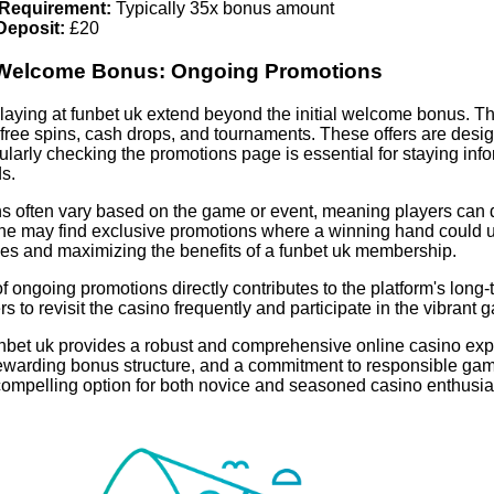
Requirement:
Typically 35x bonus amount
eposit:
£20
Welcome Bonus: Ongoing Promotions
playing at funbet uk extend beyond the initial welcome bonus. Th
free spins, cash drops, and tournaments. These offers are desi
larly checking the promotions page is essential for staying info
s.
 often vary based on the game or event, meaning players can di
ne may find exclusive promotions where a winning hand could un
ies and maximizing the benefits of a funbet uk membership.
 of ongoing promotions directly contributes to the platform's lon
 to revisit the casino frequently and participate in the vibrant g
unbet uk provides a robust and comprehensive online casino exp
rewarding bonus structure, and a commitment to responsible gamin
compelling option for both novice and seasoned casino enthusia