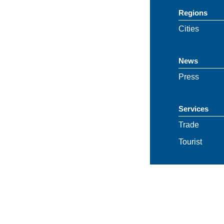
Regions
Cities
News
Press
Services
Trade
Tourist