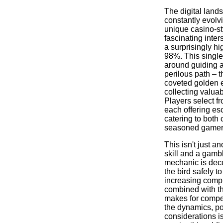
The digital land
constantly evolv
unique casino-st
fascinating inters
a surprisingly h
98%. This single
around guiding 
perilous path – 
coveted golden 
collecting valua
Players select fro
each offering es
catering to bot
seasoned gamers
This isn't just an
skill and a gamb
mechanic is dece
the bird safely t
increasing comple
combined with th
makes for compe
the dynamics, pot
considerations is