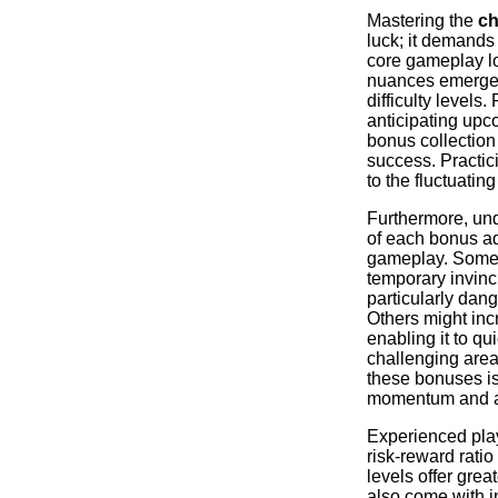
Mastering the
ch
luck; it demands
core gameplay lo
nuances emerge 
difficulty levels
anticipating upc
bonus collection 
success. Practic
to the fluctuatin
Furthermore, und
of each bonus ad
gameplay. Some
temporary invinci
particularly dang
Others might inc
enabling it to qu
challenging areas.
these bonuses i
momentum and av
Experienced play
risk-reward ratio 
levels offer grea
also come with i