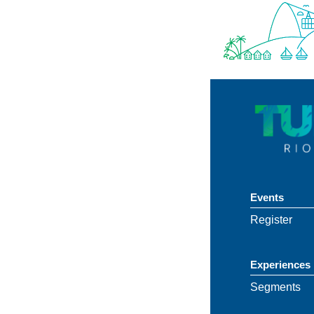
Events
Register
Experiences
Segments