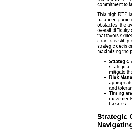
commitment to fai
This high RTP is
balanced game m
obstacles, the av
overall difficulty
that favors skill
chance is still 
strategic decisio
maximizing the po
Strategic 
strategical
mitigate th
Risk Man
appropriate
and toleranc
Timing an
movements 
hazards.
Strategic 
Navigatin