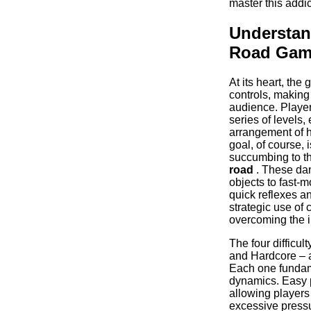
master this addi
Understan
Road Gam
At its heart, th
controls, making 
audience. Player
series of levels
arrangement of 
goal, of course, 
succumbing to th
road
. These dan
objects to fast-
quick reflexes 
strategic use of 
overcoming the in
The four difficul
and Hardcore – a
Each one fundam
dynamics. Easy p
allowing players 
excessive pressu