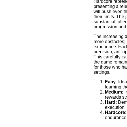
Hardcore represen
presenting a rel
will push even t
their limits. Th
substantial, offe
progression and
The increasing di
more obstacles; 
experience. Each
precision, antici
This carefully ca
the game remain
for those who ha
settings.
Easy:
Idea
learning th
Medium:
I
rewards str
Hard:
Dema
execution.
Hardcore:
endurance