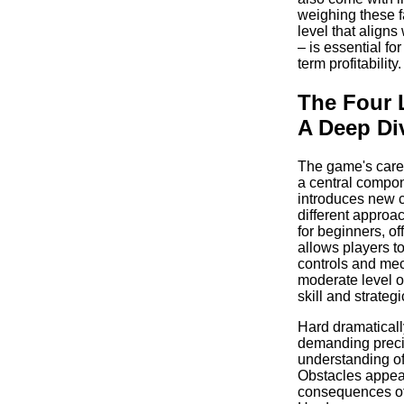
weighing these fa
level that aligns
– is essential f
term profitability.
The Four L
A Deep Di
The game's carefu
a central compon
introduces new 
different approa
for beginners, of
allows players to
controls and me
moderate level o
skill and strategi
Hard dramatically
demanding preci
understanding o
Obstacles appear
consequences of 