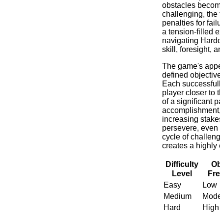
obstacles becom
challenging, the
penalties for fai
a tension-filled
navigating Hardc
skill, foresight, 
The game's appea
defined objectiv
Each successfull
player closer to
of a significant 
accomplishment,
increasing stake
persevere, even
cycle of challen
creates a highly
Difficulty
Ob
Level
Fr
Easy
Low
Medium
Mode
Hard
High