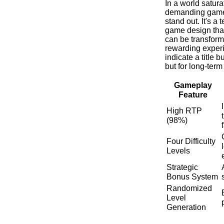
In a world satur
demanding games,
stand out. It's a
game design tha
can be transform
rewarding exper
indicate a title b
but for long-ter
Gameplay
Feature
High RTP
(98%)
Four Difficulty
Levels
Strategic
Bonus System
Randomized
Level
Generation