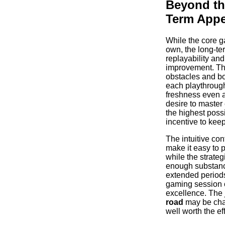
Beyond th
Term Appe
While the core g
own, the long-ter
replayability and
improvement. Th
obstacles and b
each playthrough
freshness even 
desire to master 
the highest poss
incentive to keep
The intuitive co
make it easy to p
while the strate
enough substance
extended periods.
gaming session o
excellence. The
road
may be chal
well worth the eff