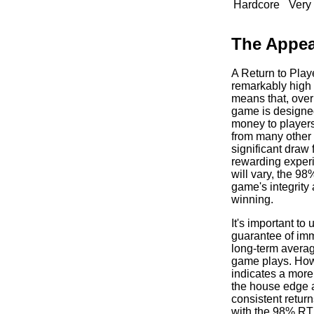
Hardcore
Very
The Appea
A Return to Play
remarkably high f
means that, over 
game is designed
money to players
from many other 
significant draw 
rewarding experi
will vary, the 9
game's integrity
winning.
It's important to
guarantee of imm
long-term averag
game plays. How
indicates a more
the house edge a
consistent retur
with the 98% RT