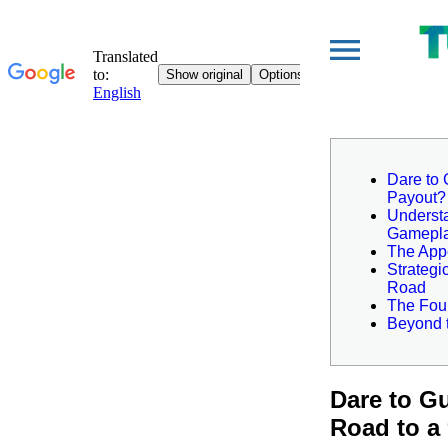
Dare to 
Payout?
Underst
Gamepl
The App
Strategi
Road
The Four
Beyond 
Dare to G
Road to a