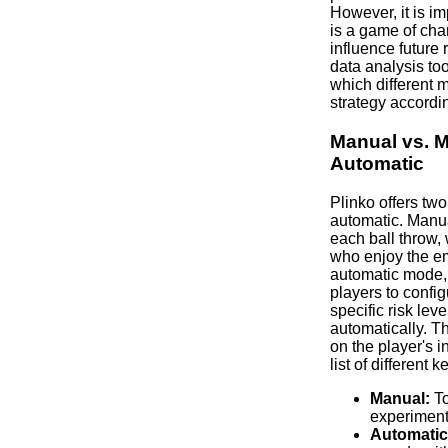
However, it is i
is a game of cha
influence future 
data analysis too
which different m
strategy accordin
Manual vs. 
Automatic
Plinko offers t
automatic. Manua
each ball throw, 
who enjoy the e
automatic mode, 
players to confi
specific risk lev
automatically. 
on the player's i
list of different k
Manual:
To
experiment
Automatic