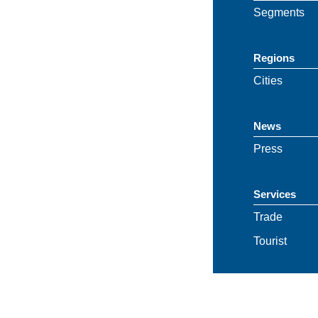
Segments
Regions
Cities
News
Press
Services
Trade
Tourist