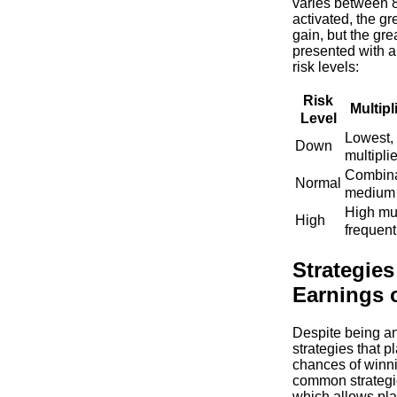
varies between 8
activated, the gr
gain, but the grea
presented with a
risk levels:
Risk
Multipl
Level
Lowest,
Down
multipli
Combina
Normal
medium 
High mul
High
frequent
Strategies
Earnings 
Despite being a
strategies that p
chances of winni
common strategi
which allows pla