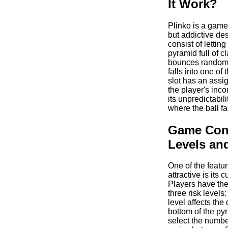
It Work?
Plinko is a gam
but addictive de
consist of letting
pyramid full of c
bounces randomly 
falls into one of
slot has an assi
the player's inco
its unpredictabil
where the ball fal
Game Conf
Levels an
One of the featu
attractive is its
Players have th
three risk levels
level affects the 
bottom of the py
select the number