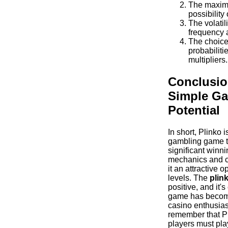
The maximu
possibility
The volatil
frequency 
The choice 
probabiliti
multipliers.
Conclusio
Simple Ga
Potential
In short, Plinko 
gambling game t
significant winni
mechanics and c
it an attractive o
levels. The
plin
positive, and it'
game has become
casino enthusiast
remember that P
players must pla