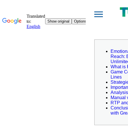
Emotiona
Reach: E
Unlimite
What is 
Game Co
Lines
Strategi
Importa
Analysis
Manual 
RTP and 
Conclus
with Gre