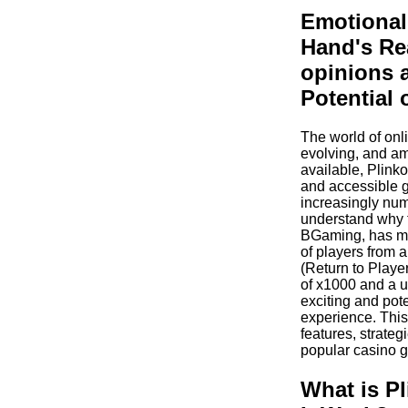
Emotional
Hand's Re
opinions a
Potential
The world of onl
evolving, and am
available, Plinko
and accessible
increasingly num
understand why 
BGaming, has ma
of players from 
(Return to Playe
of x1000 and a u
exciting and pote
experience. This 
features, strategi
popular casino g
What is P