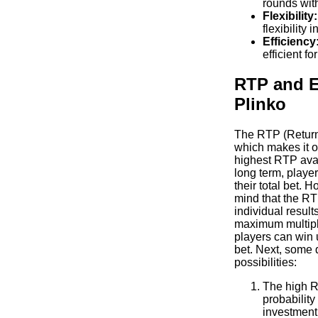
rounds wit
Flexibility:
flexibility 
Efficiency
efficient f
RTP and E
Plinko
The RTP (Return 
which makes it o
highest RTP avai
long term, playe
their total bet. H
mind that the RT
individual result
maximum multipl
players can win u
bet. Next, some 
possibilities:
The high R
probability
investment