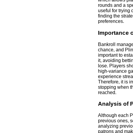
rounds and a spec
useful for trying
finding the strat
preferences.
Importance 
Bankroll managem
chance, and Plink
important to est
it, avoiding bett
lose. Players sh
high-variance g
experience strea
Therefore, it is 
stopping when the
reached.
Analysis of 
Although each Pl
previous ones, s
analyzing previo
patrons and mak