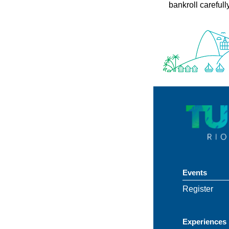
bankroll carefully
Events
Register
Experiences