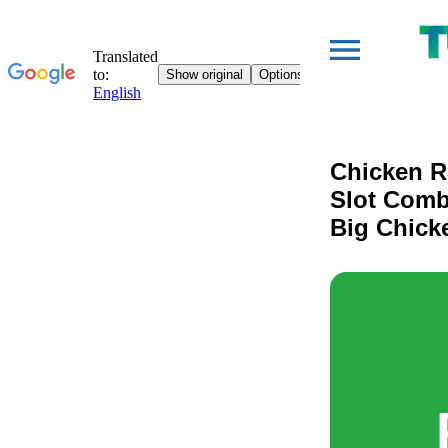
Chicken R
Slot Comb
Big Chick