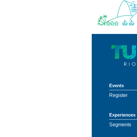
Events
Register
Experiences
Segments