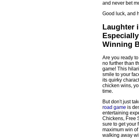
and never bet mo
Good luck, and 
Laughter i
Especiall
Winning B
Are you ready to
no further than
game! This hilari
smile to your fac
its quirky chara
chicken wins, you
time.
But don't just ta
road game
is de
entertaining expe
Chickens, Free 
sure to get your 
maximum win of 
walking away with