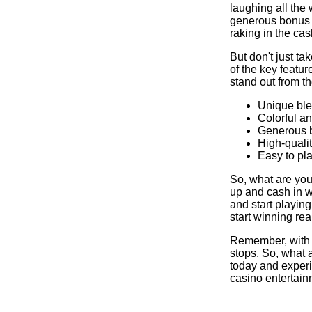
laughing all the 
generous bonus f
raking in the cas
But don't just ta
of the key featu
stand out from t
Unique ble
Colorful an
Generous b
High-quali
Easy to pl
So, what are you
up and cash in 
and start playing
start winning re
Remember, with 
stops. So, what a
today and experi
casino entertain