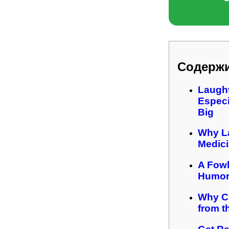
Содерж
Laught
Especi
Big
Why La
Medic
A Fow
Humor 
Why C
from t