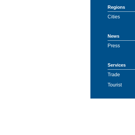
Regions
Cities
News
Press
Services
Trade
Tourist