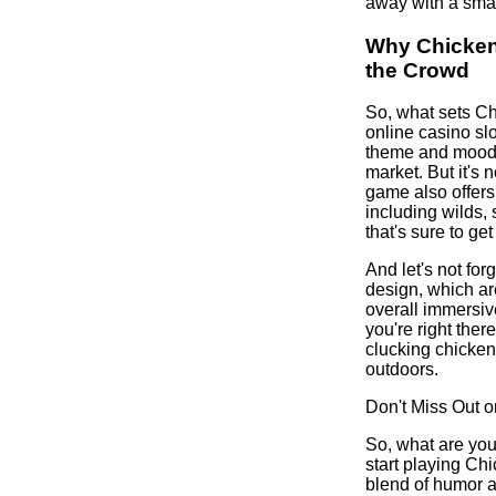
away with a small
Why Chicken
the Crowd
So, what sets Ch
online casino slo
theme and mood 
market. But it's 
game also offers 
including wilds, 
that's sure to get
And let's not fo
design, which ar
overall immersive
you're right ther
clucking chicken
outdoors.
Don't Miss Out o
So, what are you 
start playing Ch
blend of humor a