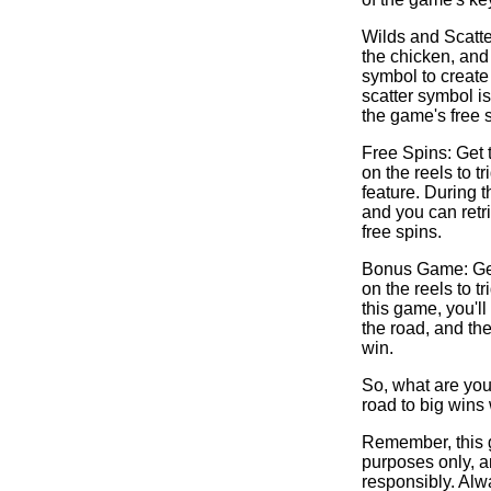
Wilds and Scatte
the chicken, and 
symbol to create
scatter symbol is
the game's free s
Free Spins: Get 
on the reels to t
feature. During t
and you can retr
free spins.
Bonus Game: Get
on the reels to 
this game, you'll
the road, and th
win.
So, what are you 
road to big wins
Remember, this g
purposes only, a
responsibly. Alwa