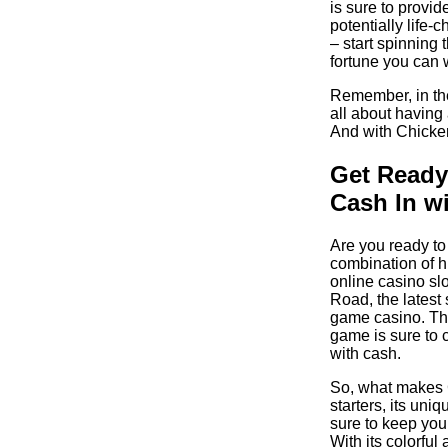
is sure to provi
potentially life-
– start spinning 
fortune you can 
Remember, in the 
all about having
And with Chicken
Get Ready
Cash In w
Are you ready to
combination of h
online casino sl
Road, the latest 
game casino. Thi
game is sure to c
with cash.
So, what makes 
starters, its uni
sure to keep you
With its colorful