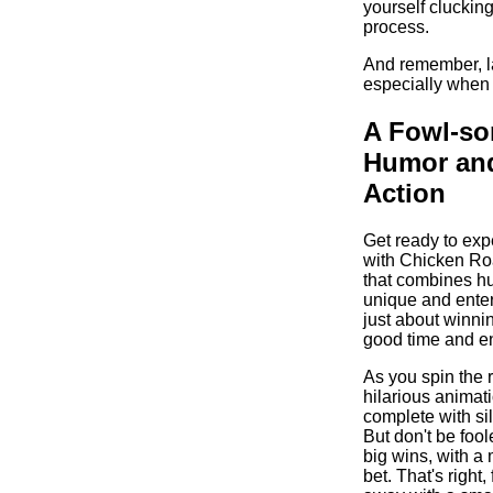
yourself clucking
process.
And remember, la
especially when 
A Fowl-so
Humor and
Action
Get ready to expe
with Chicken Roa
that combines hu
unique and enter
just about winni
good time and en
As you spin the r
hilarious animat
complete with si
But don't be fool
big wins, with 
bet. That's right