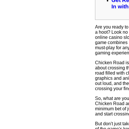
Get Re
In wit
Are you ready to
a hoot? Look no 
online casino slo
game combines h
must-play for an
gaming experien
Chicken Road is a
about crossing th
road filled with 
graphics and ani
out loud, and th
crossing your fin
So, what are you
Chicken Road and
minimum bet of ju
and start crossin
But don't just ta
of the game's ke