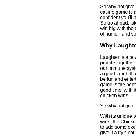
So why not give 
casino game is a
confident you'll 
So go ahead, tak
win big with th
of humor (and you
Why Laughter
Laughter is a po
people together,
our immune syst
a good laugh tha
be fun and ente
game is the perf
good time, with 
chicken wins.
So why not give i
With its unique 
wins, the Chick
to add some exci
give it a try? Yo