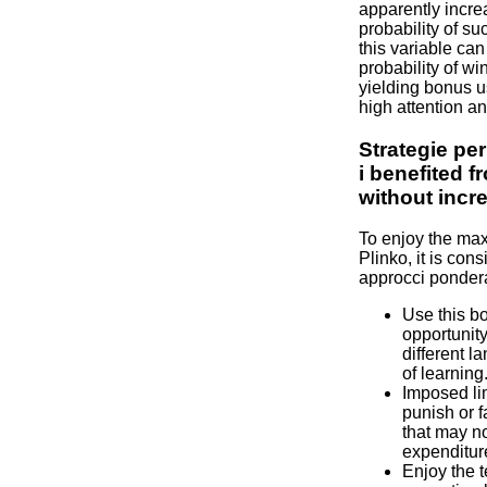
apparently incre
probability of s
this variable can 
probability of wi
yielding bonus u
high attention an
Strategie pe
i benefited 
without incr
To enjoy the ma
Plinko, it is cons
approcci pondera
Use this b
opportunity
different l
of learning
Imposed lim
punish or f
that may no
expenditure
Enjoy the 