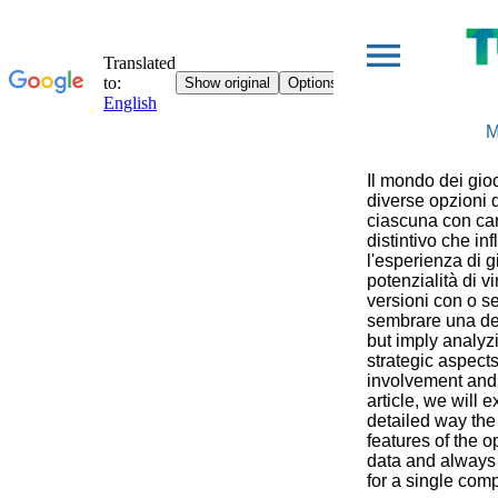
M
Il mondo dei gioc
diverse opzioni d
ciascuna con car
distintivo che in
l'esperienza di g
potenzialità di vi
versioni con o 
sembrare una de
but imply analyz
strategic aspects
involvement and o
article, we will 
detailed way th
features of the o
data and always 
for a single comp