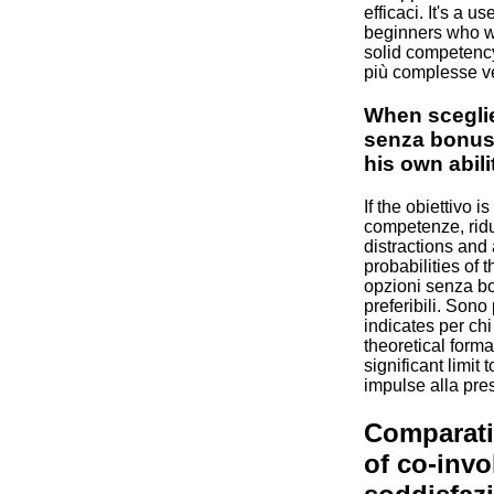
efficaci. It's a u
beginners who w
solid competency
più complesse v
When sceglie
senza bonus 
his own abili
If the obiettivo i
competenze, ridu
distractions and
probabilities of 
opzioni senza b
preferibili. Sono 
indicates per chi
theoretical forma
significant limit 
impulse alla pres
Comparati
of co-inv