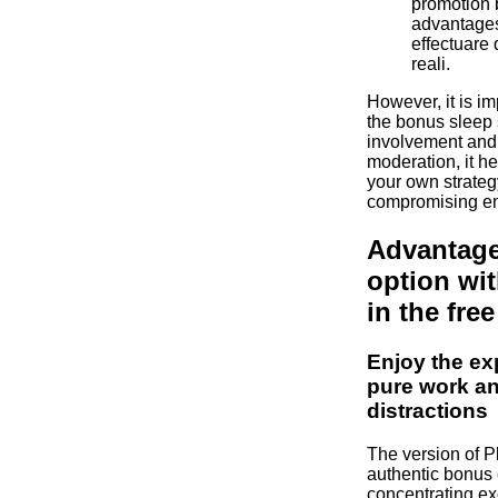
promotion 
advantages
effectuare 
reali.
However, it is im
the bonus sleep s
involvement and,
moderation, it h
your own strateg
compromising emo
Advantage
option wi
in the fre
Enjoy the ex
pure work an
distractions
The version of P
authentic bonus
concentrating ex