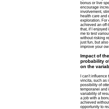
bonus or live spe
encourage incre
involvement, sti
health care and 
exploration. For
achieved an off-
that, if I enjoyed
me to test vario
without risking re
just fun, but als
improve your ow
Impact of th
probability o
on the variabi
I can't influence
vincita, such as 
possibility of ot
temporanei and 
variability of resu
a job with a bon
achieved without
opportunity to re