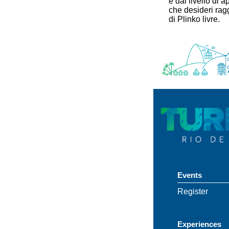
e dal livello di 
che desideri rag
di Plinko livre.
Events
Register
Experiences