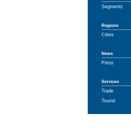
Segments
Regions
Cities
News
Press
Services
Trade
Tourist