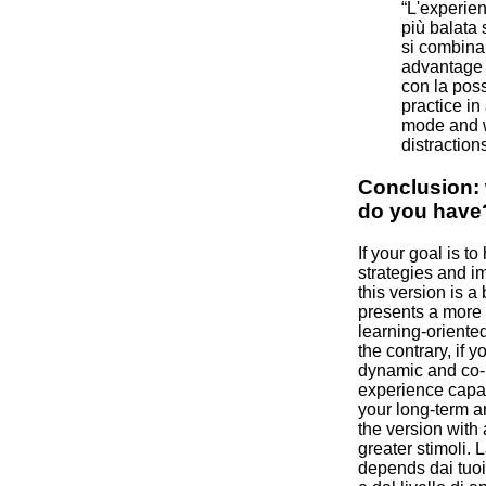
“L'experien
più balata 
si combin
advantage
con la poss
practice i
mode and 
distractions
Conclusion: 
do you have
If your goal is t
strategies and im
this version is a
presents a more 
learning-oriente
the contrary, if 
dynamic and co-
experience capab
your long-term a
the version with 
greater stimoli. 
depends dai tuoi 