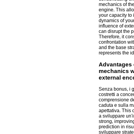
mechanics of the
engine. This all
your capacity to
dynamics of your
influence of exte
can disrupt the 
Therefore, it con
confrontation wit
and the base str
represents the i
Advantages 
mechanics w
external en
Senza bonus, i g
costretti a conce
comprensione de
caduta e sulla 
apettativa. This 
a sviluppare un'in
strong, improving
prediction in risu
sviluppare strate