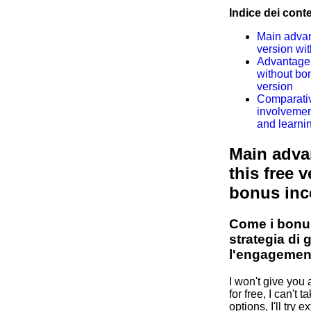
Indice dei cont
Main advant
version wi
Advantage 
without bon
version
Comparativ
involvemen
and learni
Main adva
this free 
bonus inc
Come i bonus
strategia di 
l'engagemen
I won't give you 
for free, I can't t
options, I'll try ex