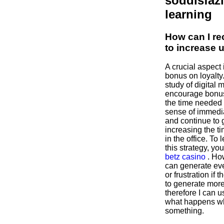
soddisfaz
learning
How can I re
to increase u
A crucial aspect 
bonus on loyalty
study of digital m
encourage bonu
the time needed 
sense of immedia
and continue to g
increasing the ti
in the office. To
this strategy, yo
betz casino
. How
can generate e
or frustration if
to generate more 
therefore I can u
what happens wh
something.