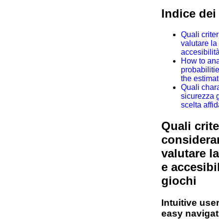
Indice dei
Quali crite
valutare la
accesibilit
How to ana
probabiliti
the estimat
Quali chara
sicurezza 
scelta affi
Quali crite
considera
valutare l
e accesibil
giochi
Intuitive use
easy navigat