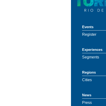
Events
Register
Experiences
Segments
Regions
Cities
News
Press