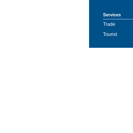
Services
Trade
Tourist