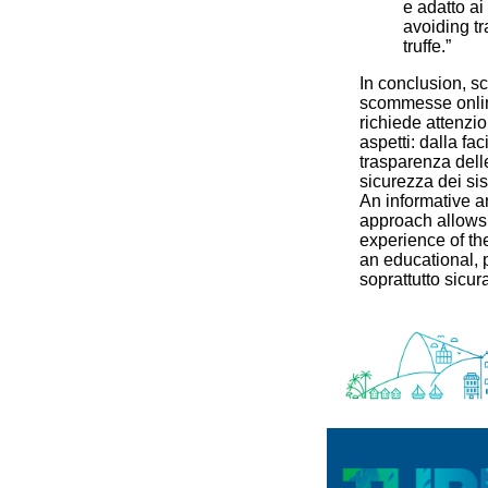
e adatto ai 
avoiding t
truffe.”
In conclusion, sc
scommesse online
richiede attenzio
aspetti: dalla faci
trasparenza delle
sicurezza dei si
An informative a
approach allows 
experience of t
an educational, 
soprattutto sicur