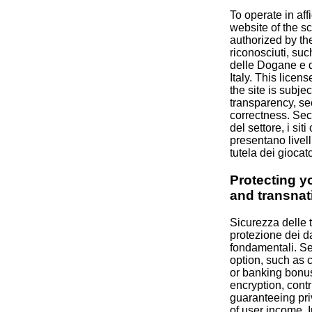
To operate in aff
website of the 
authorized by the
riconosciuti, s
delle Dogane e d
Italy. This licen
the site is subj
transparency, se
correctness. Se
del settore, i siti 
presentano livelli
tutela dei giocato
Protecting y
and transnat
Sicurezza delle 
protezione dei d
fondamentali. S
option, such as 
or banking bonu
encryption, contr
guaranteeing pri
of user income. In