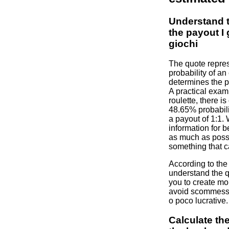
Understand 
the payout I 
giochi
The quote repres
probability of an
determines the p
A practical exam
roulette, there i
48.65% probabili
a payout of 1:1.
information for b
as much as poss
something that c
According to the 
understand the q
you to create mo
avoid scommesse
o poco lucrative.
Calculate th