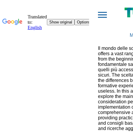
M
Il mondo delle 
offers a vast ran
from the beginnin
fondamentale sa
quelli più access
sicuri. The scel
the differences b
formative experi
useless. In this a
explore the main 
consideration per
implementation o
comprehensive ap
providing practi
and consigli basa
and ricerche agg