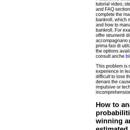
tutorial video, s
and FAQ section
complete the m
bankroll, which 
and how to man
bankroll. For e
offre strumenti di
accompagnano gli
prima fasi di util
the options avai
consult anche
bi
This problem is n
experience in lea
difficult to lose 
denaro the cause
impulsive or tec
incomprehensio
How to an
probabilit
winning a
estimated 