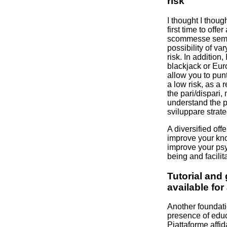
risk
I thought I though
first time to offer
scommesse sempl
possibility of var
risk. In addition,
blackjack or Eur
allow you to pun
a low risk, as a r
the pari/dispari,
understand the p
sviluppare strate
A diversified off
improve your k
improve your psy
being and facilit
Tutorial and
available for
Another foundatio
presence of educ
Piattaforme affid