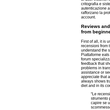
critografia e sist
autenticazione a 
rafforzano la pro
account.
Reviews and
from beginn
First of all, it is
recensioni from 
understand the si
Piattaforme eats 
forum specializz
feedback that s
problems in tran
assistance or se
appreciate that 
always shows tra
diet and in its co
“Le recens
strumento 
capire se u
scommesse 