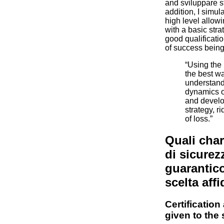
and sviluppare st
addition, I simul
high level allow
with a basic str
good qualificatio
of success being
“Using the 
the best wa
understand
dynamics o
and develo
strategy, ri
of loss.”
Quali char
di sicurez
guarantic
scelta affi
Certification
given to th