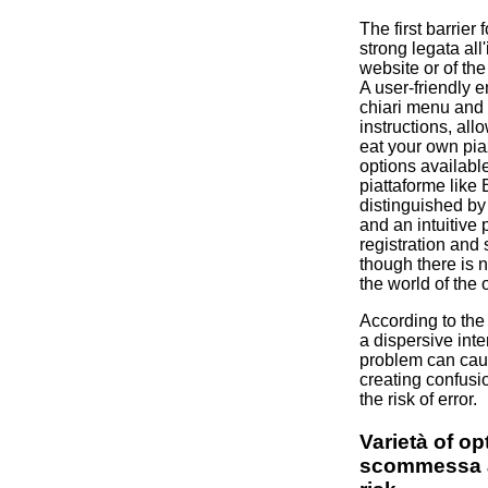
The first barrier 
strong legata all'
website or of t
A user-friendly 
chiari menu and
instructions, all
eat your own pia
options availabl
piattaforme like
distinguished by
and an intuitive 
registration an
though there is n
the world of the
According to the 
a dispersive int
problem can caus
creating confusi
the risk of error.
Varietà of op
scommessa an