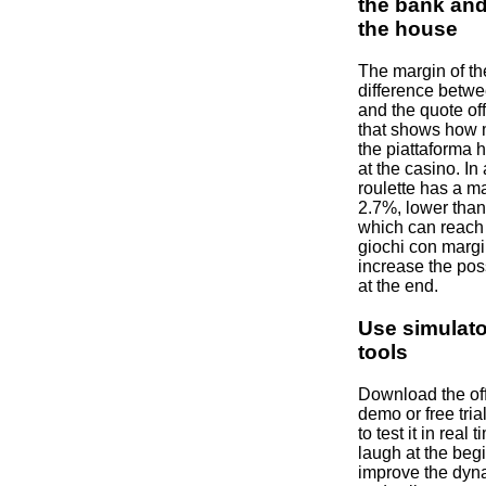
the bank and
the house
The margin of th
difference betwe
and the quote offe
that shows how 
the piattaforma 
at the casino. I
roulette has a m
2.7%, lower than
which can reach
giochi con margi
increase the poss
at the end.
Use simulator
tools
Download the off
demo or free tria
to test it in real 
laugh at the beg
improve the dyn