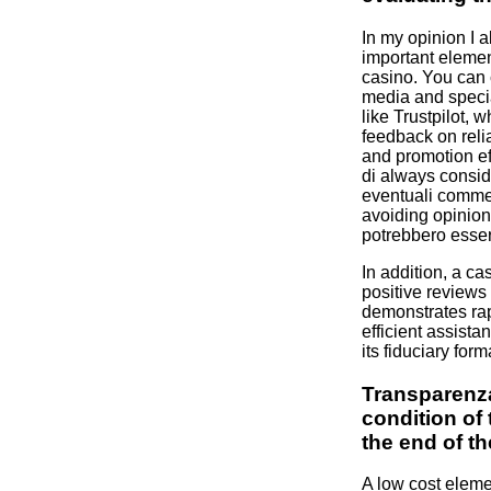
In my opinion I 
important elemen
casino. You can 
media and specia
like Trustpilot, 
feedback on relia
and promotion ef
di always consid
eventuali comment
avoiding opinion
potrebbero esser
In addition, a ca
positive reviews 
demonstrates ra
efficient assista
its fiduciary form
Transparenza
condition of 
the end of t
A low cost eleme