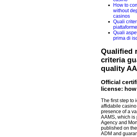
How to com
without dep
casinos
Quali crite
piattaforme
Quali aspet
prima di is
Qualified r
criteria g
quality A
Official certi
license: how
The first step to 
affidabile casino 
presence of a val
AAMS, which is 
Agency and Monop
published on the 
ADM and guarant