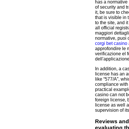
has a normative 
of security and 
it, be sure to c
that is visible i
to the site, and i
all official regist
maggiori dettagli
normative, puoi 
corgi bet casino
approfondire le 
verificazione el 
dell'applicazione
In addition, a c
license has an a
like “577/A”, whi
compliance with 
practical exampl
casino can not b
foreign license, b
license as well 
supervision of it
Reviews and
evaluating th