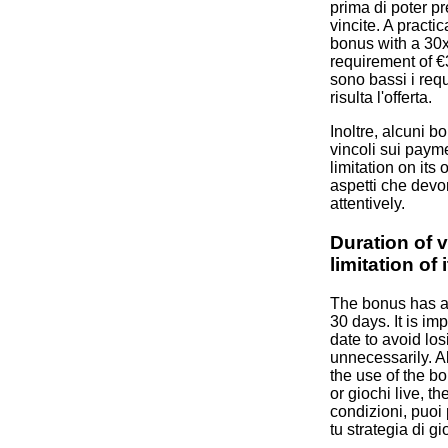
prima di poter p
vincite. A practi
bonus with a 30
requirement of €3
sono bassi i requ
risulta l'offerta.
Inoltre, alcuni 
vincoli sui paym
limitation on it
aspetti che devo
attentively.
Duration of v
limitation of 
The bonus has a 
30 days. It is imp
date to avoid los
unnecessarily. Al
the use of the b
or giochi live, t
condizioni, puoi 
tu strategia di gi