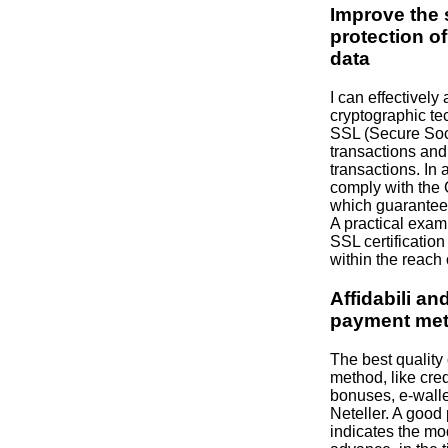
Improve the 
protection o
data
I can effectivel
cryptographic te
SSL (Secure Sock
transactions and
transactions. In a
comply with the
which guarantees
A practical exam
SSL certificatio
within the reach 
Affidabili an
payment me
The best quality
method, like cred
bonuses, e-walle
Neteller. A good 
indicates the mo