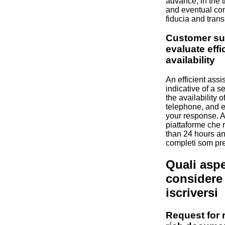
advance, in the 
and eventual co
fiducia and tran
Customer su
evaluate eff
availability
An efficient assi
indicative of a 
the availability o
telephone, and e
your response. 
piattaforme che 
than 24 hours an
completi som pref
Quali aspe
considere
iscriversi
Request for 