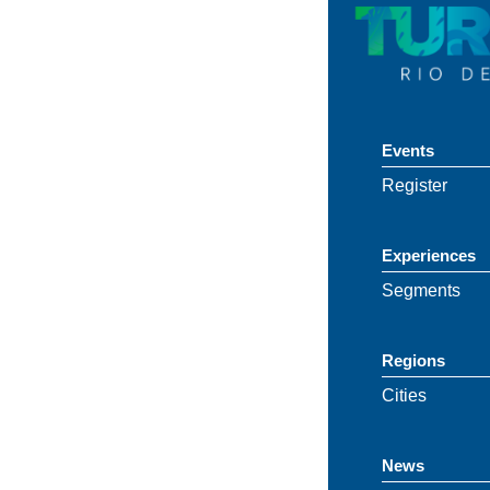
Events
Register
Experiences
Segments
Regions
Cities
News