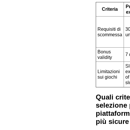
Pr
Criteria
e
Requisiti di
30
scommessa
un
Bonus
7 
validity
Sl
Limitazioni
ex
sui giochi
of
sl
Quali crite
selezione 
piattaform
più sicure