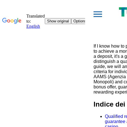
If I know how to
to achieve a mor
a deposit, it's a
distinguish a qual
guide, we will a
criteria for indi
AAMS (Agenzia 
Monopoli) and c
bonus offer, gua
rewarding exper
Indice dei
Qualified re
guarantee 
casino