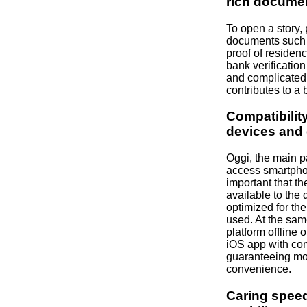
rich docume
To open a story, 
documents such as
proof of residen
bank verificatio
and complicated 
contributes to a 
Compatibilit
devices and
Oggi, the main pa
access smartphone
important that th
available to the
optimized for th
used. At the sam
platform offline 
iOS app with com
guaranteeing mob
convenience.
Caring speed