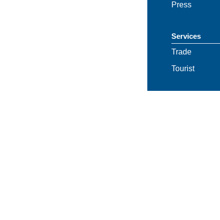
Press
Services
Trade
Tourist