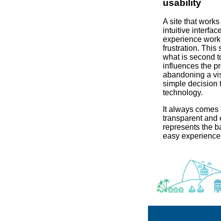
usability
A site that works
intuitive interfac
experience work
frustration. This 
what is second 
influences the pr
abandoning a visi
simple decision t
technology.
It always comes 
transparent and 
represents the b
easy experience