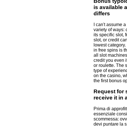
Bonus typolo
is available 
differs
I can't assume a
variety of ways:
its specific slot,
slot, or credit ca
lowest category.
in free spins is 
all slot machines
credit you even i
or roulette. The
type of experien
on the casino, w
the first bonus o
Request for
receive it in
Prima di approfit
essenziale consid
scommessa: ovve
devi puntare la