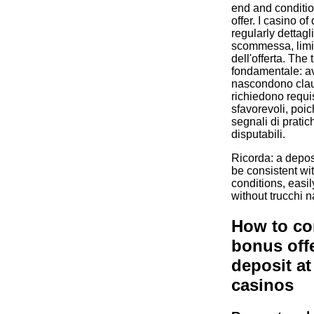
end and conditio
offer. I casino o
regularly dettagli
scommessa, limiti
dell'offerta. The
fondamentale: av
nascondono clau
richiedono requis
sfavorevoli, poic
segnali di prati
disputabili.
Ricorda: a depo
be consistent wit
conditions, easi
without trucchi n
How to co
bonus off
deposit at
casinos