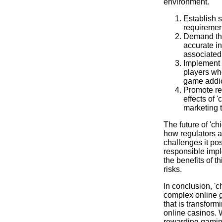
environment.
Establish st
requiremen
Demand tha
accurate in
associated 
Implement 
players wh
game addic
Promote re
effects of 
marketing 
The future of 'ch
how regulators a
challenges it pos
responsible imp
the benefits of t
risks.
In conclusion, 'c
complex online 
that is transform
online casinos. W
rewarding gaming