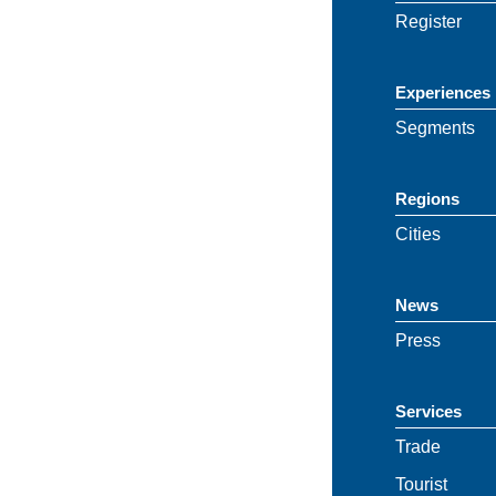
Register
Experiences
Segments
Regions
Cities
News
Press
Services
Trade
Tourist