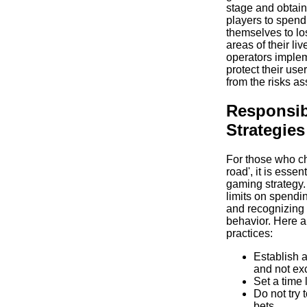
stage and obtain
players to spen
themselves to lo
areas of their liv
operators imple
protect their use
from the risks as
Responsi
Strategie
For those who ch
road', it is esse
gaming strategy.
limits on spendi
and recognizing 
behavior. Here
practices:
Establish 
and not exc
Set a time 
Do not try 
bets.