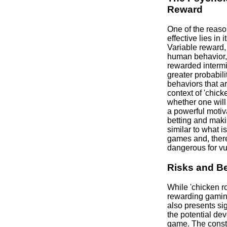
Reward
One of the reaso
effective lies in 
Variable reward,
human behavior, 
rewarded intermi
greater probabili
behaviors that ar
context of 'chick
whether one will
a powerful motiva
betting and makin
similar to what i
games and, there
dangerous for vu
Risks and Be
While 'chicken ro
rewarding gaming
also presents sig
the potential dev
game. The consta