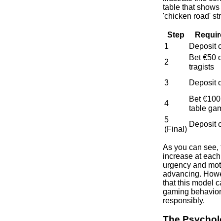
table that shows
'chicken road' st
Step
Requir
1
Deposit 
Bet €50 
2
tragists
3
Deposit 
Bet €100
4
table ga
5
Deposit 
(Final)
As you can see,
increase at each 
urgency and moti
advancing. Howev
that this model 
gaming behaviors
responsibly.
The Psycholo