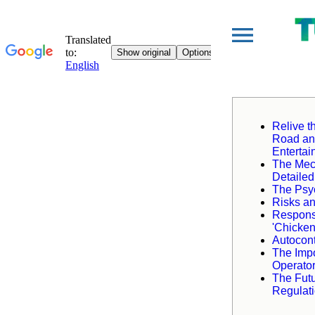
Relive t
Road and
Entertai
The Mech
Detaile
The Psyc
Risks an
Respons
'Chicke
Autocont
The Impo
Operato
The Futu
Regulat