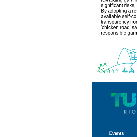
significant risks
By adopting a re
available self-c
transparency fro
'chicken road' sa
responsible gami
Events