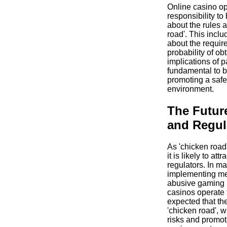
Online casino op
responsibility to
about the rules 
road'. This inclu
about the requir
probability of ob
implications of p
fundamental to b
promoting a saf
environment.
The Futur
and Regul
As 'chicken road
it is likely to at
regulators. In ma
implementing mea
abusive gaming p
casinos operate f
expected that th
'chicken road', w
risks and promo