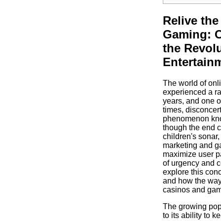
Relive the
Gaming: 
the Revolu
Entertain
The world of onl
experienced a ra
years, and one of
times, disconcer
phenomenon kno
though the end 
children's sonar, 
marketing and ga
maximize user pa
of urgency and co
explore this conc
and how the way 
casinos and gami
The growing popu
to its ability to