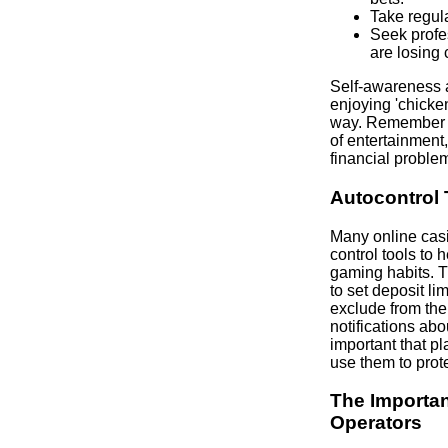
Take regul
Seek profes
are losing 
Self-awareness a
enjoying 'chicke
way. Remember t
of entertainment,
financial proble
Autocontrol 
Many online casi
control tools to 
gaming habits. T
to set deposit lim
exclude from the
notifications abou
important that p
use them to prot
The Importan
Operators