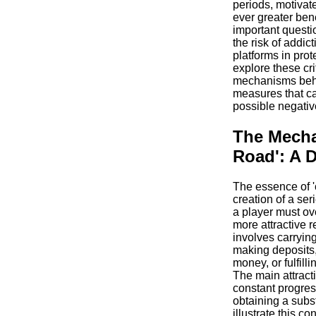
periods, motivat
ever greater ben
important questi
the risk of addict
platforms in prot
explore these cri
mechanisms behi
measures that ca
possible negative
The Mecha
Road': A D
The essence of 'c
creation of a ser
a player must ov
more attractive 
involves carrying
making deposits,
money, or fulfill
The main attracti
constant progres
obtaining a subst
illustrate this co