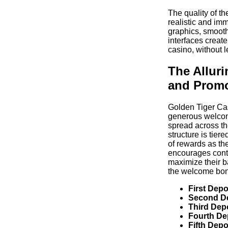
The quality of t
realistic and im
graphics, smooth
interfaces create
casino, without 
The Allur
and Prom
Golden Tiger Cas
generous welcom
spread across the
structure is tier
of rewards as th
encourages conti
maximize their b
the welcome bo
First Depo
Second De
Third Depo
Fourth De
Fifth Depo