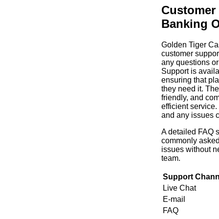
Customer 
Banking O
Golden Tiger Ca
customer support
any questions or
Support is availa
ensuring that pl
they need it. Th
friendly, and co
efficient service
and any issues c
A detailed FAQ s
commonly asked 
issues without n
team.
Support Chann
Live Chat
E-mail
FAQ