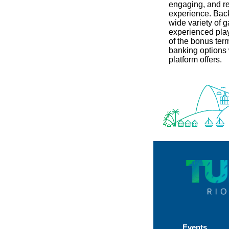
engaging, and r
experience. Back
wide variety of 
experienced pla
of the bonus ter
banking options 
platform offers.
Events