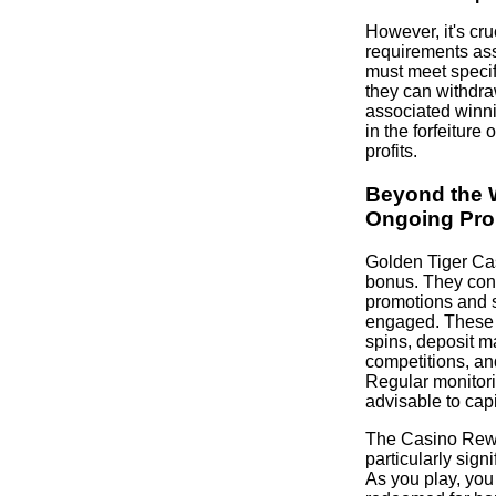
However, it's cr
requirements ass
must meet specif
they can withdra
associated winni
in the forfeiture
profits.
Beyond the 
Ongoing Pro
Golden Tiger Ca
bonus. They cons
promotions and s
engaged. These 
spins, deposit m
competitions, an
Regular monitori
advisable to capi
The Casino Rewa
particularly signi
As you play, you