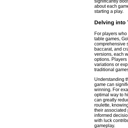
significantly bo
about each game 
starting a play.
Delving into
For players who p
table games, Gol
comprehensive se
baccarat, and cra
versions, each wi
options. Players
variations or exp
traditional game
Understanding th
game can signifi
winning. For exa
optimal way to hi
can greatly redu
roulette, knowing
their associate
informed decisi
with luck contri
gameplay.