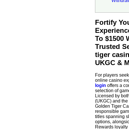
Withdra
Fortify Y
Experience
To $1500 
Trusted S
tiger casi
UKGC & M
For players see
online casino e
login
offers a co
selection of gam
Licensed by bo
(UKGC) and the 
Golden Tiger Cas
responsible gami
titles spanning s
options, alongsi
Rewards loyalty