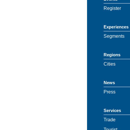
Register
Experiences
Segments
Regions
Cities
News
Press
Services
Trade
Tourist