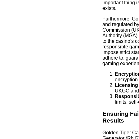
important thing 
exists.
Furthermore, Gol
and regulated b
Commission (UK
Authority (MGA).
to the casino's 
responsible gami
impose strict st
adhere to, guara
gaming experien
Encryptio
encryption 
Licensing
UKGC and
Responsib
limits, sel
Ensuring Fa
Results
Golden Tiger C
Generator (RNG) 