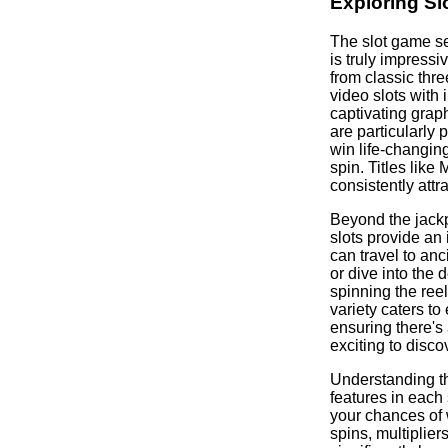
Exploring S
The slot game se
is truly impressi
from classic thre
video slots with 
captivating grap
are particularly 
win life-changin
spin. Titles lik
consistently attra
Beyond the jackp
slots provide an
can travel to anc
or dive into the 
spinning the reel
variety caters to
ensuring there'
exciting to disco
Understanding th
features in each
your chances of 
spins, multiplie