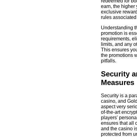
redeemed for bon
earn, the higher 
exclusive reward
rules associated
Understanding th
promotion is ess
requirements, e
limits, and any o
This ensures you 
the promotions w
pitfalls.
Security a
Measures
Security is a pa
casino, and Gold
aspect very seri
of-the-art encryp
players' personal
ensures that all
and the casino i
protected from 