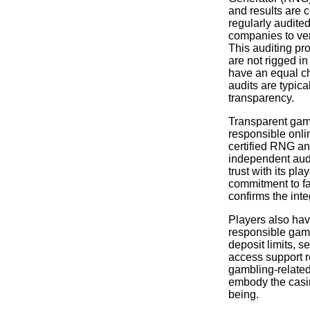
and results are
regularly audite
companies to verif
This auditing pr
are not rigged in
have an equal c
audits are typica
transparency.
Transparent gami
responsible onli
certified RNG an
independent audi
trust with its pl
commitment to fai
confirms the int
Players also hav
responsible gambl
deposit limits, s
access support r
gambling-relate
embody the casin
being.