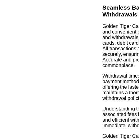
Seamless Ba
Withdrawals
Golden Tiger Cas
and convenient b
and withdrawals.
cards, debit card
All transactions
securely, ensurin
Accurate and pr
commonplace.
Withdrawal time
payment method 
offering the fast
maintains a thoro
withdrawal polic
Understanding th
associated fees 
and efficient wi
immediate, with
Golden Tiger Ca