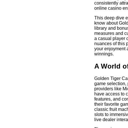
consistently att
online casino en
This deep dive e
know about Gold
library and bonus
measures and cu
a casual player o
nuances of this p
your enjoyment a
winnings.
A World o
Golden Tiger Cas
game selection,
providers like M
have access to c
features, and co
their favorite g
classic fruit ma
slots to immersiv
live dealer intera