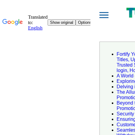
Fortify 
Titles,
Trusted 
login, 
A World 
Explori
Delving 
The All
Promoti
Beyond 
Promoti
Security
Ensurin
Custome
Seamles