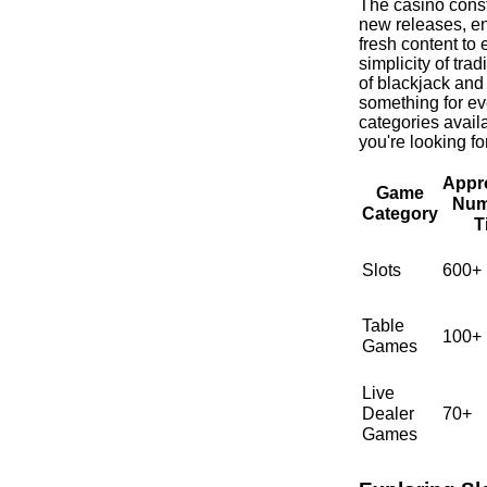
The casino consta
new releases, e
fresh content to
simplicity of trad
of blackjack and 
something for e
categories avail
you're looking for
Appr
Game
Num
Category
T
Slots
600+
Table
100+
Games
Live
70+
Dealer
Games