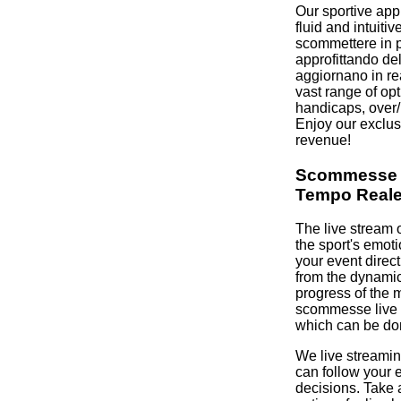
Our sportive app
fluid and intuiti
scommettere in p
approfittando de
aggiornano in rea
vast range of op
handicaps, over/
Enjoy our exclus
revenue!
Scommesse L
Tempo Real
The live stream 
the sport's emoti
your event directl
from the dynamic 
progress of the 
scommesse live i
which can be don
We live streamin
can follow your 
decisions. Take 