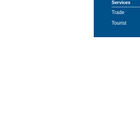
Services
Trade
Tourist