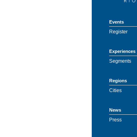
Events
Register
Experiences
Segments
Regions
Cities
News
Press