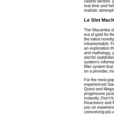
casino section, y
real time and hel
realistic atmosp
Le Slot Mach
The Wazamba slot
era of gold for 
the latest novelty
intramontabili. 
an exploration th
and mythology, y
slot for soddisfa
system's informat
filter system tha
on a provider, inc
For the most po
experienced Sta
Quest and Mega 
progressive jackp
instantly. Don't fo
Reactoonz and M
you an experien
coinvolving più 