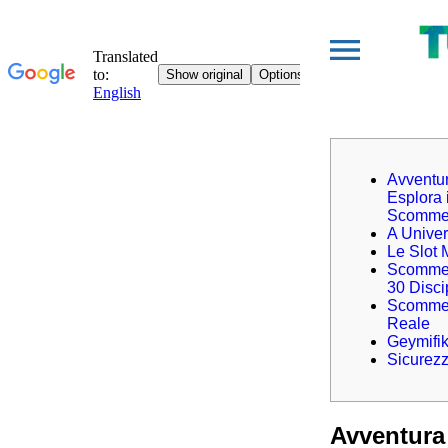
Avventur
Esplora
Scommess
A Univer
Le Slot 
Scommes
30 Disci
Scommes
Reale
Geymifik
Sicurezz
Avventura 