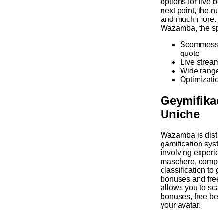
options for live b
next point, the n
and much more. 
Wazamba, the sp
Scommesse 
quote
Live stream
Wide range
Optimizati
Geymifika
Uniche
Wazamba is dist
gamification sys
involving experi
maschere, compl
classification t
bonuses and free
allows you to s
bonuses, free be
your avatar.