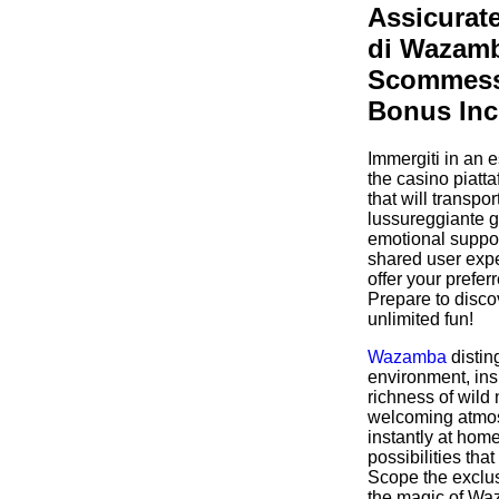
Assicurat
di Wazamb
Scommess
Bonus Incr
Immergiti in an 
the casino piat
that will transpor
lussureggiante gi
emotional suppo
shared user exp
offer your preferr
Prepare to disco
unlimited fun!
Wazamba
distin
environment, insp
richness of wild 
welcoming atmos
instantly at hom
possibilities tha
Scope the exclus
the magic of W