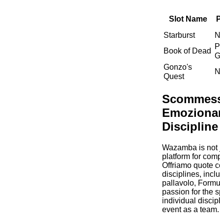
Slot Name
P
Starburst
N
P
Book of Dead
Gonzo's
N
Quest
Scommess
Emozionan
Discipline
Wazamba is not j
platform for com
Offriamo quote c
disciplines, incl
pallavolo, Formu
passion for the s
individual disci
event as a team.