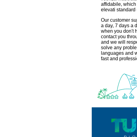
affidabile, which
elevati standard
Our customer sup
a day, 7 days a d
when you don't h
contact you thro
and we will resp
solve any proble
languages ​​and 
fast and profess