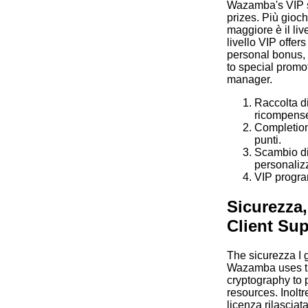
Wazamba's VIP s
prizes. Più gioc
maggiore è il liv
livello VIP offer
personal bonus, l
to special promo
manager.
Raccolta d
ricompens
Completion
punti.
Scambio di
personaliz
VIP progra
Sicurezza,
Client Su
The sicurezza I 
Wazamba uses th
cryptography to p
resources. Inoltr
licenza rilasciat