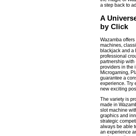
a step back to a
A Univers
by Click
Wazamba offers a
machines, classi
blackjack and a 
professional cro
partnership with
providers in the 
Microgaming, Pl
guarantee a cons
experience. Try e
new exciting poss
The variety is pr
made in Wazamba.
slot machine with
graphics and inn
strategic competi
always be able to
an experience an