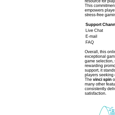
resource for pla
This commitment 
empowers player
stress-free gami
Support Chann
Live Chat
E-mail
FAQ
Overall, this onl
exceptional gami
game selection,
rewarding promo
support, it stand
players seeking 
The
vinci spin
o
many other featur
consistently deli
satisfaction.