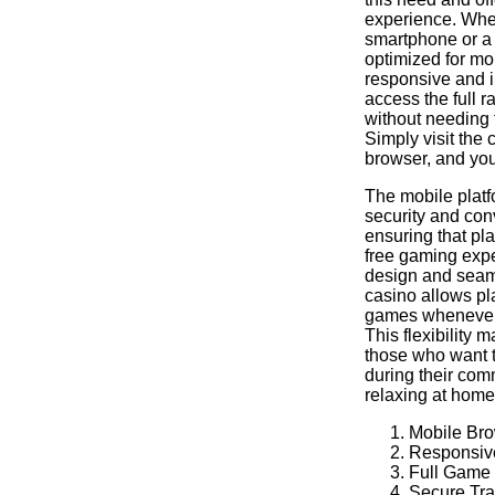
experience. Whet
smartphone or a t
optimized for mo
responsive and in
access the full 
without needing
Simply visit the
browser, and you'
The mobile platf
security and con
ensuring that pl
free gaming exper
design and seaml
casino allows pla
games whenever
This flexibility m
those who want 
during their comm
relaxing at home
Mobile Bro
Responsiv
Full Game 
Secure Tra