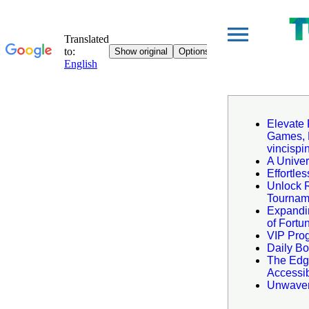
Elevate 
Games, E
vincispi
A Univer
Effortle
Unlock 
Tournam
Expandi
of Fortu
VIP Prog
Daily Bo
The Edg
Accessib
Unwaver