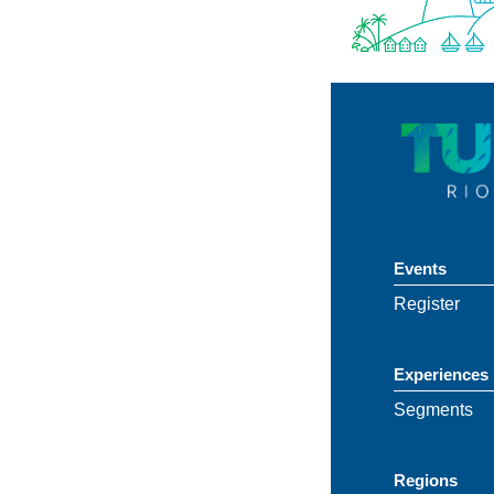
Events
Register
Experiences
Segments
Regions