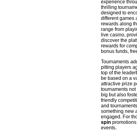
experience throu
thrilling tourna
designed to enco
different games 
rewards along t
range from playin
live casino, prov
discover the plat
rewards for comp
bonus funds, free
Tournaments add 
pitting players a
top of the leade
be based on a va
attractive prize p
tournaments not 
big but also fos
friendly competi
and tournaments 
something new a
engaged. For tho
spin
promotions a
events.