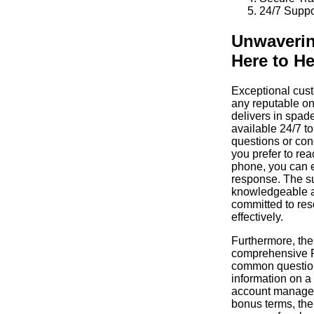
24/7 Suppo
Unwaverin
Here to He
Exceptional cust
any reputable on
delivers in spad
available 24/7 to
questions or co
you prefer to rea
phone, you can 
response. The s
knowledgeable a
committed to reso
effectively.
Furthermore, the
comprehensive F
common question
information on a
account manage
bonus terms, the