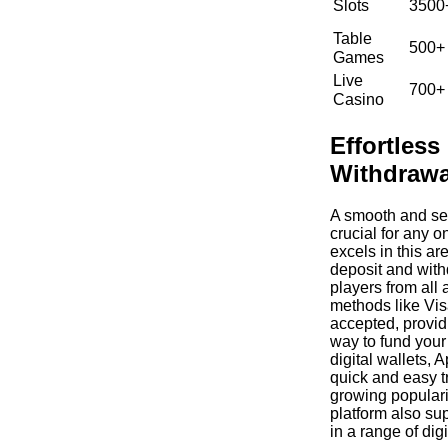
Slots
3500
Table
500+
Games
Live
700+
Casino
Effortless
Withdrawa
A smooth and se
crucial for any o
excels in this ar
deposit and with
players from all 
methods like Vis
accepted, provid
way to fund your
digital wallets,
quick and easy t
growing populari
platform also su
in a range of dig