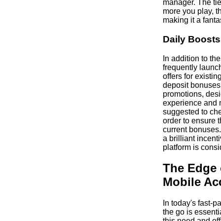
manager. The tie
more you play, t
making it a fanta
Daily Boosts
In addition to th
frequently launc
offers for existi
deposit bonuses,
promotions, des
experience and m
suggested to che
order to ensure t
current bonuses
a brilliant incent
platform is consi
The Edge 
Mobile Acc
In today's fast-p
the go is essent
this need and o