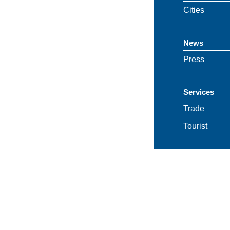
Cities
News
Press
Services
Trade
Tourist