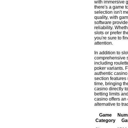
with immersive g
there's a game t
selection isn't m
quality, with ga
software provide
reliability. Whet
slots or prefer t
you're sure to fi
attention.
In addition to slo
comprehensive s
including roulett
poker variants. 
authentic casino
section features 
time, bringing t
casino directly t
betting limits an
casino offers a
alternative to tr
Game
Numb
Category
Ga