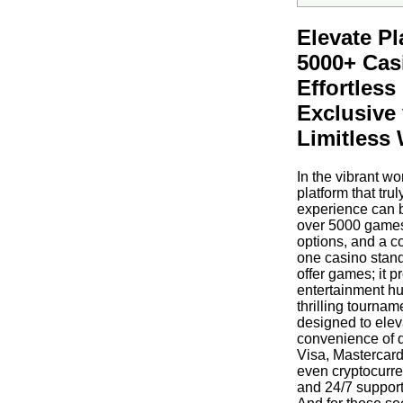
Elevate Pl
5000+ Cas
Effortles
Exclusive 
Limitless 
In the vibrant wo
platform that tru
experience can 
over 5000 games
options, and a c
one casino stands
offer games; it 
entertainment h
thrilling tournam
designed to elev
convenience of d
Visa, Mastercar
even cryptocurre
and 24/7 support