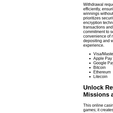
Withdrawal requ
efficiently, ensu
winnings without
prioritizes secu
encryption techno
transactions and
commitment to se
convenience of 
depositing and w
experience.
Visa/Maste
Apple Pay
Google Pa
Bitcoin
Ethereum
Litecoin
Unlock Re
Missions 
This online casi
games; it creat