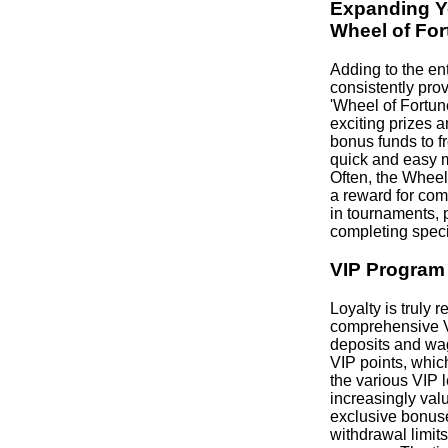
Expanding Y
Wheel of For
Adding to the en
consistently prov
'Wheel of Fortun
exciting prizes 
bonus funds to f
quick and easy 
Often, the Wheel
a reward for com
in tournaments, 
completing speci
VIP Program 
Loyalty is truly 
comprehensive V
deposits and wa
VIP points, whic
the various VIP 
increasingly valu
exclusive bonuse
withdrawal limit