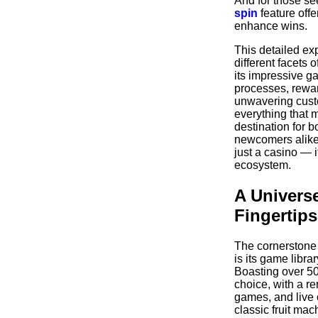
And for those se
spin
feature offe
enhance wins.
This detailed exp
different facets o
its impressive 
processes, rewa
unwavering cust
everything that m
destination for 
newcomers alike,
just a casino — 
ecosystem.
A Univers
Fingertips
The cornerstone 
is its game librar
Boasting over 500
choice, with a re
games, and live
classic fruit mac