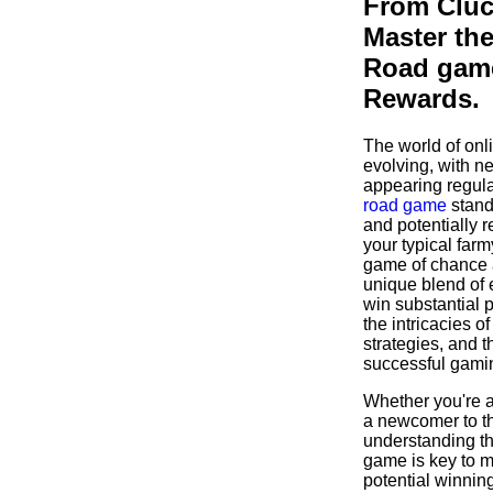
From Cluck
Master the
Road game
Rewards.
The world of onl
evolving, with ne
appearing regula
road game
stand
and potentially r
your typical farm
game of chance a
unique blend of 
win substantial pr
the intricacies of
strategies, and t
successful gami
Whether you're 
a newcomer to th
understanding th
game is key to 
potential winnin