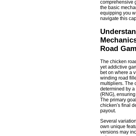
comprehensive g
the basic mecha
equipping you w
navigate this ca
Understan
Mechanics
Road Ga
The
chicken ro
yet addictive ga
bet on where a vi
winding road fil
multipliers. The
determined by a
(RNG), ensuring 
The primary goal 
chicken's final d
payout.
Several variation
own unique feat
versions may inc