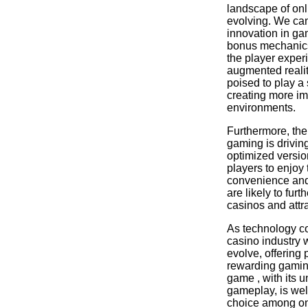
landscape of onl
evolving. We can
innovation in ga
bonus mechanics
the player experi
augmented realit
poised to play a s
creating more im
environments.
Furthermore, the
gaming is drivin
optimized versio
players to enjoy t
convenience and 
are likely to fur
casinos and attr
As technology co
casino industry 
evolve, offering
rewarding gamin
game
, with its
gameplay, is wel
choice among on