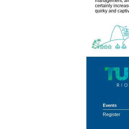
management, and 
certainly increas
quirky and capti
Events
Register