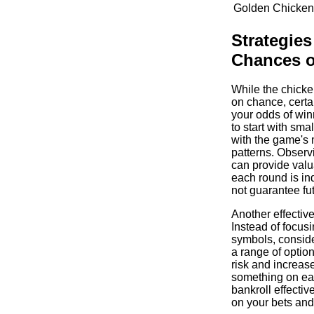
Golden Chicken
Strategies
Chances o
While the
chick
on chance, certa
your odds of wi
to start with smal
with the game's 
patterns. Observ
can provide valu
each round is in
not guarantee fu
Another effective
Instead of focus
symbols, consid
a range of optio
risk and increas
something on ea
bankroll effective
on your bets and