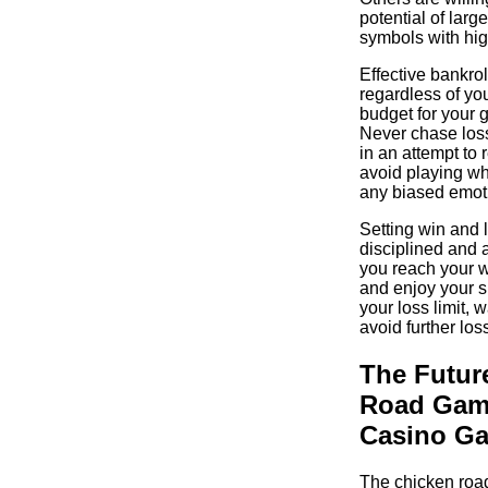
potential of larg
symbols with high
Effective bankr
regardless of you
budget for your g
Never chase loss
in an attempt to 
avoid playing whe
any biased emoti
Setting win and l
disciplined and 
you reach your w
and enjoy your su
your loss limit,
avoid further los
The Futur
Road Gam
Casino G
The
chicken ro