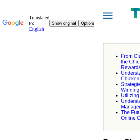
From Clu
the Chi
Rewards
Understa
Chicke
Strategi
Winning
Utilizin
Understa
Manage
The Fut
Online 