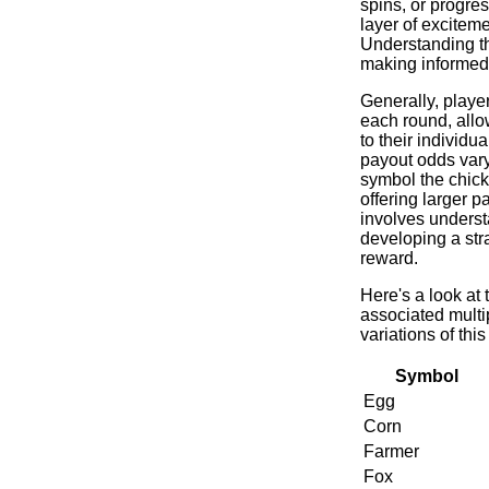
spins, or progre
layer of excitem
Understanding the
making informed 
Generally, player
each round, allo
to their individu
payout odds vary
symbol the chick
offering larger 
involves unders
developing a str
reward.
Here's a look at
associated multi
variations of thi
Symbol
Egg
Corn
Farmer
Fox