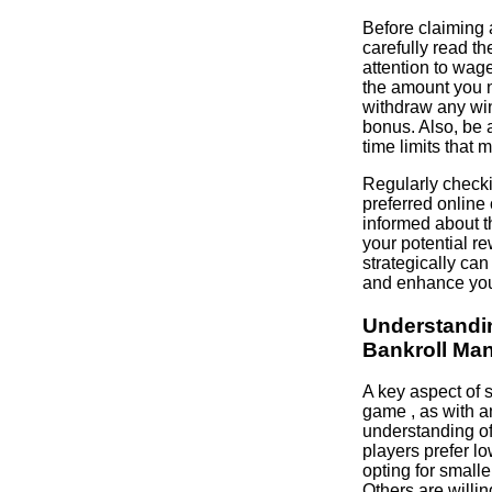
Before claiming a
carefully read t
attention to wag
the amount you n
withdraw any win
bonus. Also, be 
time limits that 
Regularly checki
preferred online 
informed about t
your potential r
strategically ca
and enhance you
Understandi
Bankroll Ma
A key aspect of 
game
, as with a
understanding of
players prefer lo
opting for smal
Others are willin