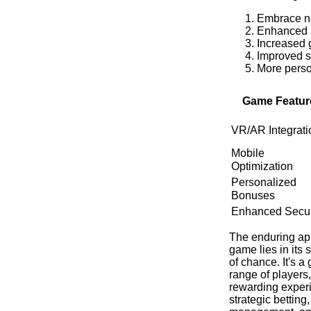
Embrace n
Enhanced 
Increased 
Improved s
More perso
Game Featur
VR/AR Integrati
Mobile
Optimization
Personalized
Bonuses
Enhanced Secur
The enduring ap
game
lies in its 
of chance. It's a
range of players,
rewarding experi
strategic betting