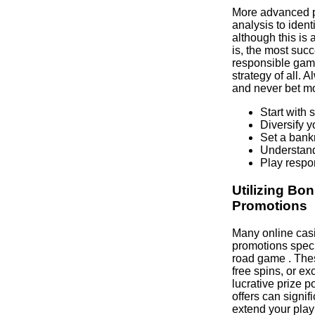
More advanced p
analysis to ident
although this is 
is, the most suc
responsible gamb
strategy of all.
and never bet mo
Start with 
Diversify 
Set a bankr
Understand
Play respo
Utilizing Bo
Promotions
Many online cas
promotions specif
road game
. The
free spins, or e
lucrative prize 
offers can signif
extend your play