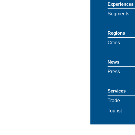
Experiences
Segments
Regions
Cities
News
Press
Services
Trade
Tourist