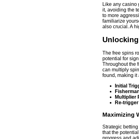
Like any casino
it, avoiding the
to more aggressiv
familiarize yours
also crucial. A h
Unlocking
The free spins ro
potential for sig
Throughout the f
can multiply spin
found, making it 
Initial Trig
Fisherman
Multiplier 
Re-trigger
Maximizing 
Strategic betting
that the potentia
progress and adju