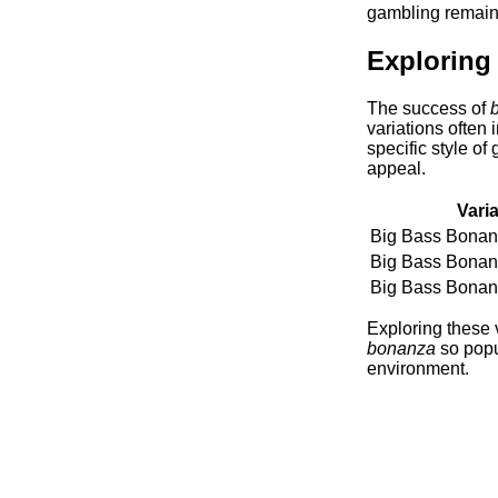
gambling remains
Exploring
The success of
variations often
specific style of
appeal.
Vari
Big Bass Bona
Big Bass Bona
Big Bass Bonan
Exploring these v
bonanza
so popu
environment.