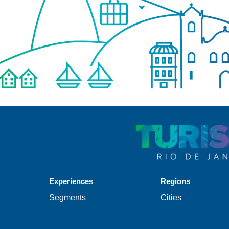
Experiences
Regions
Segments
Cities