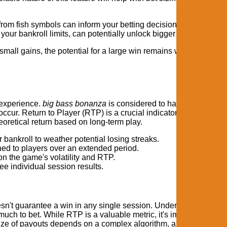
rom fish symbols can inform your betting decisions during this
 your bankroll limits, can potentially unlock bigger rewards.
 small gains, the potential for a large win remains within reach
y experience.
big bass bonanza
is considered to have medium-to
occur. Return to Player (RTP) is a crucial indicator of a slot gam
oretical return based on long-term play.
 bankroll to weather potential losing streaks.
d to players over an extended period.
on the game's volatility and RTP.
e individual session results.
oesn't guarantee a win in any single session. Understanding the
h to bet. While RTP is a valuable metric, it's important to
ize of payouts depends on a complex algorithm, and responsibl