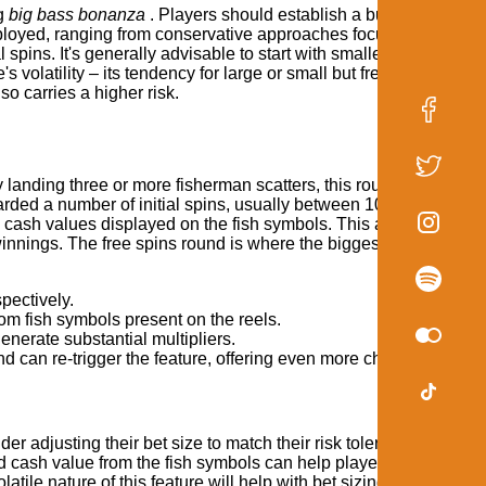
ng
big bass bonanza
. Players should establish a budget and stic
employed, ranging from conservative approaches focusing on longe
pins. It's generally advisable to start with smaller bets to
volatility – its tendency for large or small but frequent payouts
lso carries a higher risk.
 landing three or more fisherman scatters, this round offers the
warded a number of initial spins, usually between 10 and 20.
e cash values ​​displayed on the fish symbols. This accumulated 
winnings. The free spins round is where the biggest wins are typi
spectively.
om fish symbols present on the reels.
enerate substantial multipliers.
nd can re-trigger the feature, offering even more chances to win.
der adjusting their bet size to match their risk tolerance, being 
ted cash value from the fish symbols can help players assess thei
atile nature of this feature will help with bet sizing to make the