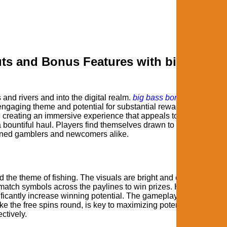
uts and Bonus Features with big bass
 and rivers and into the digital realm.
big bass bonanza
has qui
engaging theme and potential for substantial rewards. This slot
s, creating an immersive experience that appeals to a wide audi
a bountiful haul. Players find themselves drawn to the simplicity 
soned gamblers and newcomers alike.
 the theme of fishing. The visuals are bright and colorful, depic
o match symbols across the paylines to win prizes. However, the
ificantly increase winning potential. The gameplay is intuitive,
ike the free spins round, is key to maximizing potential earnings.
ctively.