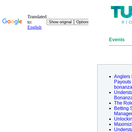
Events
Anglers 
Payouts 
bonanza
Understa
Bonanz
The Role
Betting 
Manage
Unlockin
Maximiz
Understa