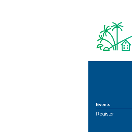
Events
Register