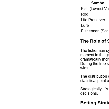
Symbol
Fish (Lowest Va
Rod
Life Preserver
Lure
Fisherman (Scat
The Role of 
The fisherman sy
moment in the ga
dramatically inc
During the free s
wins.
The distribution
statistical point
Strategically, it
decisions.
Betting Stra