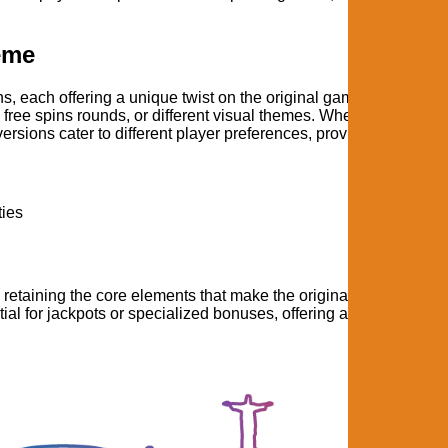
eme
ns, each offering a unique twist on the original gameplay. These
free spins rounds, or different visual themes. Whether you favor
ersions cater to different player preferences, providing a broade
ties
l retaining the core elements that make the original
big bass
tial for jackpots or specialized bonuses, offering a dynamic gam