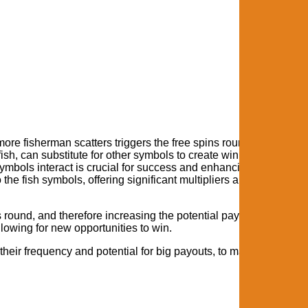
ore fisherman scatters triggers the free spins round – a pivotal
sh, can substitute for other symbols to create winning combinat
mbols interact is crucial for success and enhancing play value.
the fish symbols, offering significant multipliers and potentially
s round, and therefore increasing the potential payout. From a p
allowing for new opportunities to win.
their frequency and potential for big payouts, to make optimal be