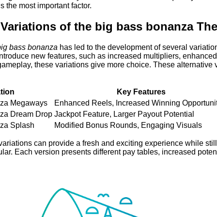
 the most important factor.
 Variations of the big bass bonanza Th
big bass bonanza
has led to the development of several variatio
 introduce new features, such as increased multipliers, enhanced 
 gameplay, these variations give more choice. These alternative v
ation
Key Features
nza Megaways
Enhanced Reels, Increased Winning Opportuni
nza Dream Drop
Jackpot Feature, Larger Payout Potential
za Splash
Modified Bonus Rounds, Engaging Visuals
ariations can provide a fresh and exciting experience while stil
lar. Each version presents different pay tables, increased poten