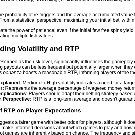
e probability of re-triggers and the average accumulated value f
From a statistical perspective, maximizing your initial bet, within
te the power of patience; even if the initial few free spins yield
ting multiple fish values.
ding Volatility and RTP
 described as the risk level, significantly influences the gamepla
ng payouts can be less frequent but potentially larger when they 
ss bonanza
boasts a reasonable RTP, informing players of the the
 Explained:
Medium-to-High volatility indicates a need for a larger
r:
Represents the average percentage of wagered money returne
Implications:
Players should adapt their betting strategy based 
 Perspective:
RTP is a long-term average and doesn't guarante
f RTP on Player Expectations
gests a fairer game with better odds for players, although it d
o make informed decisions about which games to play and how muc
lot games are inherently based on chance. The frequency and s