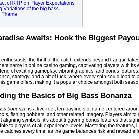
ct of RTP on Player Expectations
g Variations of the big bass
a Theme
aradise Awaits: Hook the Biggest Payo
enthusiasts, the thrill of the catch extends beyond tranquil lakes
nt name in online casino gaming, captivating players with its 
blend of exciting gameplay, vibrant graphics, and bonus feature
ance, strategy, and a bit of luck, where every spin could lead to 
this game offers, making it a popular choice amongst both sea
ding the Basics of Big Bass Bonanza
ass bonanza
is a five-reel, ten-payline slot game centered around
bols, fishing bobbers, and other related imagery. Players aim t
t aligning symbols; it's about triggering bonus features that sign
ble to players of all experience levels. Mastering the features, l
ge catches every time, as the game balances risk and reward effe