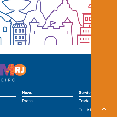
News
Services
Press
Trade
Tourist