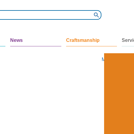
News
Craftsmanship
Serv
My Ads
My Ac