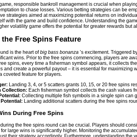
 game, responsible bankroll management is crucial when playi
 temptation to chase losses. Various betting strategies can be 
e strategies aimed at maximizing potential returns on individual s
elf with the game and build confidence. Understanding the game's 
igher volatility game offers the potential for greater rewards but a
 the Free Spins Feature
und is the heart of
big bass bonanza
’s excitement. Triggered by
nificant wins. Prior to the free spins commencing, players are a
ree spins, every time a fisherman symbol appears, it collects th
s and create a powerful payout – it is essential for maximizing 
a coveted feature for players.
ger:
Landing 3, 4, or 5 scatters grants 10, 15, or 20 free spins re
 Collection:
Each fisherman symbol collects the cash values ​​fr
Potential:
Collecting multiple fish symbols in a single spin can g
 Potential:
Landing additional scatters during the free spins rou
Wins During Free Spins
 during the free spins round can be crucial. Players should consi
l for large wins is significantly higher. Monitoring the accumula
st their strategy accordingly. Furthermore, understanding the vol