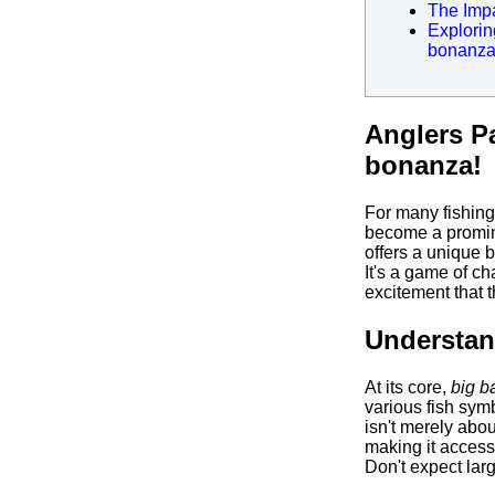
The Impa
Explorin
bonanz
Anglers P
bonanza!
For many fishing 
become a promine
offers a unique 
It's a game of ch
excitement that 
Understan
At its core,
big b
various fish sym
isn't merely abou
making it accessi
Don't expect lar