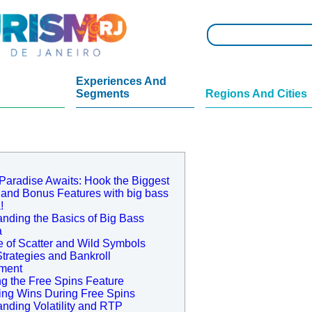
Experiences And
Segments
Regions And Cities
Paradise Awaits: Hook the Biggest
and Bonus Features with big bass
!
nding the Basics of Big Bass
a
 of Scatter and Wild Symbols
Strategies and Bankroll
ment
g the Free Spins Feature
ing Wins During Free Spins
nding Volatility and RTP