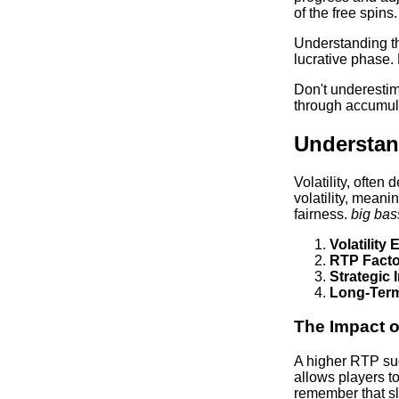
of the free spins.
Understanding th
lucrative phase. 
Don't underestima
through accumula
Understan
Volatility, often
volatility, meani
fairness.
big ba
Volatility
RTP Facto
Strategic 
Long-Term
The Impact o
A higher RTP sug
allows players t
remember that s