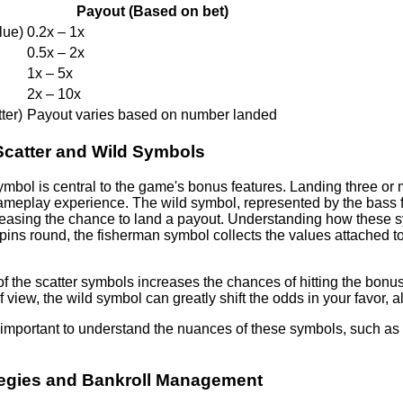
Payout (Based on bet)
lue)
0.2x – 1x
0.5x – 2x
1x – 5x
2x – 10x
ter)
Payout varies based on number landed
Scatter and Wild Symbols
mbol is central to the game's bonus features. Landing three or m
meplay experience. The wild symbol, represented by the bass fi
reasing the chance to land a payout. Understanding how these sy
pins round, the fisherman symbol collects the values ​​attached to 
 of the scatter symbols increases the chances of hitting the bonu
 of view, the wild symbol can greatly shift the odds in your favor, 
's important to understand the nuances of these symbols, such as 
tegies and Bankroll Management