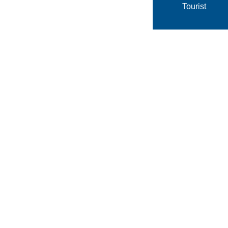
Tourist