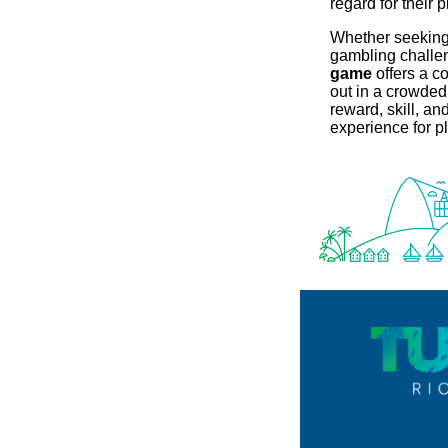
regard for their 
Whether seeking 
gambling challe
game
offers a c
out in a crowded 
reward, skill, an
experience for pl