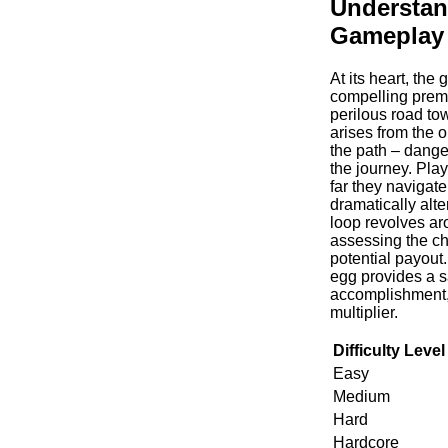
Understan
Gameplay
At its heart, the
compelling premi
perilous road to
arises from the 
the path – dange
the journey. Pl
far they navigate,
dramatically alte
loop revolves ar
assessing the ch
potential payout
egg provides a s
accomplishment,
multiplier.
Difficulty Level
Easy
Medium
Hard
Hardcore