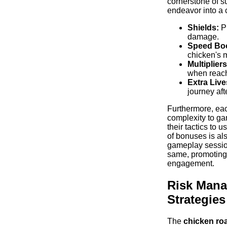
cornerstone of su
endeavor into a 
Shields:
Pr
damage.
Speed ​​Bo
chicken's
Multipliers
when reach
Extra Live
journey aft
Furthermore, eac
complexity to g
their tactics to u
of bonuses is al
gameplay session
same, promoting 
engagement.
Risk Mana
Strategies
The
chicken ro