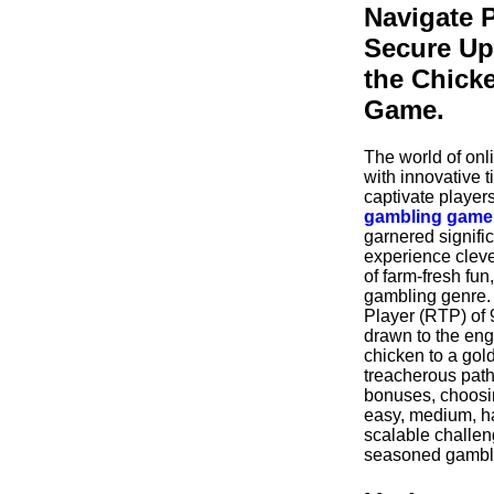
Navigate 
Secure Up
the Chick
Game.
The world of onl
with innovative t
captivate player
gambling game
garnered signific
experience cleve
of farm-fresh fun
gambling genre. 
Player (RTP) of 
drawn to the en
chicken to a gol
treacherous path
bonuses, choosing
easy, medium, ha
scalable challen
seasoned gambl