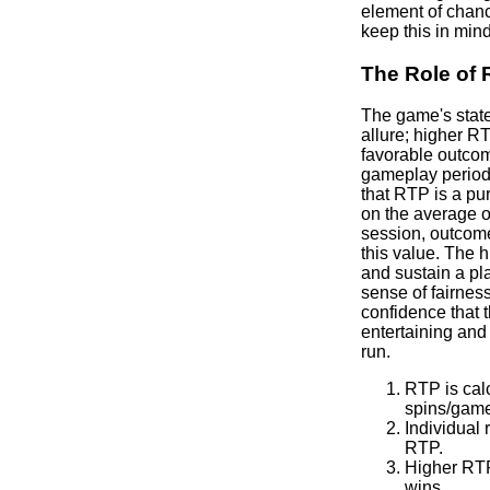
element of chan
keep this in mind
The Role of 
The game's state
allure; higher R
favorable outcom
gameplay periods
that RTP is a pur
on the average ov
session, outcom
this value. The hi
and sustain a pl
sense of fairness
confidence that 
entertaining and 
run.
RTP is calc
spins/gam
Individual 
RTP.
Higher RTP
wins.