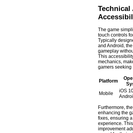
Technical
Accessibil
The game simplifi
touch controls fo
Typically design
and Android, th
gameplay withou
This accessibilit
mechanics, make 
gamers seeking a
Ope
Platform
Sy
iOS 10
Mobile
Androi
Furthermore, the
enhancing the g
fixes, ensuring a
experience. This
improvement add