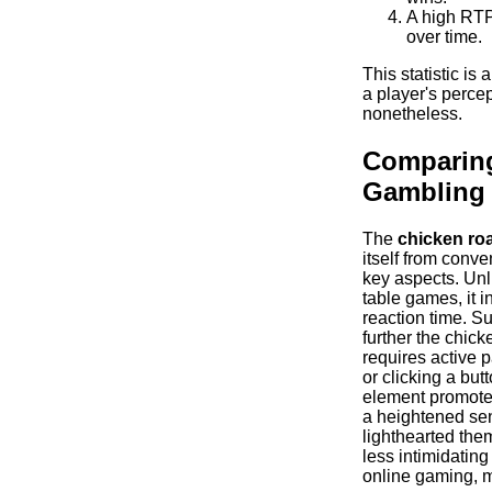
A high RTP
over time.
This statistic is
a player's percep
nonetheless.
Comparing
Gambling
The
chicken ro
itself from conv
key aspects. Unli
table games, it i
reaction time. S
further the chic
requires active p
or clicking a but
element promote
a heightened sens
lighthearted the
less intimidatin
online gaming, m