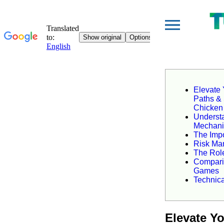
Elevate 
Paths &
Chicken
Underst
Mechani
The Impo
Risk Ma
The Role
Comparin
Games
Technica
Elevate Y