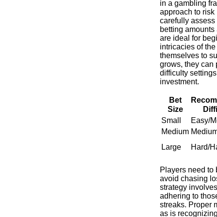
in a gambling f
approach to ris
carefully assess 
betting amounts a
are ideal for beg
intricacies of t
themselves to su
grows, they can 
difficulty setting
investment.
Bet
Recom
Size
Diff
Small
Easy/M
Medium
Medium
Large
Hard/H
Players need to b
avoid chasing lo
strategy involves
adhering to those
streaks. Proper
as is recognizin