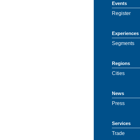
Events
Register
Experiences
Segments
Regions
Cities
News
Press
Services
Trade