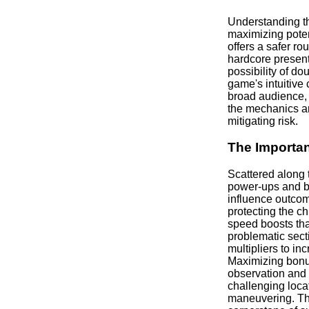
Understanding the
maximizing poten
offers a safer ro
hardcore present
possibility of do
game's intuitive 
broad audience, 
the mechanics an
mitigating risk.
The Importan
Scattered along 
power-ups and bo
influence outco
protecting the c
speed boosts tha
problematic sect
multipliers to in
Maximizing bonus
observation and 
challenging loca
maneuvering. The