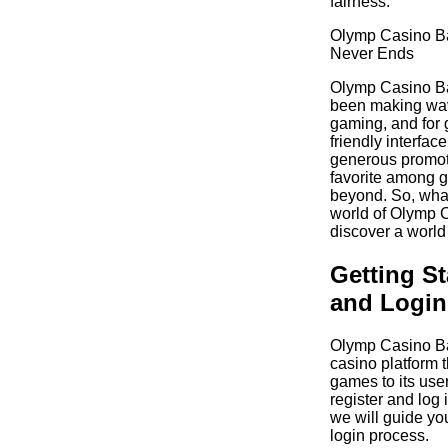
fairness.
Olymp Casino B
Never Ends
Olymp Casino Ba
been making wave
gaming, and for 
friendly interfa
generous promot
favorite among 
beyond. So, what
world of Olymp 
discover a world 
Getting St
and Login
Olymp Casino Ba
casino platform t
games to its user
register and log 
we will guide yo
login process.