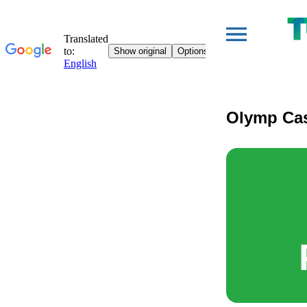
Olymp Ca