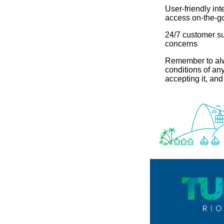
User-friendly in
access on-the-g
24/7 customer su
concerns
Remember to alw
conditions of an
accepting it, an