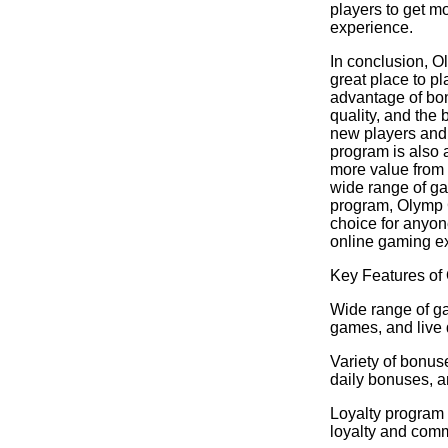
players to get m
experience.
In conclusion, 
great place to p
advantage of bo
quality, and the 
new players and 
program is also a
more value from 
wide range of ga
program, Olymp 
choice for anyon
online gaming e
Key Features of
Wide range of ga
games, and live
Variety of bonus
daily bonuses, a
Loyalty program t
loyalty and com