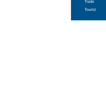
Trade
Tourist