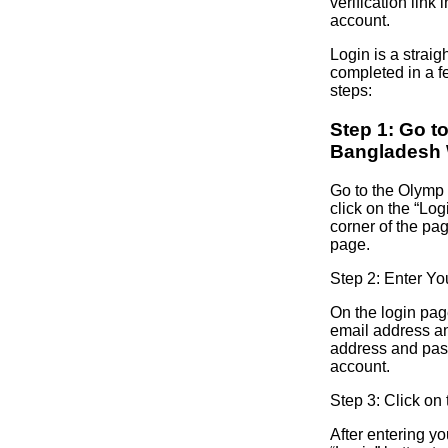
verification link 
account.
Login is a strai
completed in a fe
steps:
Step 1: Go t
Bangladesh 
Go to the Olymp
click on the “Log
corner of the pag
page.
Step 2: Enter Yo
On the login pag
email address a
address and pass
account.
Step 3: Click on 
After entering yo