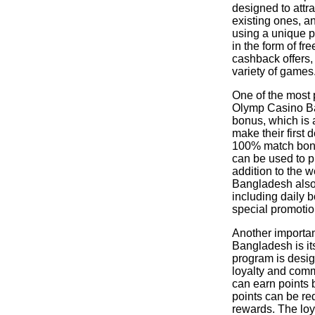
designed to attr
existing ones, 
using a unique 
in the form of fr
cashback offers,
variety of games
One of the most 
Olymp Casino B
bonus, which is 
make their first
100% match bonus
can be used to p
addition to the
Bangladesh also 
including daily
special promotio
Another importa
Bangladesh is it
program is desig
loyalty and comm
can earn points 
points can be re
rewards. The loy