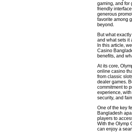
gaming, and for 
friendly interfa
generous promot
favorite among 
beyond.
But what exactl
and what sets it
In this article, w
Casino Banglades
benefits, and wha
At its core, Oly
online casino th
from classic slo
dealer games. But
commitment to p
experience, with
security, and fai
One of the key f
Bangladesh apart
players to acces
With the Olymp 
can enjoy a sea