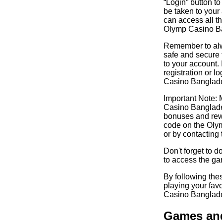
“Login” button to
be taken to you
can access all t
Olymp Casino B
Remember to alw
safe and secure 
to your account.
registration or l
Casino Banglade
Important Note: 
Casino Banglade
bonuses and rew
code on the Oly
or by contacting 
Don't forget to
to access the ga
By following the
playing your fa
Casino Banglade
Games an