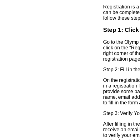
Registration is 
can be completed 
follow these step
Step 1: Clic
Go to the Olymp
click on the “Reg
right corner of t
registration page
Step 2: Fill in t
On the registrati
in a registration
provide some bas
name, email add
to fill in the fo
Step 3: Verify Y
After filling in th
receive an emai
to verify your em