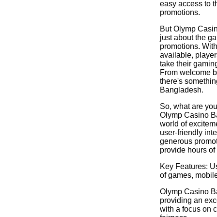
easy access to t
promotions.
But Olymp Casi
just about the ga
promotions. With
available, player
take their gaming
From welcome bo
there's somethin
Bangladesh.
So, what are you 
Olymp Casino Ba
world of exciteme
user-friendly in
generous promoti
provide hours of
Key Features: Us
of games, mobil
Olymp Casino Ba
providing an ex
with a focus on 