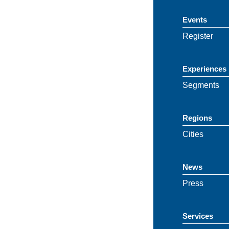
Events
Register
Experiences
Segments
Regions
Cities
News
Press
Services