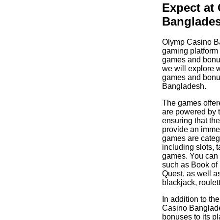
Expect at
Banglade
Olymp Casino Ba
gaming platform 
games and bonuses
we will explore 
games and bonu
Bangladesh.
The games offe
are powered by t
ensuring that th
provide an imme
games are catego
including slots, 
games. You can 
such as Book of 
Quest, as well a
blackjack, roulet
In addition to t
Casino Banglades
bonuses to its p