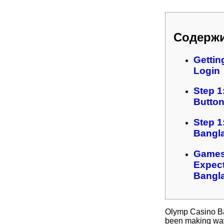
Содерж
Gettin
Login
Step 1
Butto
Step 1
Bangl
Games
Expect
Bangl
Olymp Casino Ba
been making wave