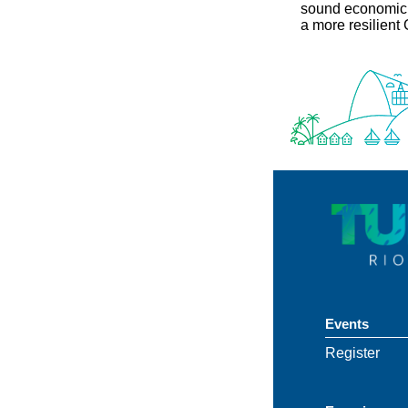
sound economic p
a more resilient
Events
Register