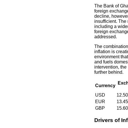
The Bank of Gha
foreign exchange
decline, howeve
insufficient. The
including a wide
foreign exchange
addressed.
The combination
inflation is crea
environment that
and fuels domesti
intervention, the 
further behind.
Exch
Currency
USD
12.5
EUR
13.4
GBP
15.6
Drivers of Inf