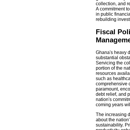
collection, and r
A commitment to 
in public financ
rebuilding inves
Fiscal Pol
Manageme
Ghana's heavy d
substantial obsta
Servicing the co
portion of the na
resources availab
such as healthca
comprehensive d
paramount, enco
debt relief, and
nation's commitme
coming years will
The increasing d
about the nation'
sustainability. P