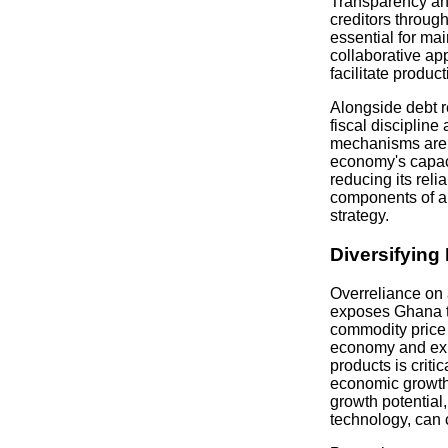
Transparency an
creditors through
essential for mai
collaborative ap
facilitate produc
Alongside debt re
fiscal disciplin
mechanisms are v
economy's capac
reducing its reli
components of a 
strategy.
Diversifyin
Overreliance on
exposes Ghana t
commodity price v
economy and exp
products is criti
economic growth.
growth potential
technology, can