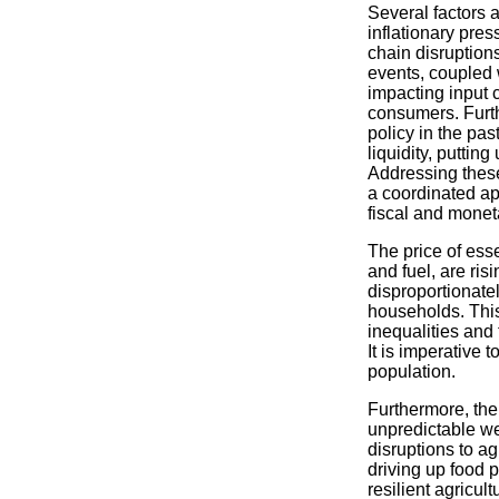
Several factors a
inflationary pre
chain disruption
events, coupled 
impacting input 
consumers. Furt
policy in the pas
liquidity, puttin
Addressing these
a coordinated a
fiscal and moneta
The price of ess
and fuel, are ris
disproportionate
households. This
inequalities and 
It is imperative t
population.
Furthermore, the
unpredictable wea
disruptions to ag
driving up food p
resilient agricult