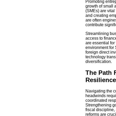
Promoting entre
growth of small
(SMEs) are vital 
and creating em
are often engine
contribute signif
Streamlining bus
access to finance
are essential for
environment for 
foreign direct i
technology trans
diversification.
The Path F
Resilience
Navigating the c
headwinds requi
coordinated resp
Strengthening g
fiscal discipline
reforms are cruc