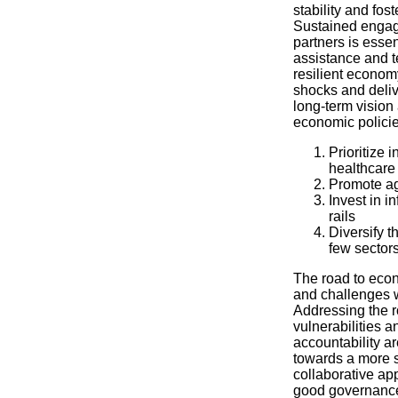
stability and fos
Sustained engag
partners is essen
assistance and t
resilient econom
shocks and deliv
long-term visio
economic policie
Prioritize 
healthcare 
Promote agr
Invest in i
rails
Diversify 
few sector
The road to econ
and challenges w
Addressing the r
vulnerabilities a
accountability ar
towards a more s
collaborative ap
good governance