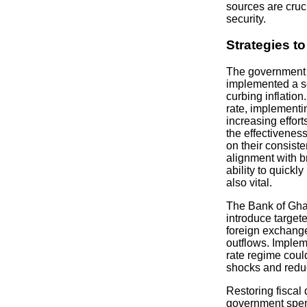
sources are cruc
security.
Strategies to
The government 
implemented a s
curbing inflation
rate, implementin
increasing effort
the effectivenes
on their consist
alignment with 
ability to quickl
also vital.
The Bank of Ghan
introduce target
foreign exchang
outflows. Implem
rate regime coul
shocks and reduci
Restoring fiscal 
government spen