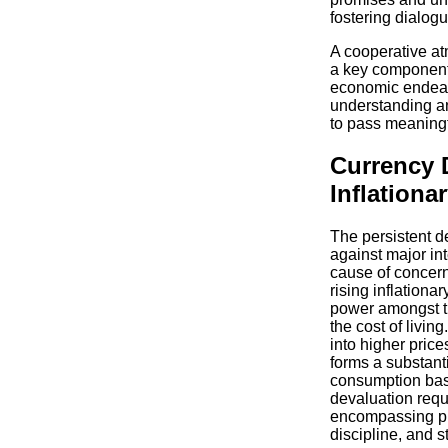
fostering dialog
A cooperative at
a key component f
economic endeav
understanding and
to pass meaningf
Currency 
Inflationa
The persistent d
against major int
cause of concern,
rising inflationa
power amongst th
the cost of livin
into higher pric
forms a substanti
consumption bas
devaluation requ
encompassing pru
discipline, and s