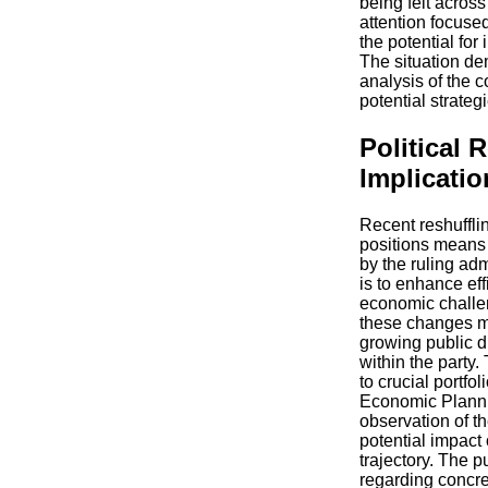
being felt across
attention focused
the potential for
The situation d
analysis of the c
potential strateg
Political 
Implicatio
Recent reshuffli
positions means a
by the ruling adm
is to enhance ef
economic challen
these changes m
growing public d
within the party
to crucial portfo
Economic Planni
observation of t
potential impact
trajectory. The 
regarding concret