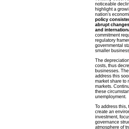
noticeable declin
highlight a growi
nation's econom
policy consiste
abrupt changes
and internation
commitment requi
regulatory frame
governmental stab
smaller business
The depreciation 
costs, thus decre
businesses. The
address this soo
market share to 
markets. Continu
these circumstan
unemployment.
To address this,
create an enviro
investment, focu
governance struc
atmosphere of tru