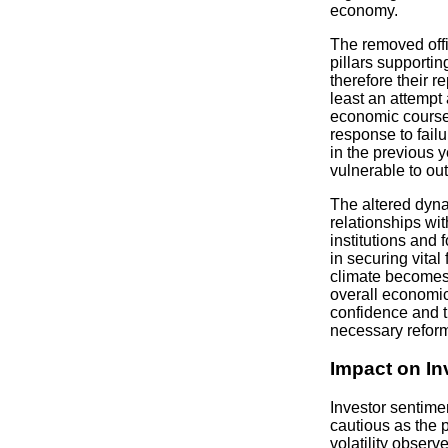
economy.
The removed offi
pillars supporti
therefore their r
least an attempt 
economic course.
response to fail
in the previous y
vulnerable to out
The altered dyna
relationships wit
institutions and f
in securing vital
climate becomes 
overall economic
confidence and 
necessary refor
Impact on In
Investor sentime
cautious as the p
volatility observ