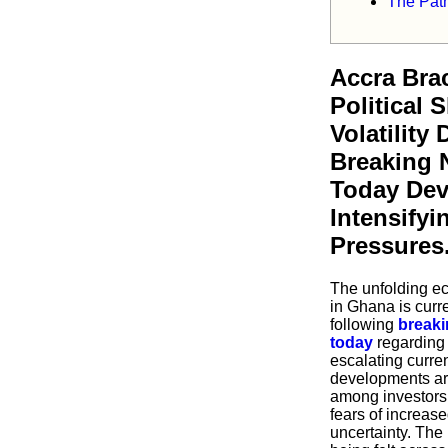
The Path
Accra Brac
Political 
Volatility
Breaking 
Today De
Intensify
Pressures
The unfolding ec
in Ghana is curr
following
breaki
today
regarding 
escalating curre
developments ar
among investors 
fears of increa
uncertainty. The