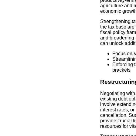
productivity-enh
agriculture and 
economic growth
Strengthening ta
the tax base are
fiscal policy fr
and broadening p
can unlock addit
Focus on V
Streamlini
Enforcing 
brackets
Restructurin
Negotiating with 
existing debt obl
involve extendin
interest rates, o
cancellation. Su
provide crucial f
resources for vit