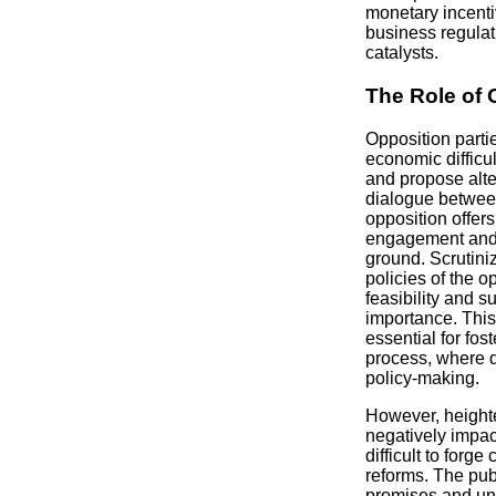
monetary incenti
business regulat
catalysts.
The Role of 
Opposition parti
economic difficul
and propose alte
dialogue between
opposition offers
engagement and 
ground. Scrutin
policies of the o
feasibility and su
importance. This 
essential for fos
process, where d
policy-making.
However, heighten
negatively impact
difficult to for
reforms. The pub
promises and unc