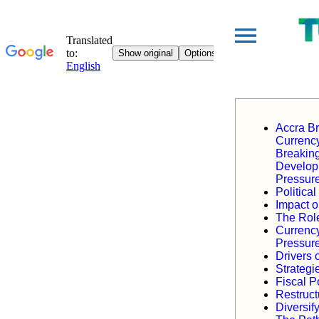
Accra Br
Currency
Breakin
Develop
Pressure
Politica
Impact o
The Role
Currency
Pressur
Drivers o
Strategi
Fiscal 
Restruct
Diversi