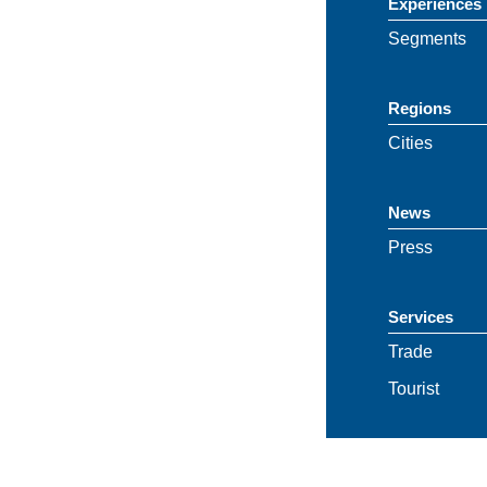
Experiences
Segments
Regions
Cities
News
Press
Services
Trade
Tourist