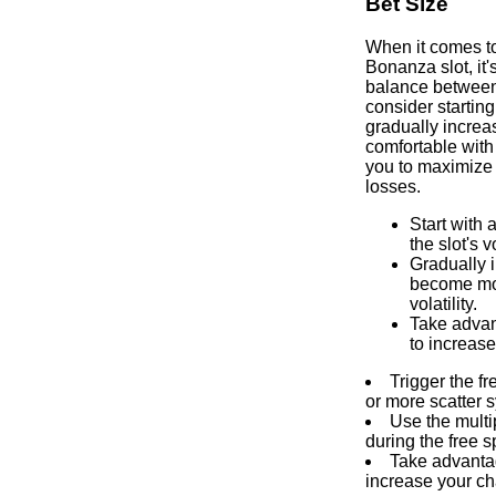
Bet Size
When it comes to
Bonanza slot, it's
balance between 
consider starting
gradually increa
comfortable with t
you to maximize 
losses.
Start with a
the slot's vo
Gradually 
become mor
volatility.
Take advan
to increas
Trigger the fr
or more scatter 
Use the multi
during the free s
Take advantage
increase your ch