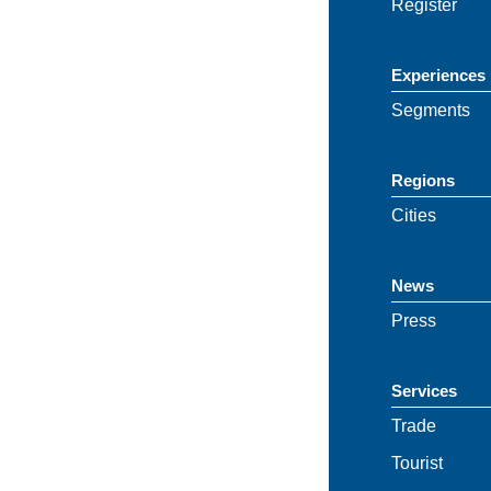
Register
Experiences
Segments
Regions
Cities
News
Press
Services
Trade
Tourist