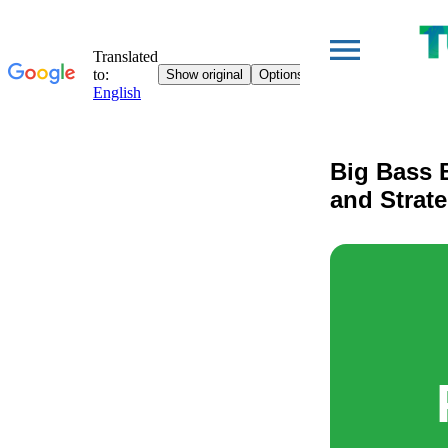
Big Bass 
and Strate