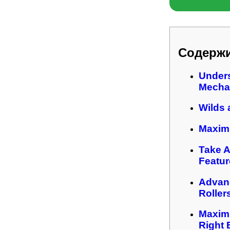
Содерж
Under
Mecha
Wilds 
Maximi
Take A
Featur
Advanc
Roller
Maximi
Right 