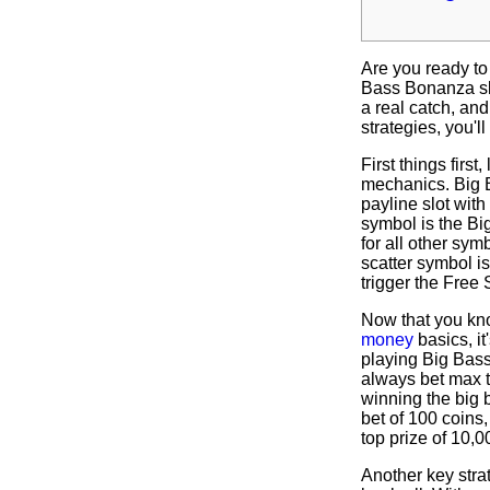
Are you ready to 
Bass Bonanza sl
a real catch, and
strategies, you'l
First things first
mechanics. Big B
payline slot wit
symbol is the Bi
for all other sym
scatter symbol i
trigger the Free 
Now that you kn
money
basics, it'
playing Big Bass
always bet max t
winning the big
bet of 100 coins,
top prize of 10,0
Another key stra