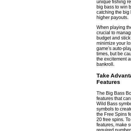
unique fishing r
big bass to win b
catching the big
higher payouts.
When playing the
crucial to manage
budget and stick
minimize your lo
game's auto-play 
times, but be cau
the excitement a
bankroll.
Take Advant
Features
The Big Bass Bo
features that ca
Wild Bass symbol
symbols to creat
the Free Spins f
20 free spins. T
features, make s
required number 