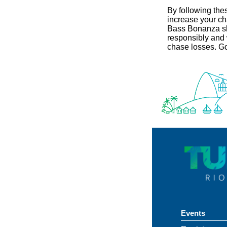
By following th
increase your ch
Bass Bonanza sl
responsibly and 
chase losses. Go
Events