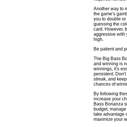
Another way to m
the game's gambl
you to double or
guessing the col
card. However, b
aggressive with y
high.
Be patient and pe
The Big Bass Bo
and winning is n
winnings, it's es
persistent. Don'
streak, and keep
chances of winn
By following the
increase your ch
Bass Bonanza sl
budget, manage y
take advantage o
maximize your w