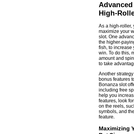
Advanced 
High-Roll
As a high-roller,
maximize your w
slot. One advance
the higher-payin
fish, to increase
win. To do this,
amount and spin 
to take advantage 
Another strategy 
bonus features 
Bonanza slot off
including free sp
help you increas
features, look fo
on the reels, suc
symbols, and then
feature.
Maximizing Y