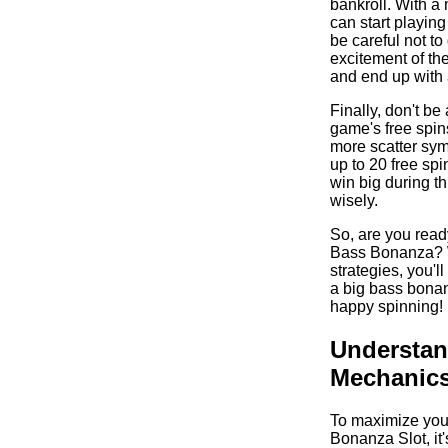
bankroll. With a
can start playin
be careful not to
excitement of th
and end up with 
Finally, don't be
game's free spins
more scatter sym
up to 20 free spi
win big during th
wisely.
So, are you ready
Bass Bonanza? W
strategies, you'
a big bass bona
happy spinning!
Understan
Mechanic
To maximize you
Bonanza Slot, it'