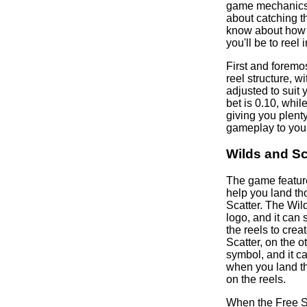
game mechanics. 
about catching t
know about how i
you'll be to reel 
First and foremo
reel structure, w
adjusted to suit
bet is 0.10, whi
giving you plenty 
gameplay to you
Wilds and Sc
The game featur
help you land th
Scatter. The Wil
logo, and it can 
the reels to cre
Scatter, on the o
symbol, and it ca
when you land t
on the reels.
When the Free Spi