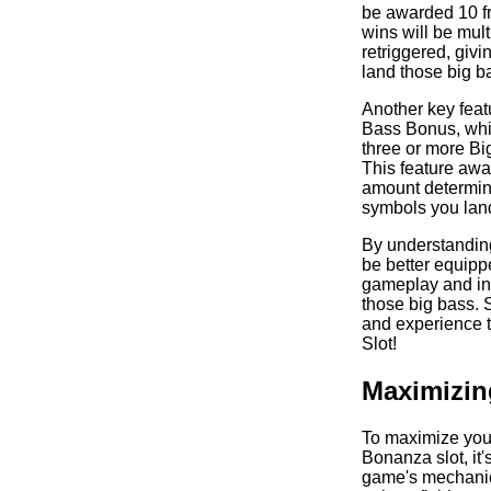
be awarded 10 fr
wins will be mult
retriggered, giv
land those big b
Another key feat
Bass Bonus, whi
three or more Bi
This feature awa
amount determin
symbols you lan
By understandin
be better equipp
gameplay and in
those big bass. S
and experience t
Slot!
Maximizin
To maximize you
Bonanza slot, it
game's mechanic