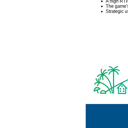
A high RTP 
The game's 
Strategic u