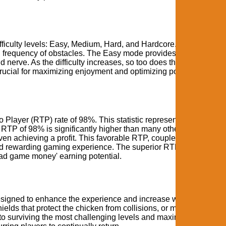
ifficulty levels: Easy, Medium, Hard, and Hardcore. Each level
d frequency of obstacles. The Easy mode provides a gentler
 nerve. As the difficulty increases, so too does the potential re
 crucial for maximizing enjoyment and optimizing potential gains
o Player (RTP) rate of 98%. This statistic represents the percen
 RTP of 98% is significantly higher than many other casino-style
n achieving a profit. This favorable RTP, coupled with the ga
and rewarding gaming experience. The superior RTP, certainly, 
oad game money' earning potential.
designed to enhance the experience and increase winning
lds that protect the chicken from collisions, or multipliers that
 to surviving the most challenging levels and maximizing profits.