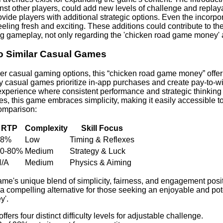
nst other players, could add new levels of challenge and replayab
provide players with additional strategic options. Even the inco
eling fresh and exciting. These additions could contribute to th
g gameplay, not only regarding the 'chicken road game money' 
o Similar Casual Games
r casual gaming options, this “chicken road game money” offerin
casual games prioritize in-app purchases and create pay-to-win sc
experience where consistent performance and strategic thinking 
es, this game embraces simplicity, making it easily accessible t
comparison:
RTP
Complexity
Skill Focus
98%
Low
Timing & Reflexes
70-80%
Medium
Strategy & Luck
/A
Medium
Physics & Aiming
game's unique blend of simplicity, fairness, and engagement posit
 a compelling alternative for those seeking an enjoyable and po
y'.
fers four distinct difficulty levels for adjustable challenge.