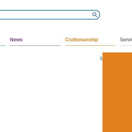
News
Craftsmanship
Serv
My Ads
My Ac