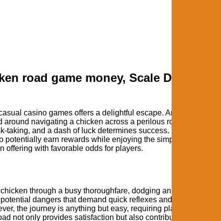
cken road game money, Scale Difficulty,
casual casino games offers a delightful escape. Among the
d around navigating a chicken across a perilous road. This isn't 
risk-taking, and a dash of luck determines success. The '
chicken
to potentially earn rewards while enjoying the simple yet addicti
 offering with favorable odds for players.
d chicken through a busy thoroughfare, dodging an array of obsta
r potential dangers that demand quick reflexes and precise timin
r, the journey is anything but easy, requiring players to carefu
 not only provides satisfaction but also contributes to the play