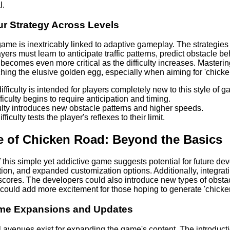
l.
r Strategy Across Levels
ame is inextricably linked to adaptive gameplay. The strategies t
ers must learn to anticipate traffic patterns, predict obstacle be
y becomes even more critical as the difficulty increases. Masteri
ching the elusive golden egg, especially when aiming for 'chi
fficulty is intended for players completely new to this style of g
iculty begins to require anticipation and timing.
ulty introduces new obstacle patterns and higher speeds.
ficulty tests the player's reflexes to their limit.
e of Chicken Road: Beyond the Basics
f this simple yet addictive game suggests potential for future d
ition, and expanded customization options. Additionally, integrat
 scores. The developers could also introduce new types of obs
could add more excitement for those hoping to generate 'chick
ame Expansions and Updates
l avenues exist for expanding the game's content. The introducti