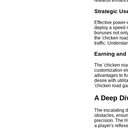
rewards enhance t
Strategic Us
Effective power-
deploy a speed r
bonuses not only
the 'chicken roa
traffic. Underst
Earning and
The 'chicken road
customization el
advantages to fur
desire with util
'chicken road g
A Deep Div
The escalating di
obstacles, ensur
precision. The H
a player's refle