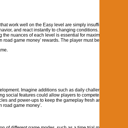
hat work well on the Easy level are simply insufficient for survi
havior, and react instantly to changing conditions. Utilizing powe
ng the nuances of each level is essential for maximizing earning
cken road game money' rewards. The player must be dynamic.
ame.
evelopment. Imagine additions such as daily challenges, leaderb
ing social features could allow players to compete with friends 
tacles and power-ups to keep the gameplay fresh and engaging.
en road game money'.
on of different game modes, such as a time trial mode or a