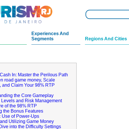
Experiences And
Segments
Regions And Cities
Cash In: Master the Perilous Path
ken road game money, Scale
ty, and Claim Your 98% RTP
anding the Core Gameplay
ty Levels and Risk Management
re of the 98% RTP
g the Bonus Features
c Use of Power-Ups
 and Utilizing Game Money
ive into the Difficulty Settings