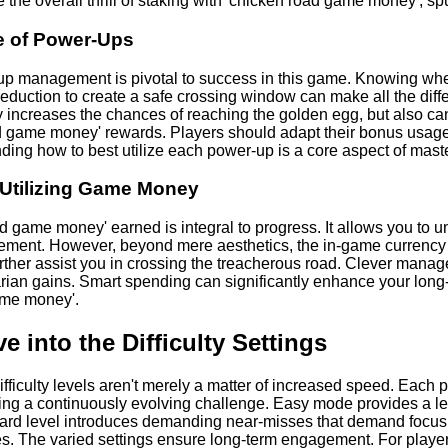
he overall thrill of staking with 'chicken road game money', spur
e of Power-Ups
up management is pivotal to success in this game. Knowing when 
eduction to create a safe crossing window can make all the diff
 increases the chances of reaching the golden egg, but also can 
d game money' rewards. Players should adapt their bonus usage b
anding how to best utilize each power-up is a core aspect of mas
 Utilizing Game Money
 game money' earned is integral to progress. It allows you to unl
ement. However, beyond mere aesthetics, the in-game currency 
ther assist you in crossing the treacherous road. Clever managem
itarian gains. Smart spending can significantly enhance your long
ame money'.
e into the Difficulty Settings
fficulty levels aren't merely a matter of increased speed. Each p
ing a continuously evolving challenge. Easy mode provides a l
ard level introduces demanding near-misses that demand focus,
xes. The varied settings ensure long-term engagement. For play