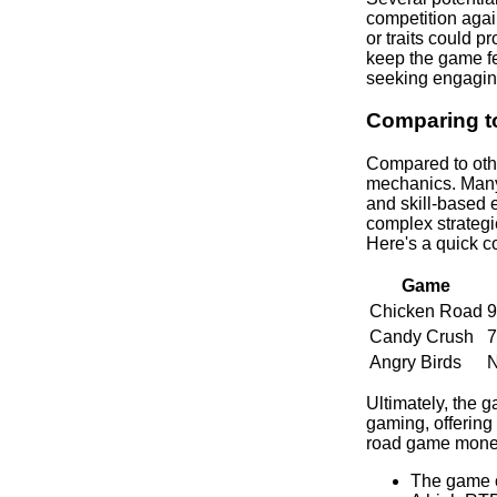
competition agai
or traits could 
keep the game fe
seeking engagin
Comparing t
Compared to othe
mechanics. Many 
and skill-based 
complex strategi
Here's a quick 
Game
Chicken Road
Candy Crush
Angry Birds
N
Ultimately, the 
gaming, offering
road game mone
The game of