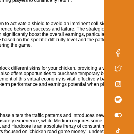
ring players to continually return.
to activate a shield to avoid an imminent collision or when to
erence between success and failure. The strategic timing of thes
significantly boost the overall earnings, particularly when purs
ased on the specific difficulty level and the patterns of oncom
tering the game.
ock different skins for your chicken, providing a visual
also offers opportunities to purchase temporary boosts and
ent of this virtual economy is vital, effectively balancing aesth
-term performance and earnings potential when playing for the vi
hase alters the traffic patterns and introduces new types of
eisurely experience, while Medium requires some forethought a
 and Hardcore is an absolute frenzy of constant movement that 
ers focused on 'chicken road game money', understanding these