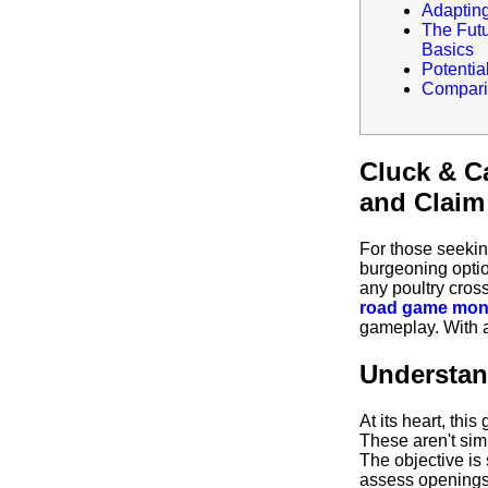
Adapting
The Fut
Basics
Potenti
Compari
Cluck & Ca
and Claim
For those seekin
burgeoning option
any poultry cross
road game mo
gameplay. With a
Understan
At its heart, th
These aren't sim
The objective is
assess openings 