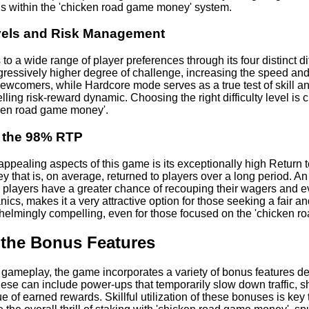
gs within the 'chicken road game money' system.
evels and Risk Management
to a wide range of player preferences through its four distinct d
gressively higher degree of challenge, increasing the speed an
newcomers, while Hardcore mode serves as a true test of skill and
lling risk-reward dynamic. Choosing the right difficulty level is
cken road game money'.
f the 98% RTP
appealing aspects of this game is its exceptionally high Return t
 that is, on average, returned to players over a long period. An
layers have a greater chance of recouping their wagers and eve
cs, makes it a very attractive option for those seeking a fair 
elmingly compelling, even for those focused on the 'chicken r
 the Bonus Features
gameplay, the game incorporates a variety of bonus features 
ese can include power-ups that temporarily slow down traffic, shie
e of earned rewards. Skillful utilization of these bonuses is key