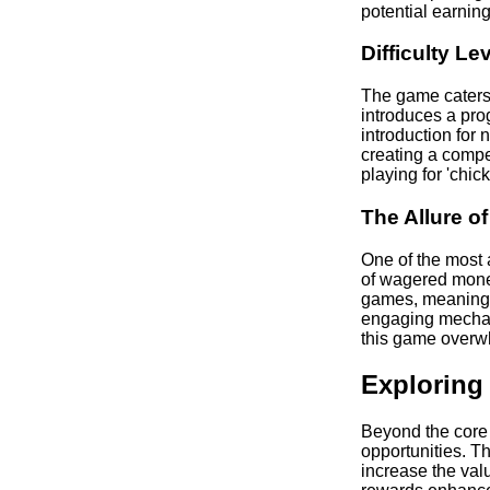
potential earnin
Difficulty L
The game caters 
introduces a pro
introduction for 
creating a compe
playing for 'chi
The Allure o
One of the most 
of wagered money
games, meaning p
engaging mechani
this game overwh
Exploring
Beyond the core 
opportunities. Th
increase the valu