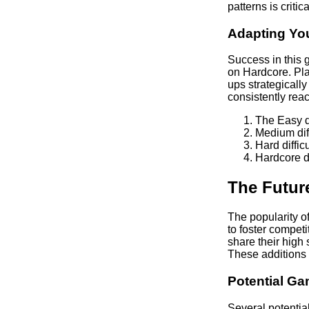
patterns is critica
Adapting You
Success in this g
on Hardcore. Play
ups strategicall
consistently rea
The Easy di
Medium diff
Hard diffic
Hardcore dif
The Futur
The popularity o
to foster compet
share their high
These additions 
Potential G
Several potentia