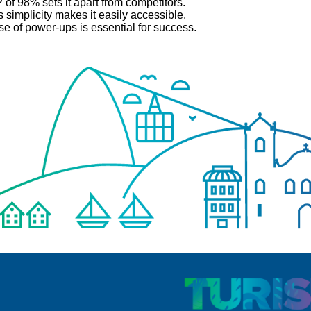
of 98% sets it apart from competitors.
simplicity makes it easily accessible.
se of power-ups is essential for success.