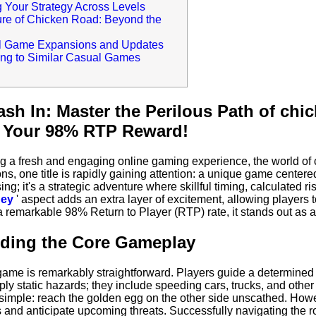
 Your Strategy Across Levels
ure of Chicken Road: Beyond the
al Game Expansions and Updates
ng to Similar Casual Games
sh In: Master the Perilous Path of chi
 Your 98% RTP Reward!
g a fresh and engaging online gaming experience, the world of 
s, one title is rapidly gaining attention: a unique game centere
ing; it's a strategic adventure where skillful timing, calculated 
ney
' aspect adds an extra layer of excitement, allowing players 
 remarkable 98% Return to Player (RTP) rate, it stands out as an
ding the Core Gameplay
is game is remarkably straightforward. Players guide a determine
ply static hazards; they include speeding cars, trucks, and othe
 simple: reach the golden egg on the other side unscathed. Howeve
and anticipate upcoming threats. Successfully navigating the road