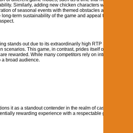
ility. Similarly, adding new chicken characters with unique abil
rporation of seasonal events with themed obstacles and rewards c
e long-term sustainability of the game and appeal to a wider au
aspect.
g stands out due to its extraordinarily high RTP and straightfo
enarios. This game, in contrast, prides itself on offering a fai
are rewarded. While many competitors rely on intricate storyline
o a broad audience.
ions it as a standout contender in the realm of casual casino-st
tentially rewarding experience with a respectable gamble on 'ch