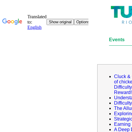
Events
Cluck & 
of chic
Difficul
Reward!
Underst
Difficul
The Allu
Explorin
Strategi
Earning
A Deep D