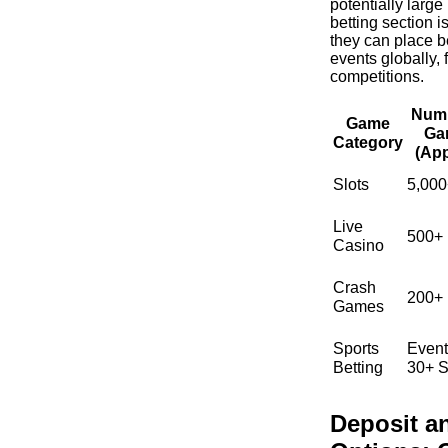
potentially larg
betting section i
they can place b
events globally,
competitions.
Numb
Game
Ga
Category
(App
Slots
5,000
Live
500+
Casino
Crash
200+
Games
Sports
Event
Betting
30+ S
Deposit a