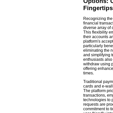
Options: 
Fingertips
Recognizing the
financial transac
diverse array of
This flexibility 
their accounts a
platform's accep
particularly benef
eliminating the 
and simplifying 
enthusiasts also
withdraw using p
offering enhance
times.
Traditional paym
cards and e-walle
The platform prio
transactions, e
technologies to 
requests are proc
commitment to ti