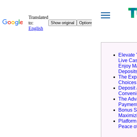
Elevate 
Live Cas
Enjoy M
Deposits
The Expa
Choices
Deposit 
Convenie
The Adv
Paymen
Bonus St
Maximiz
Platform
Peace o