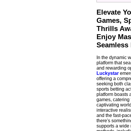
Elevate Yo
Games, Sp
Thrills Aw
Enjoy Mas
Seamless 
In the dynamic w
platform that sea
and rewarding op
Luckystar
emerg
offering a compr
seeking both cla
sports betting a
platform boasts a
games, catering 
captivating world
interactive reali
and the fast-pac
there's somethin
supports a wide 