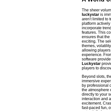
The sheer volum
luckystar
is imm
aren't limited to 
platform actively
incorporate tren
features. This c
ensures that the
exciting. The sel
themes, volatilit
allowing players
experience. From
software provide
Luckystar
provi
players to discov
Beyond slots, the
immersive exper
by professional d
the atmosphere o
directly to your 
interaction and 
excitement. Cra
fast-paced fun, 