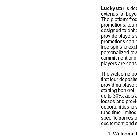
Luckystar
’s de
extends far beyo
The platform freq
promotions, tour
designed to enh
provide players 
promotions can 
free spins to ex
personalized rew
commitment to o
players are consi
The welcome bon
first four deposit
providing players
starting bankrol
up to 30%, acts as
losses and provi
opportunities to 
runs time-limite
specific games o
excitement and s
Welcome 