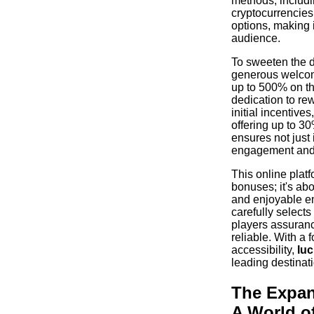
methods, includ
cryptocurrencies
options, making 
audience.
To sweeten the 
generous welco
up to 500% on the
dedication to re
initial incentiv
offering up to 3
ensures not just 
engagement and 
This online plat
bonuses; it's abo
and enjoyable env
carefully selects
players assuranc
reliable. With a
accessibility,
luc
leading destinati
The Expan
A World o