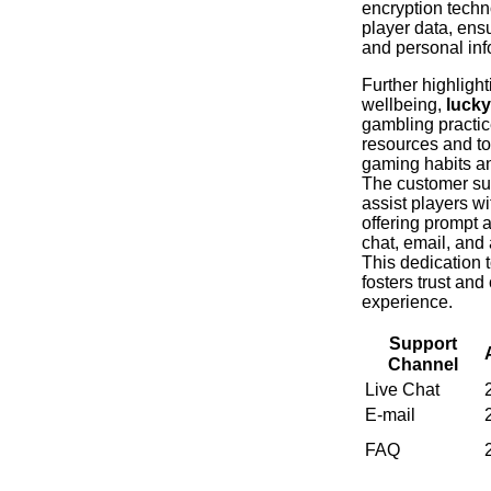
encryption techn
player data, ensu
and personal inf
Further highligh
wellbeing,
lucky
gambling practic
resources and to
gaming habits an
The customer sup
assist players w
offering prompt a
chat, email, an
This dedication 
fosters trust and
experience.
Support
Channel
Live Chat
E-mail
FAQ