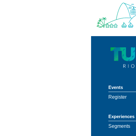
Events
Register
Experiences
Segments