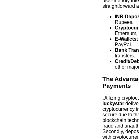
user-friendly in
straightforward 
INR Depos
Rupees.
Cryptocur
Ethereum, 
E-Wallets:
PayPal.
Bank Tran
transfers.
Credit/Deb
other major
The Advanta
Payments
Utilizing cryptoc
luckystar
deliver
cryptocurrency t
secure due to th
blockchain techn
fraud and unauth
Secondly, depos
with cryptocurre