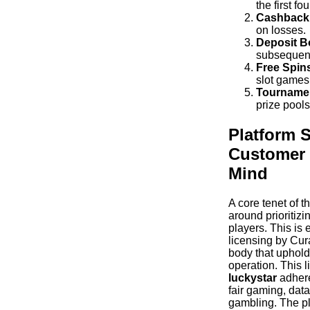
the first fo
Cashback
on losses.
Deposit B
subsequent
Free Spin
slot games
Tourname
prize pools
Platform 
Customer 
Mind
A core tenet of t
around prioritizin
players. This is 
licensing by Cur
body that uphold
operation. This 
luckystar
adhere
fair gaming, dat
gambling. The pl