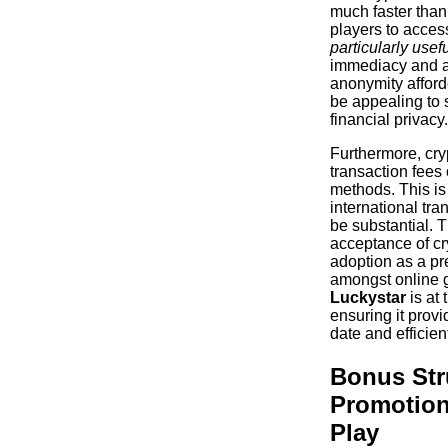
much faster than
players to access
particularly usef
immediacy and a
anonymity afford
be appealing to 
financial privacy.
Furthermore, cry
transaction fees
methods. This is
international tr
be substantial. 
acceptance of cr
adoption as a p
amongst online 
Luckystar
is at 
ensuring it provi
date and efficie
Bonus Str
Promotion
Play