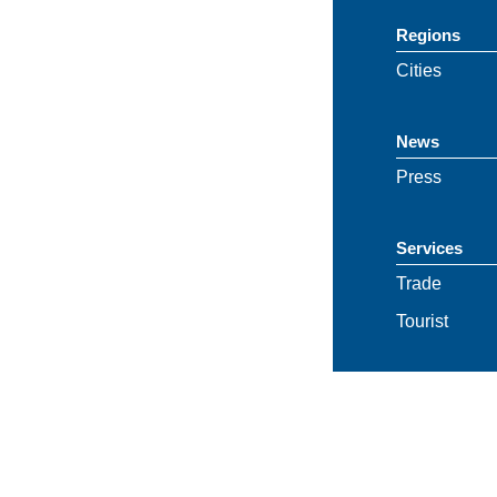
Regions
Cities
News
Press
Services
Trade
Tourist