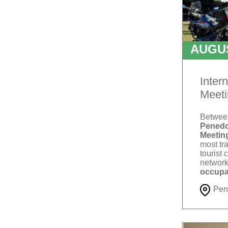
AUGU
T
Inter
Meeti
Betwe
Penedo
Meetin
most tra
tourist 
network
occupa
Pen