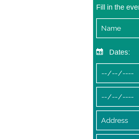
Fill in the eve
Dates: