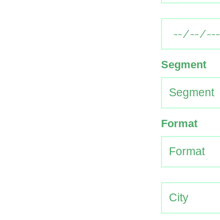
Segment
Format