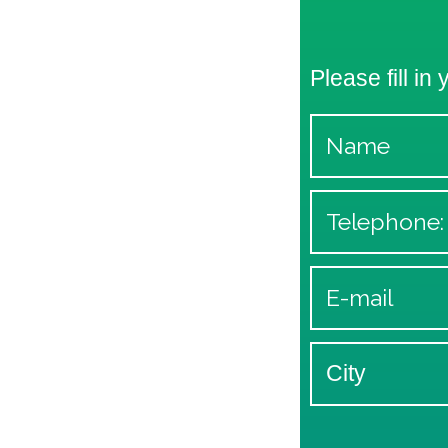
Please fill in