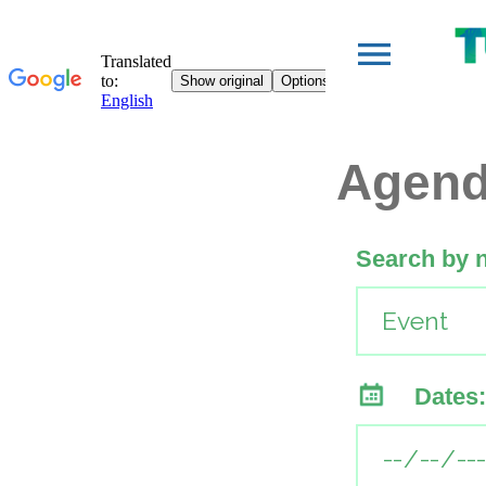
Agen
Search by 
Dates: