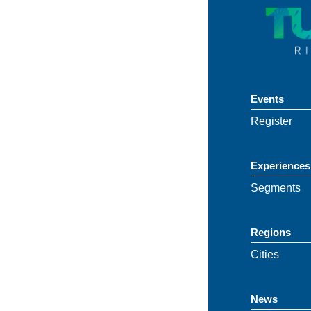
Events
Register
Experiences
Segments
Regions
Cities
News