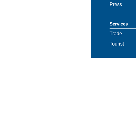
Press
Services
Trade
Tourist